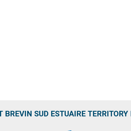
T BREVIN SUD ESTUAIRE TERRITORY IT