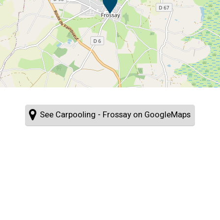
See Carpooling - Frossay on GoogleMaps