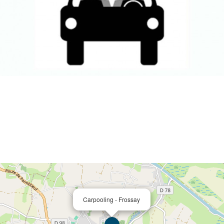
Carpooling - Frossay