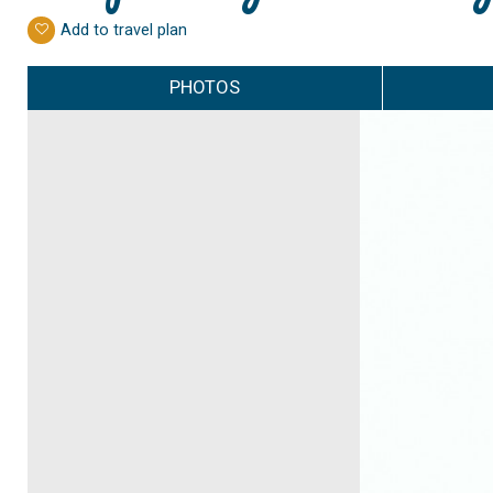
Add to travel plan
PHOTOS