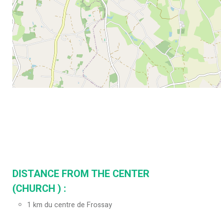
DISTANCE FROM THE CENTER
(CHURCH ) :
1
km du centre de Frossay