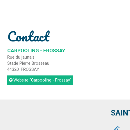
Contact
CARPOOLING - FROSSAY
Rue du jaunais
Stade Pierre Brosseau
44320
FROSSAY
Website
"Carpooling - Frossay"
SAIN