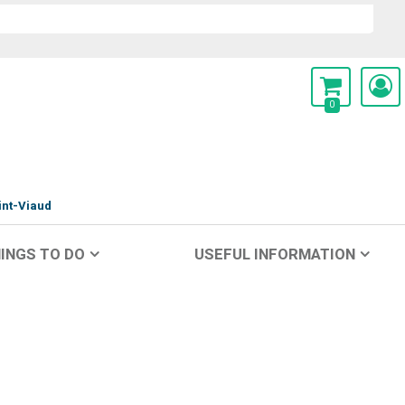
0
int-Viaud
INGS TO DO
USEFUL INFORMATION