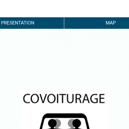
PRESENTATION
MAP