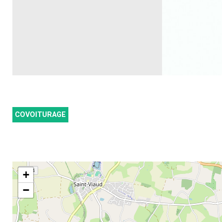
COVOITURAGE
+
−