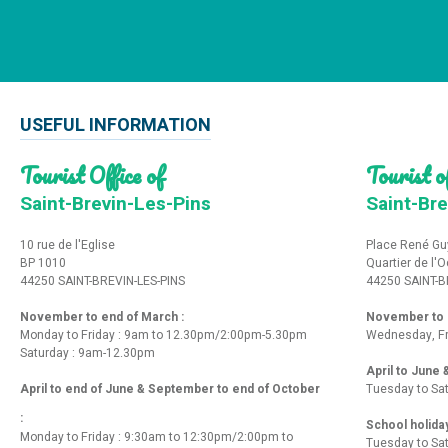
USEFUL INFORMATION
Tourist Office of
Tourist of
Saint-Brevin-Les-Pins
Saint-Bre
10 rue de l'Eglise
Place René Gu
BP 1010
Quartier de l'
44250 SAINT-BREVIN-LES-PINS
44250 SAINT-B
November to end of March :
November to e
Monday to Friday : 9am to 12.30pm/2:00pm-5.30pm
Wednesday, Fr
Saturday : 9am-12.30pm
April to June
April to end of June & September to end of October
Tuesday to Sa
:
School holida
Monday to Friday : 9:30am to 12:30pm/2:00pm to
Tuesday to Sa