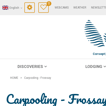
0
WEBCAMS
WEATHER
NEWSLETT
English
Corsept
DISCOVERIES
LODGING
HOME
>
Carpooling - Frossay
Carpooling - Frossa