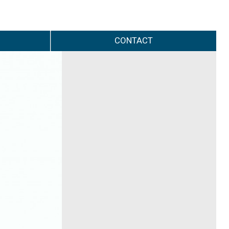
CONTACT