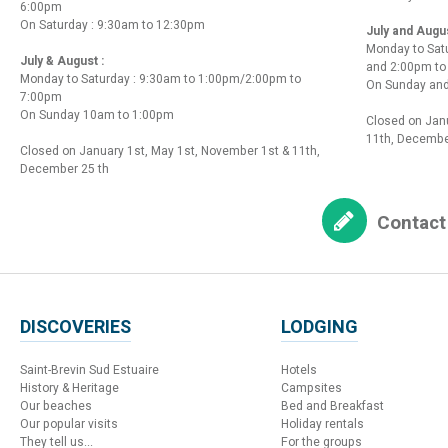
6:00pm
On Saturday : 9:30am to 12:30pm
July and Augu
Monday to Sat
July & August :
and 2:00pm t
Monday to Saturday : 9:30am to 1:00pm/2:00pm to
On Sunday and
7:00pm
On Sunday 10am to 1:00pm
Closed on Janu
11th, Decembe
Closed on January 1st, May 1st, November 1st & 11th,
December 25 th
Contact
DISCOVERIES
LODGING
Saint-Brevin Sud Estuaire
Hotels
History & Heritage
Campsites
Our beaches
Bed and Breakfast
Our popular visits
Holiday rentals
They tell us...
For the groups