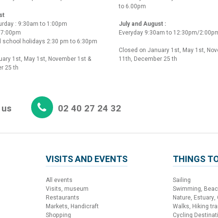
to 6.00pm
st
urday : 9:30am to 1:00pm
July and August :
o 7:00pm
Everyday 9:30am to 12:30pm/2:00p
 school holidays 2:30 pm to 6:30pm
Closed on January 1st, May 1st, No
ary 1st, May 1st, November 1st &
11th, December 25 th
r 25 th
 us
02 40 27 24 32
VISITS AND EVENTS
THINGS TO
All events
Sailing
Visits, museum
Swimming, Bea
Restaurants
Nature, Estuary,
Markets, Handicraft
Walks, Hiking trai
Shopping
Cycling Destinat