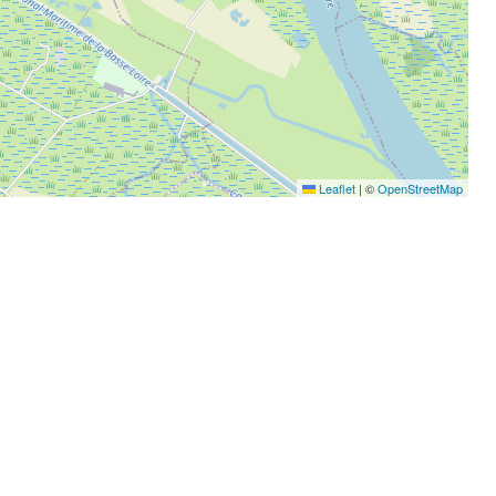
Leaflet
|
©
OpenStreetMap