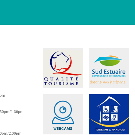
0pm
2:30pm/1:30pm
WEBCAMS
:30pm/2.00pm