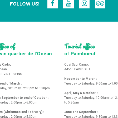
FOLLOW US!
fice of
Tourist office
vin quartier de l'Océan
of Paimboeuf
y Cadou
Quai Sadi Carnot
Océan
44560 PAIMBOEUF
REVIN-LES-PINS
November to March :
nd of March :
Tuesday to Saturday: 9:00am to 1:0
iday, Saturday : 2:00pm to 5:30pm
April, May & October :
 & September to end of October :
Tuesday to Saturday: 10:00am to 1
turday : 2:00pm to 6:00pm
to 5:30pm
ys (Christmas and February) :
June and September :
turday : 2:00pm to 5:30pm
Tuesday to Saturday: 9:30am to 12