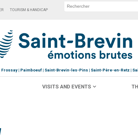
ER
TOURISM & HANDICAP
Frossay
Paimboeuf
Saint-Brevin-les-Pins
Saint-Père-en-Retz
Sa
VISITS AND EVENTS
TH
y