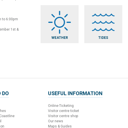
m to 6:00pm
vember 1st &
WEATHER
TIDES
 DO
USEFUL INFORMATION
Online-Ticketing
ches
Visitor centre ticket
 Coastline
Visitor centre shop
l
Our news
ion
Maps & Guides