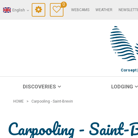
0
WEBCAMS
WEATHER
NEWSLETT
English
Corsept
DISCOVERIES
LODGING
HOME
>
Carpooling - Saint-Brevin
Carpooling - Saint-