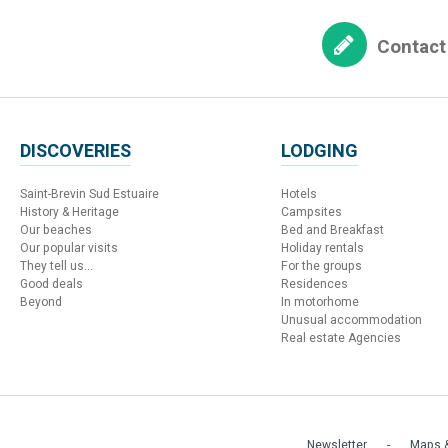
Contact
DISCOVERIES
LODGING
Saint-Brevin Sud Estuaire
Hotels
History & Heritage
Campsites
Our beaches
Bed and Breakfast
Our popular visits
Holiday rentals
They tell us...
For the groups
Good deals
Residences
Beyond
In motorhome
Unusual accommodation
Real estate Agencies
Newsletter
Maps &