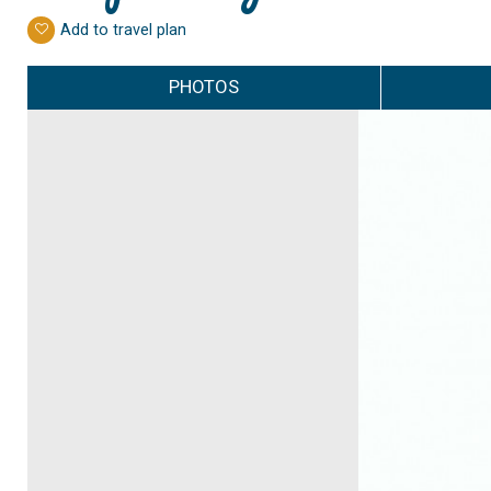
Add to travel plan
PHOTOS