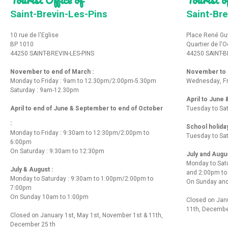
Saint-Brevin-Les-Pins
Saint-Bre
10 rue de l'Eglise
Place René Gu
BP 1010
Quartier de l'
44250 SAINT-BREVIN-LES-PINS
44250 SAINT-B
November to end of March :
November to e
Monday to Friday : 9am to 12.30pm/2:00pm-5.30pm
Wednesday, Fr
Saturday : 9am-12.30pm
April to June
April to end of June & September to end of October
Tuesday to Sa
:
School holida
Monday to Friday : 9:30am to 12:30pm/2:00pm to
Tuesday to Sa
6:00pm
On Saturday : 9:30am to 12:30pm
July and Augu
Monday to Sat
July & August :
and 2:00pm t
Monday to Saturday : 9:30am to 1:00pm/2:00pm to
On Sunday and
7:00pm
On Sunday 10am to 1:00pm
Closed on Janu
11th, Decembe
Closed on January 1st, May 1st, November 1st & 11th,
December 25 th