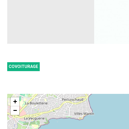
COVOITURAGE
+
−