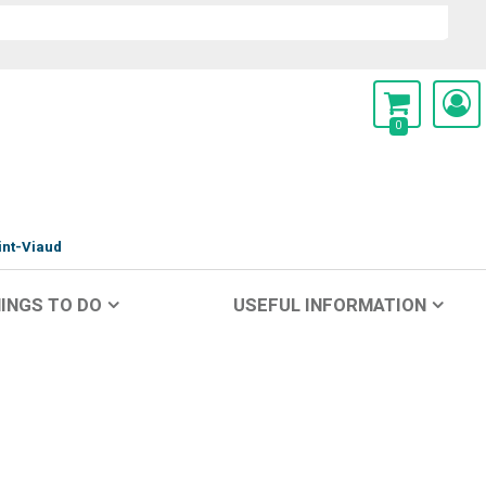
0
int-Viaud
INGS TO DO
USEFUL INFORMATION