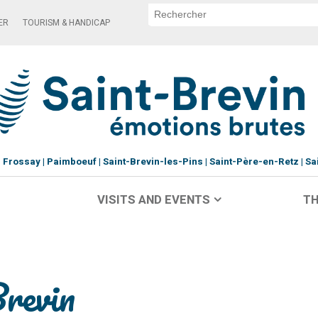
ER
TOURISM & HANDICAP
Frossay
Paimboeuf
Saint-Brevin-les-Pins
Saint-Père-en-Retz
Sa
VISITS AND EVENTS
TH
Brevin