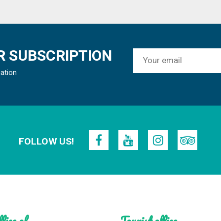
 SUBSCRIPTION
mation
FOLLOW US!
fice of
Tourist office