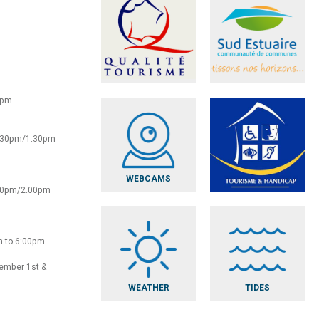
0pm
2:30pm/1:30pm
WEBCAMS
:30pm/2.00pm
m to 6:00pm
vember 1st &
WEATHER
TIDES