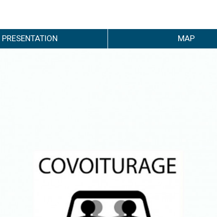
PRESENTATION
MAP