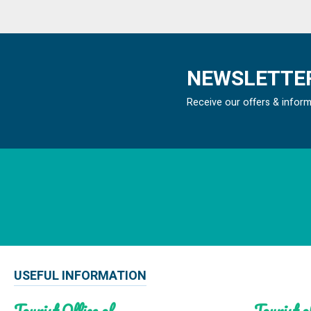
NEWSLETTER
Receive our offers & infor
USEFUL INFORMATION
Tourist Office of
Tourist of