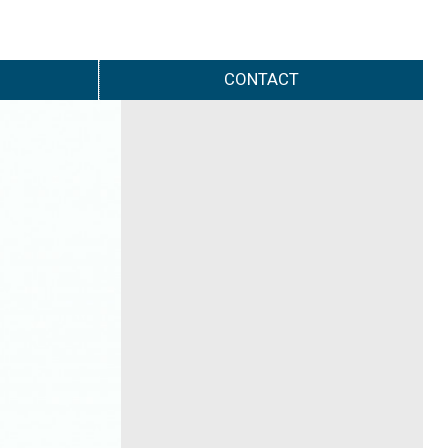
CONTACT