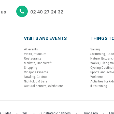
 us
02 40 27 24 32
VISITS AND EVENTS
THINGS TO
All events
Sailing
Visits, museum
Swimming, Bea
Restaurants
Nature, Estuary,
Markets, Handicraft
Walks, Hiking trai
Shopping
Cycling Destinat
Cinéjade Cinema
Sports and activi
Bowling, Casino
Wellness
Nightclub & Bars
Activities for kid
Cultural centers, exhibitions
If it’s raining
 Guides
WiFi
Our strategic partners
Espace pro
Ter