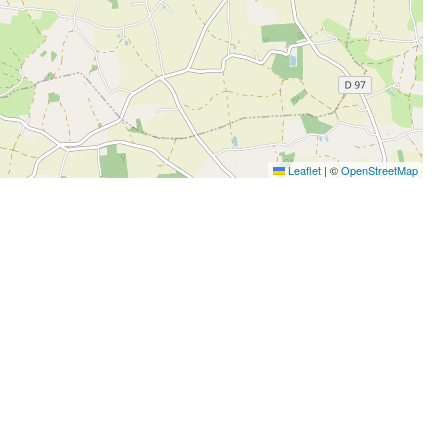
Leaflet
|
©
OpenStreetMap