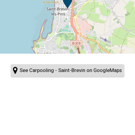
See Carpooling - Saint-Brevin on GoogleMaps