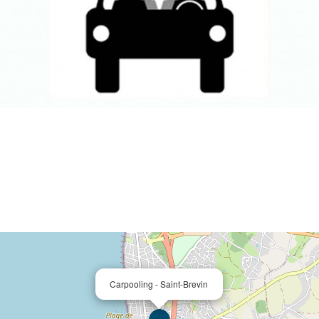
Carpooling - Saint-Brevin