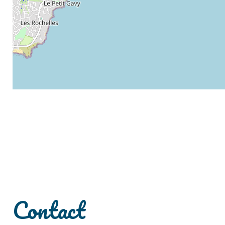
Contact