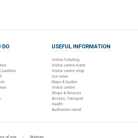
 DO
USEFUL INFORMATION
Online-Ticketing
ches
Visitor centre ticket
 Coastline
Visitor centre shop
l
Our news
ion
Maps & Guides
ties
Visitor centre
Shops & Services
s
Access, Transport
Health
Auditorium rental
ms of use
Sitemap