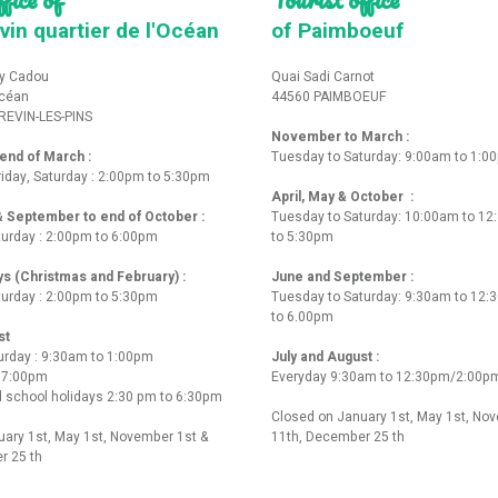
vin quartier de l'Océan
of Paimboeuf
y Cadou
Quai Sadi Carnot
Océan
44560 PAIMBOEUF
REVIN-LES-PINS
November to March :
nd of March :
Tuesday to Saturday: 9:00am to 1:0
iday, Saturday : 2:00pm to 5:30pm
April, May & October :
 & September to end of October :
Tuesday to Saturday: 10:00am to 1
turday : 2:00pm to 6:00pm
to 5:30pm
ys (Christmas and February) :
June and September :
turday : 2:00pm to 5:30pm
Tuesday to Saturday: 9:30am to 12
to 6.00pm
st
urday : 9:30am to 1:00pm
July and August :
o 7:00pm
Everyday 9:30am to 12:30pm/2:00p
 school holidays 2:30 pm to 6:30pm
Closed on January 1st, May 1st, No
ary 1st, May 1st, November 1st &
11th, December 25 th
r 25 th