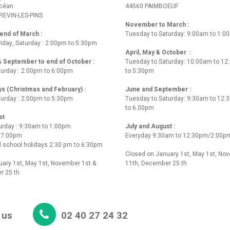
Océan
44560 PAIMBOEUF
REVIN-LES-PINS
November to March :
nd of March :
Tuesday to Saturday: 9:00am to 1:0
iday, Saturday : 2:00pm to 5:30pm
April, May & October :
 & September to end of October :
Tuesday to Saturday: 10:00am to 1
turday : 2:00pm to 6:00pm
to 5:30pm
ys (Christmas and February) :
June and September :
turday : 2:00pm to 5:30pm
Tuesday to Saturday: 9:30am to 12
to 6.00pm
st
urday : 9:30am to 1:00pm
July and August :
o 7:00pm
Everyday 9:30am to 12:30pm/2:00p
 school holidays 2:30 pm to 6:30pm
Closed on January 1st, May 1st, No
ary 1st, May 1st, November 1st &
11th, December 25 th
r 25 th
 us
02 40 27 24 32