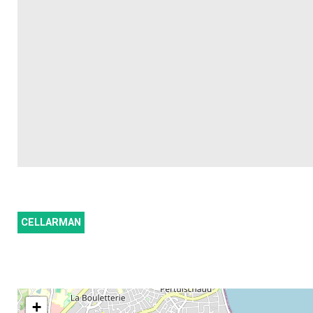
CELLARMAN
+