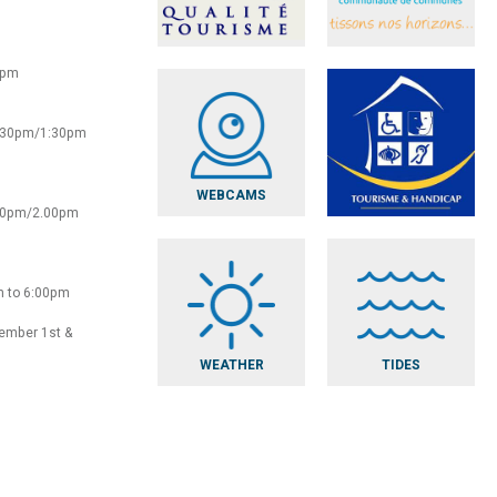
0pm
2:30pm/1:30pm
WEBCAMS
:30pm/2.00pm
m to 6:00pm
vember 1st &
WEATHER
TIDES