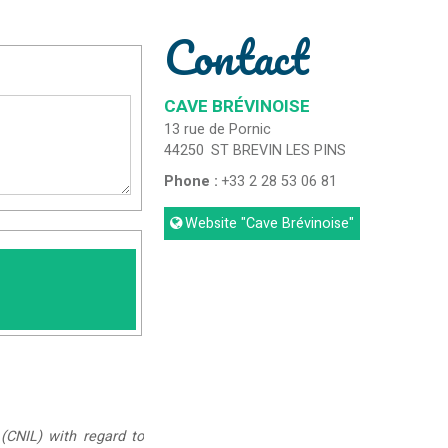
Contact
CAVE BRÉVINOISE
13 rue de Pornic
44250
ST BREVIN LES PINS
Phone :
+33 2 28 53 06 81
Website
"Cave Brévinoise"
(CNIL) with regard to