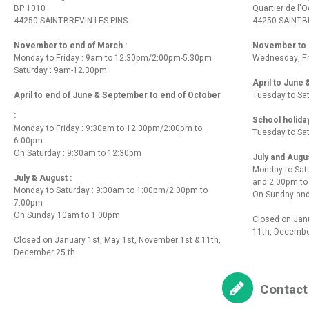
BP 1010
Quartier de l'
44250 SAINT-BREVIN-LES-PINS
44250 SAINT-B
November to end of March :
November to e
Monday to Friday : 9am to 12.30pm/2:00pm-5.30pm
Wednesday, Fr
Saturday : 9am-12.30pm
April to June
April to end of June & September to end of October
Tuesday to Sa
:
School holida
Monday to Friday : 9:30am to 12:30pm/2:00pm to
Tuesday to Sa
6:00pm
On Saturday : 9:30am to 12:30pm
July and Augu
Monday to Sat
July & August :
and 2:00pm t
Monday to Saturday : 9:30am to 1:00pm/2:00pm to
On Sunday and
7:00pm
On Sunday 10am to 1:00pm
Closed on Janu
11th, Decembe
Closed on January 1st, May 1st, November 1st & 11th,
December 25 th
Contact