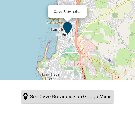
Cave Brévinoise
See Cave Brévinoise on GoogleMaps