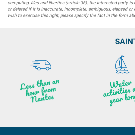
computing, files and liberties (article 36), the interested party is
or deleted if it is inaccurate, incomplete, ambiguous, elapsed or 
wish to exercise this right, please specify the fact in the form ab
SAIN
Less t
h
a
n
a
n
hou
r f
ro
N
a
W
ate
r
activities
ye
a
r lo
al
m
n
ntes