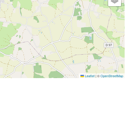
Leaflet
|
©
OpenStreetMap