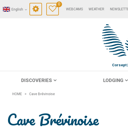
0
WEBCAMS
WEATHER
NEWSLETT
English
Corsept
DISCOVERIES
LODGING
HOME
>
Cave Brévinoise
Cave Brévinoise