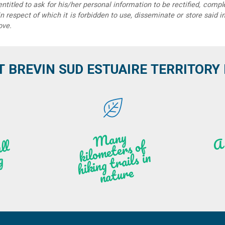
 entitled to ask for his/her personal information to be rectified, compl
in respect of which it is forbidden to use, disseminate or store said 
ove.
T BREVIN SUD ESTUAIRE TERRITORY IT
M
a
ny
kilo
hi
ki
ng t
r
ails i
n
atu
meters of
l
n
g
re