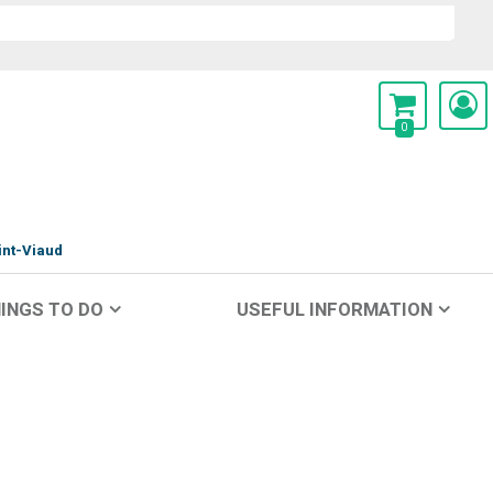
0
int-Viaud
INGS TO DO
USEFUL INFORMATION