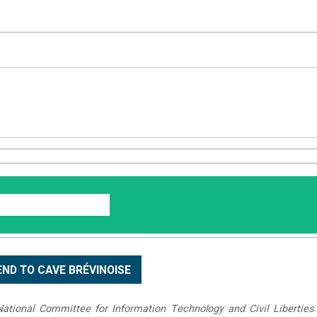
tional Committee for Information Technology and Civil Liberties 