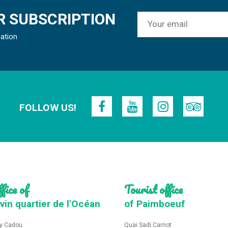
 SUBSCRIPTION
mation
FOLLOW US!
fice of
Tourist office
vin quartier de l'Océan
of Paimboeuf
y Cadou
Quai Sadi Carnot