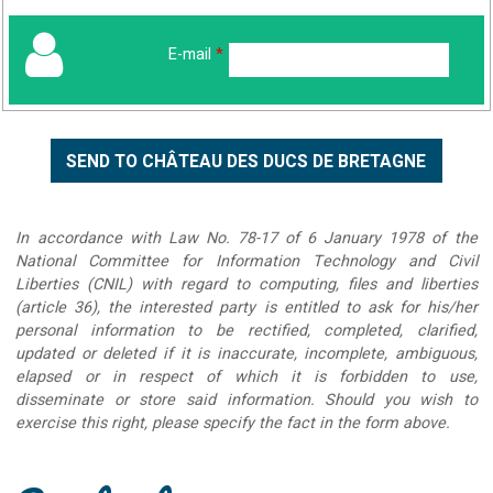
E-mail
*
In accordance with Law No. 78-17 of 6 January 1978 of the
National Committee for Information Technology and Civil
Liberties (CNIL) with regard to computing, files and liberties
(article 36), the interested party is entitled to ask for his/her
personal information to be rectified, completed, clarified,
updated or deleted if it is inaccurate, incomplete, ambiguous,
elapsed or in respect of which it is forbidden to use,
disseminate or store said information. Should you wish to
exercise this right, please specify the fact in the form above.