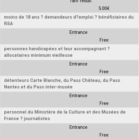
Tarif réduit
5.00€
moins de 18 ans ? demandeurs d?emploi ? bénéficiaires du
RSA
Entrance
Free
personnes handicapées et leur accompagnant ?
allocataires minimum vieillesse
Entrance
Free
détenteurs Carte Blanche, du Pass Château, du Pass
Nantes et du Pass inter-musée
Entrance
Free
personnel du Ministère de la Culture et des Musées de
France ? journalistes
Entrance
Free