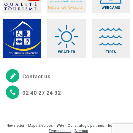
WEBCAMS
WEATHER
TIDES
Contact us
02 40 27 24 32
Newsletter
Maps & Guides
WiFi
Our strategic partners
Espace pro
Terms of use
Sitemap