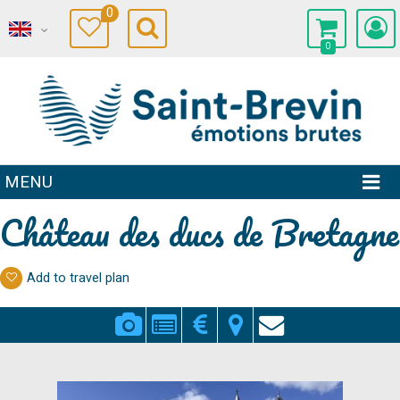
0
0
MENU
Château des ducs de Bretagne
Add to travel plan