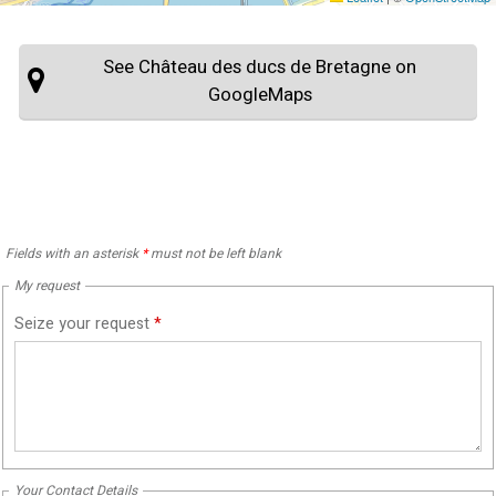
See Château des ducs de Bretagne on
GoogleMaps
Fields with an asterisk
*
must not be left blank
My request
Seize your request
*
Your Contact Details