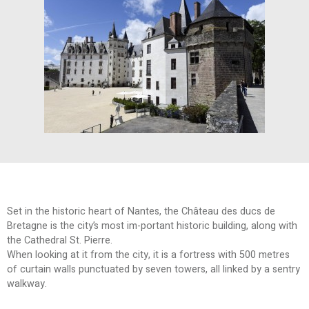
Set in the historic heart of Nantes, the Château des ducs de
Bretagne is the city’s most im-portant historic building, along with
the Cathedral St. Pierre.
When looking at it from the city, it is a fortress with 500 metres
of curtain walls punctuated by seven towers, all linked by a sentry
walkway.