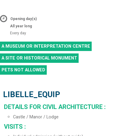
Opening day(s)
All year long
Every day
A MUSEUM OR INTERPRETATION CENTRE
A SITE OR HISTORICAL MONUMENT
PETS NOT ALLOWED
LIBELLE_EQUIP
DETAILS FOR CIVIL ARCHITECTURE
:
Castle / Manor / Lodge
VISITS
: