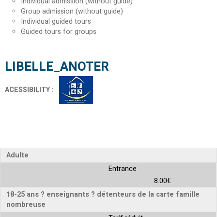
Individual admission (without guide)
Group admission (without guide)
Individual guided tours
Guided tours for groups
LIBELLE_ANOTER
ACESSIBILITY
:
Adulte
Entrance
8.00€
18-25 ans ? enseignants ? détenteurs de la carte famille
nombreuse