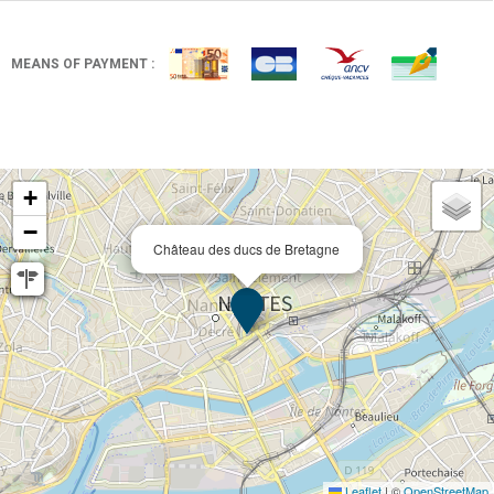
MEANS OF PAYMENT :
+
−
Château des ducs de Bretagne
Leaflet
|
©
OpenStreetMap