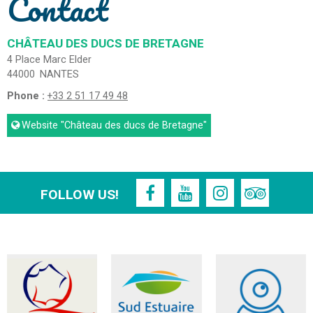
Contact
CHÂTEAU DES DUCS DE BRETAGNE
4 Place Marc Elder
44000
NANTES
Phone :
+33 2 51 17 49 48
Website
"Château des ducs de Bretagne"
FOLLOW US!