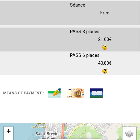
Séance
Free
PASS 3 places
21.60€
PASS 6 places
40.80€
MEANS OF PAYMENT :
+