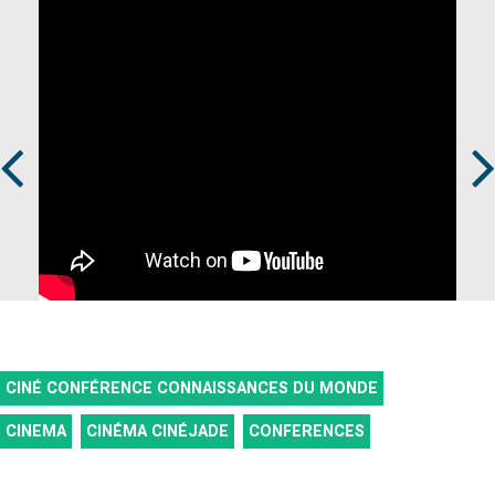
Prev
Next
CINÉ CONFÉRENCE CONNAISSANCES DU MONDE
CINEMA
CINÉMA CINÉJADE
CONFERENCES