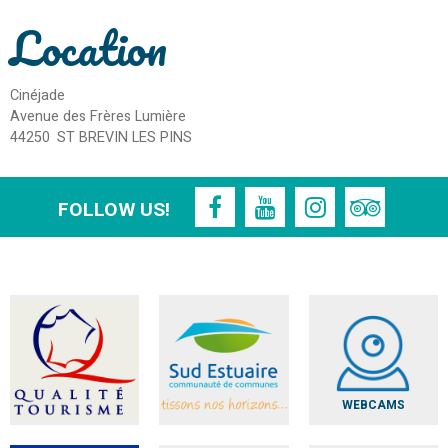
Location
Cinéjade
Avenue des Frères Lumière
44250
ST BREVIN LES PINS
FOLLOW US!
WEBCAMS