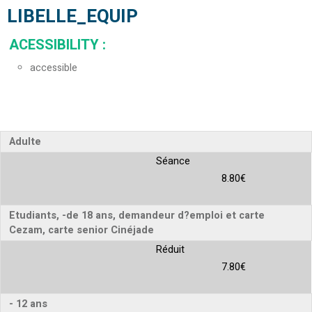
LIBELLE_EQUIP
ACESSIBILITY
:
accessible
Adulte
Séance
8.80€
Etudiants, -de 18 ans, demandeur d?emploi et carte
Cezam, carte senior Cinéjade
Réduit
7.80€
- 12 ans