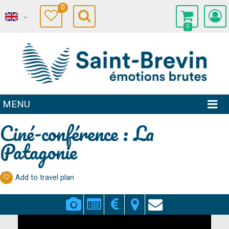
0
0
MENU
Ciné-conférence : La
Patagonie
Add to travel plan