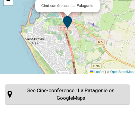
−
Ciné-conférence : La Patagonie
Leaflet
|
©
OpenStreetMap
See Ciné-conférence : La Patagonie on
GoogleMaps