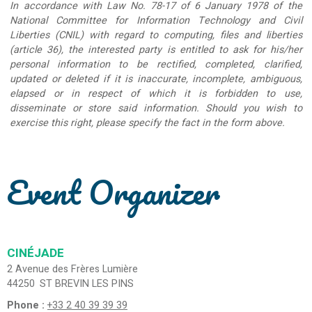
In accordance with Law No. 78-17 of 6 January 1978 of the
National Committee for Information Technology and Civil
Liberties (CNIL) with regard to computing, files and liberties
(article 36), the interested party is entitled to ask for his/her
personal information to be rectified, completed, clarified,
updated or deleted if it is inaccurate, incomplete, ambiguous,
elapsed or in respect of which it is forbidden to use,
disseminate or store said information. Should you wish to
exercise this right, please specify the fact in the form above.
Event Organizer
CINÉJADE
2 Avenue des Frères Lumière
44250
ST BREVIN LES PINS
Phone :
+33 2 40 39 39 39