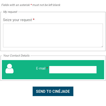
Fields with an asterisk
*
must not be left blank
My request
Seize your request
*
Your Contact Details
E-mail
*