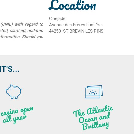
Location
Cinéjade
(CNIL) with regard to
Avenue des Frères Lumière
eted, clarified, updated
44250
ST BREVIN LES PINS
information. Should you
'S...
A c
asi
n
o o
pe
n
all
ye
a
T
he
Atl
a
ntic
Oce
a
n
a
n
B
ritt
a
d
r
ny