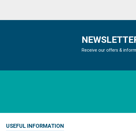
NEWSLETTER
Receive our offers & infor
USEFUL INFORMATION