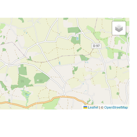
Leaflet
|
©
OpenStreetMap