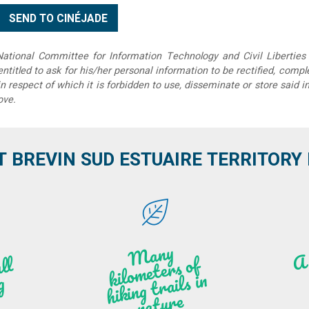
tional Committee for Information Technology and Civil Liberties 
 entitled to ask for his/her personal information to be rectified, compl
in respect of which it is forbidden to use, disseminate or store said 
ove.
T BREVIN SUD ESTUAIRE TERRITORY IT
M
a
ny
kilo
hi
ki
ng t
r
ails i
n
atu
meters of
l
n
g
re