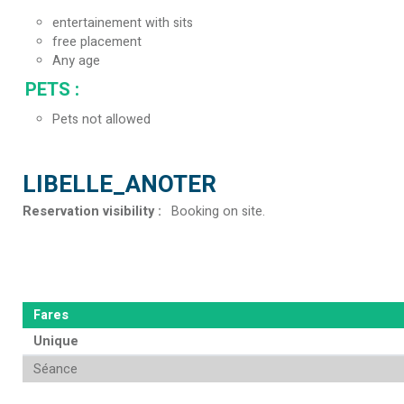
entertainement with sits
free placement
Any age
PETS
:
Pets not allowed
LIBELLE_ANOTER
Reservation visibility
:
Booking on site
Fares
Unique
Séance