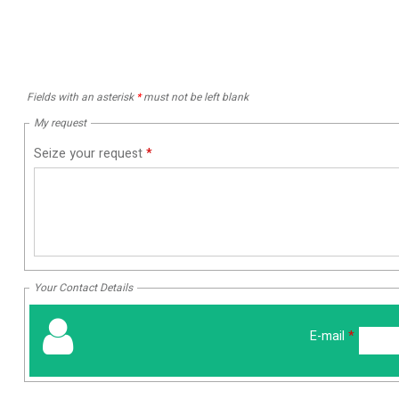
Fields with an asterisk
*
must not be left blank
My request
Seize your request
*
Your Contact Details
E-mail
*