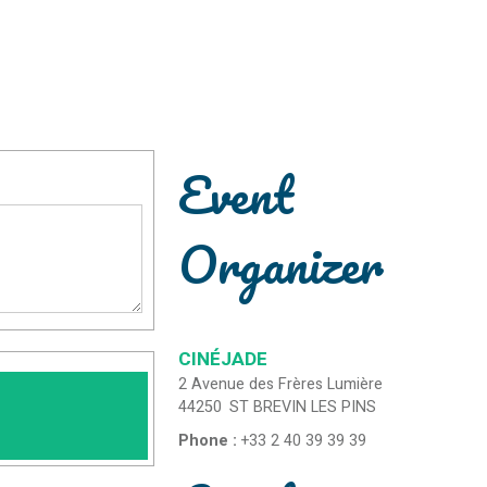
Event
Organizer
CINÉJADE
2 Avenue des Frères Lumière
44250
ST BREVIN LES PINS
Phone :
+33 2 40 39 39 39