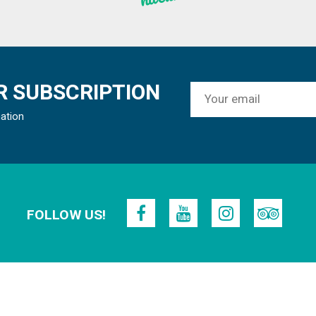
 SUBSCRIPTION
mation
FOLLOW US!