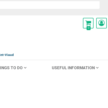
0
int-Viaud
INGS TO DO
USEFUL INFORMATION