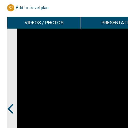
Add to travel plan
VIDEOS / PHOTOS
PRESENTAT
Prev