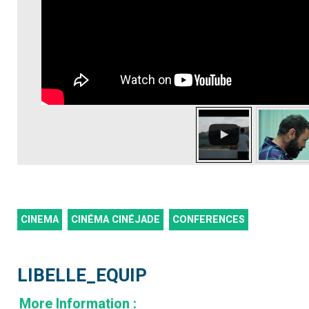
CINEMA
CINÉMA CINÉJADE
CONFERENCES
LIBELLE_EQUIP
More Information
: