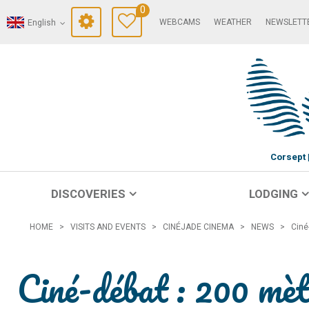
0
WEBCAMS
WEATHER
NEWSLETT
English
Corsept
DISCOVERIES
LODGING
HOME
>
VISITS AND EVENTS
>
CINÉJADE CINEMA
>
NEWS
>
Ciné
Ciné-débat : 200 mèt