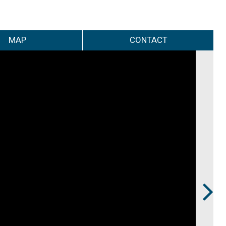
MAP
CONTACT
Next