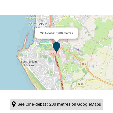
Ciné-débat : 200 mètres
See Ciné-débat : 200 mètres on GoogleMaps