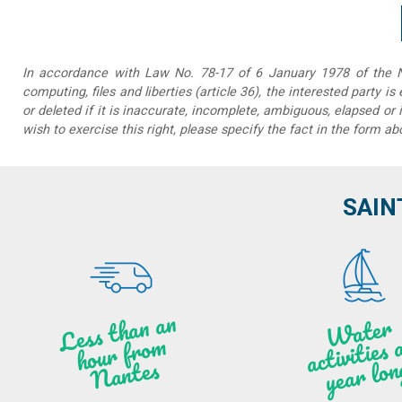
In accordance with Law No. 78-17 of 6 January 1978 of the Na
computing, files and liberties (article 36), the interested party is
or deleted if it is inaccurate, incomplete, ambiguous, elapsed or 
wish to exercise this right, please specify the fact in the form ab
SAIN
Less t
h
a
n
a
n
hou
r f
ro
N
a
W
ate
r
activities
ye
a
r lo
al
m
n
ntes