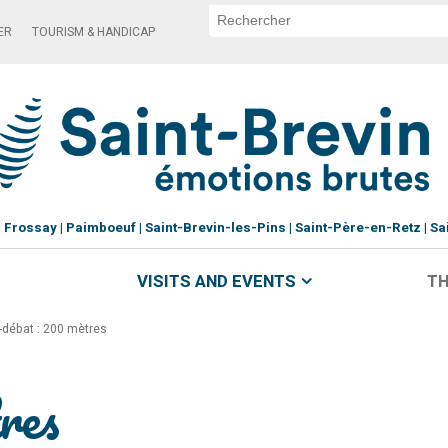
ER
TOURISM & HANDICAP
Frossay
Paimboeuf
Saint-Brevin-les-Pins
Saint-Père-en-Retz
Sa
VISITS AND EVENTS
TH
-débat : 200 mètres
res