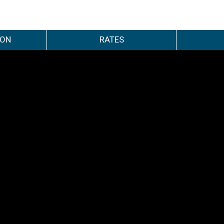
ION
RATES