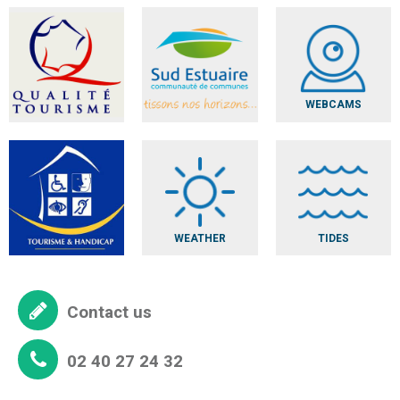
WEBCAMS
WEATHER
TIDES
Contact us
02 40 27 24 32