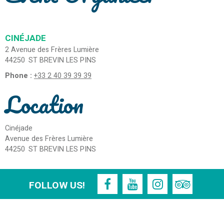
CINÉJADE
2 Avenue des Frères Lumière
44250
ST BREVIN LES PINS
Phone :
+33 2 40 39 39 39
Location
Cinéjade
Avenue des Frères Lumière
44250
ST BREVIN LES PINS
FOLLOW US!