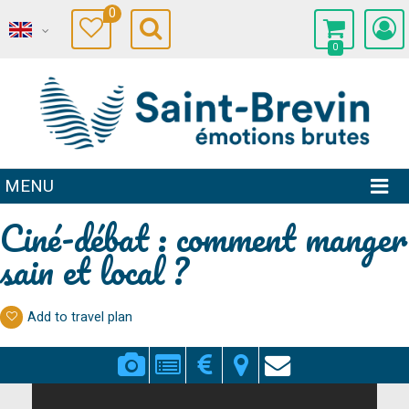
0
0
MENU
Ciné-débat : comment manger
sain et local ?
Add to travel plan