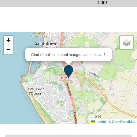
4.00€
+
−
Ciné-débat : comment manger sain et local ?
Leaflet
|
©
OpenStreetMap