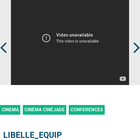
Prev
Next
CINEMA
CINÉMA CINÉJADE
CONFERENCES
LIBELLE_EQUIP