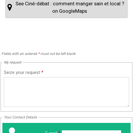
See Ciné-débat : comment manger sain et local ?
on GoogleMaps
Fields with an asterisk
*
must not be left blank
My request
Seize your request
*
Your Contact Details