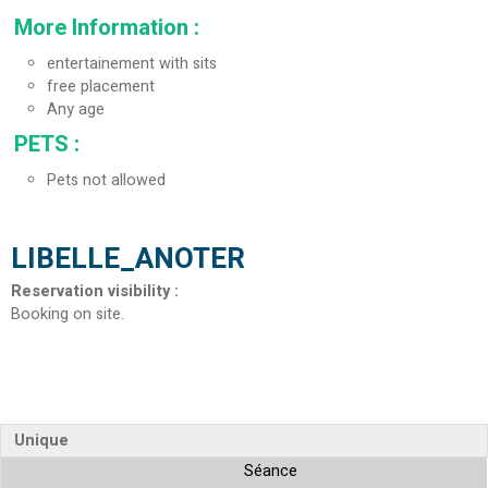
More Information
:
entertainement with sits
free placement
Any age
PETS
:
Pets not allowed
LIBELLE_ANOTER
Reservation visibility
:
Booking on site
Unique
Séance