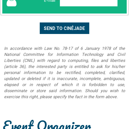
E-mail
*
In accordance with Law No. 78-17 of 6 January 1978 of the
National Committee for Information Technology and Civil
Liberties (CNIL) with regard to computing, files and liberties
(article 36), the interested party is entitled to ask for his/her
personal information to be rectified, completed, clarified,
updated or deleted if it is inaccurate, incomplete, ambiguous,
elapsed or in respect of which it is forbidden to use,
disseminate or store said information. Should you wish to
exercise this right, please specify the fact in the form above.
Event Organizer