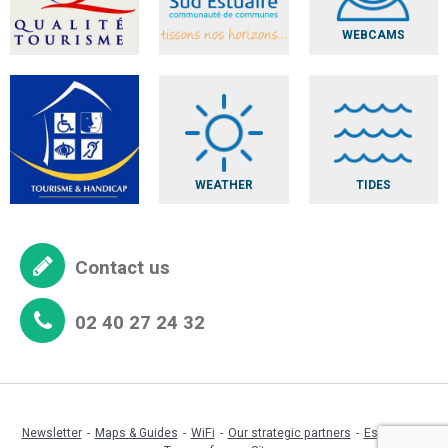
WEBCAMS
WEATHER
TIDES
Contact us
02 40 27 24 32
Newsletter
Maps & Guides
WiFi
Our strategic partners
Espace pro