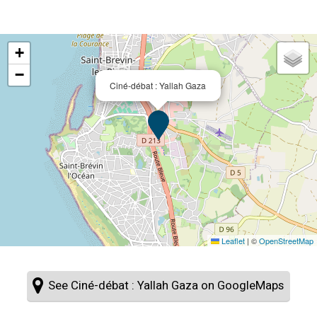
+
−
Ciné-débat : Yallah Gaza
Leaflet
|
©
OpenStreetMap
See Ciné-débat : Yallah Gaza on GoogleMaps