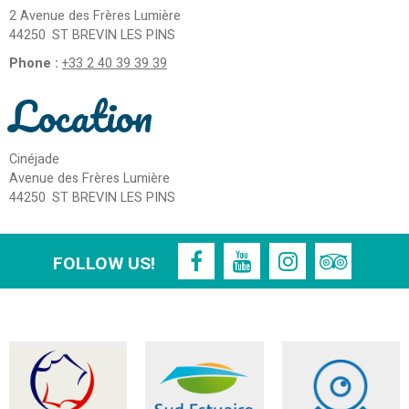
2 Avenue des Frères Lumière
44250
ST BREVIN LES PINS
Phone :
+33 2 40 39 39 39
Location
Cinéjade
Avenue des Frères Lumière
44250
ST BREVIN LES PINS
FOLLOW US!