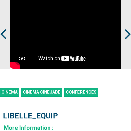
Prev
Next
CINEMA
CINÉMA CINÉJADE
CONFERENCES
LIBELLE_EQUIP
More Information
: