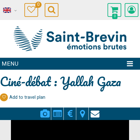
0
0
MENU
Ciné-débat : Yallah Gaza
Add to travel plan