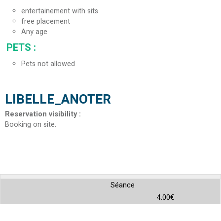
entertainement with sits
free placement
Any age
PETS
:
Pets not allowed
LIBELLE_ANOTER
Reservation visibility
:
Booking on site
Séance
4.00€