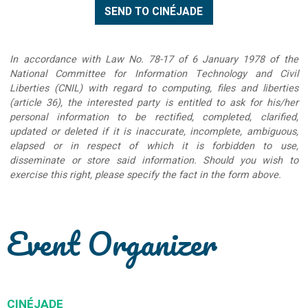
In accordance with Law No. 78-17 of 6 January 1978 of the
National Committee for Information Technology and Civil
Liberties (CNIL) with regard to computing, files and liberties
(article 36), the interested party is entitled to ask for his/her
personal information to be rectified, completed, clarified,
updated or deleted if it is inaccurate, incomplete, ambiguous,
elapsed or in respect of which it is forbidden to use,
disseminate or store said information. Should you wish to
exercise this right, please specify the fact in the form above.
Event Organizer
CINÉJADE