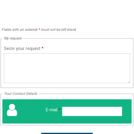
Fields with an asterisk
*
must not be left blank
My request
Seize your request
*
Your Contact Details
E-mail
*