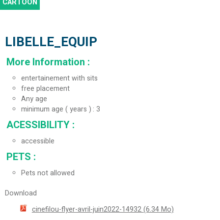
CARTOON
LIBELLE_EQUIP
More Information
:
entertainement with sits
free placement
Any age
minimum age ( years )
3
ACESSIBILITY
:
accessible
PETS
:
Pets not allowed
Download
cinefilou-flyer-avril-juin2022-14932
(6.34 Mo)