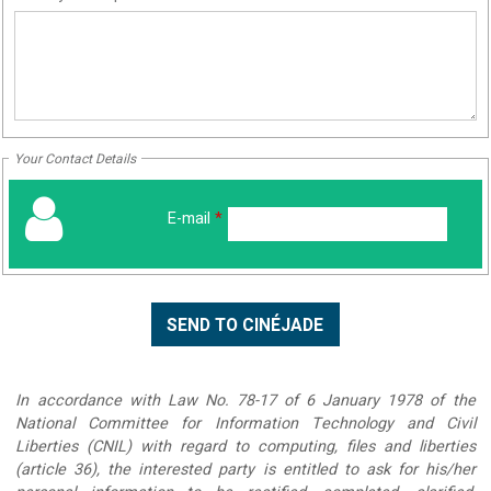
Your Contact Details
E-mail
*
In accordance with Law No. 78-17 of 6 January 1978 of the
National Committee for Information Technology and Civil
Liberties (CNIL) with regard to computing, files and liberties
(article 36), the interested party is entitled to ask for his/her