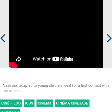
Prev
Next
A session adapted to young children, ideal for a first contact with
the cinema
CINÉ'FILOU
KIDS
CINEMA
CINÉMA CINÉJADE