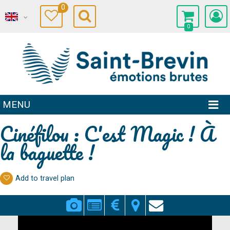
0
0
MENU
Cinéfilou : C'est Magic ! À
la baguette !
Add to travel plan