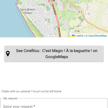
Leaflet
|
©
OpenStreetMap
See Cinéfilou : C'est Magic ! À la baguette ! on
GoogleMaps
Fields with an asterisk
*
must not be left blank
My request
Seize your request
*