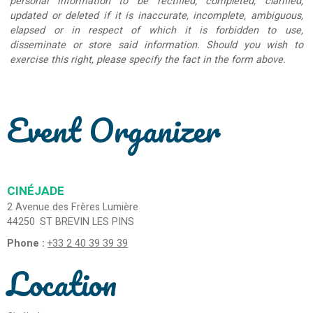
personal information to be rectified, completed, clarified,
updated or deleted if it is inaccurate, incomplete, ambiguous,
elapsed or in respect of which it is forbidden to use,
disseminate or store said information. Should you wish to
exercise this right, please specify the fact in the form above.
Event Organizer
CINÉJADE
2 Avenue des Frères Lumière
44250
ST BREVIN LES PINS
Phone :
+33 2 40 39 39 39
Location