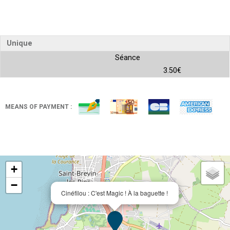
Unique
Séance
3.50€
MEANS OF PAYMENT :
+
−
Cinéfilou : C'est Magic ! À la baguette !