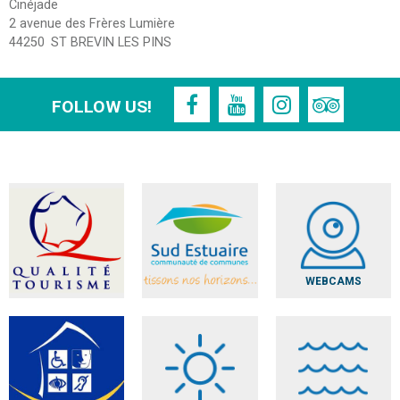
Cinéjade
2 avenue des Frères Lumière
44250
ST BREVIN LES PINS
FOLLOW US!
WEBCAMS