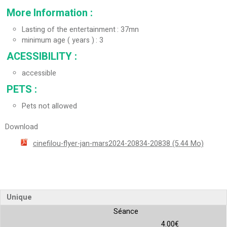
More Information
:
Lasting of the entertainment
37mn
minimum age ( years )
3
ACESSIBILITY
:
accessible
PETS
:
Pets not allowed
Download
cinefilou-flyer-jan-mars2024-20834-20838
(5.44 Mo)
Unique
Séance
4.00€