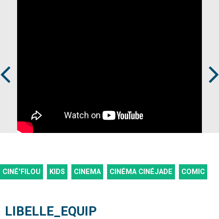
Prev
Next
CINÉ'FILOU
KIDS
CINEMA
CINÉMA CINÉJADE
COMIC
LIBELLE_EQUIP