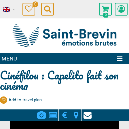
0
0
MENU
Cinéfilou : Capelito fait son
cinéma
Add to travel plan