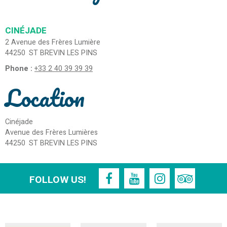
CINÉJADE
2 Avenue des Frères Lumière
44250
ST BREVIN LES PINS
Phone :
+33 2 40 39 39 39
Location
Cinéjade
Avenue des Frères Lumières
44250
ST BREVIN LES PINS
FOLLOW US!