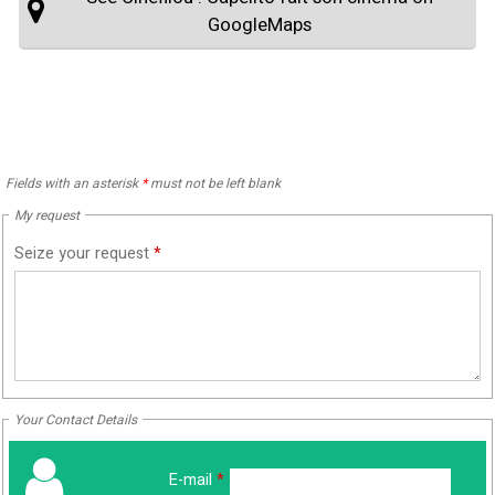
GoogleMaps
Fields with an asterisk
*
must not be left blank
My request
Seize your request
*
Your Contact Details
E-mail
*