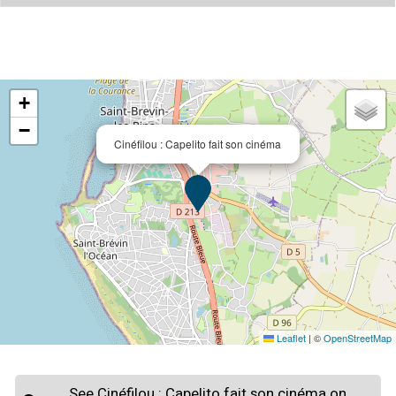
+
−
Cinéfilou : Capelito fait son cinéma
Leaflet
|
©
OpenStreetMap
See Cinéfilou : Capelito fait son cinéma on