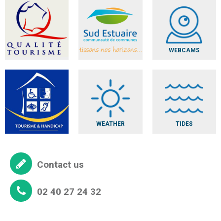
WEBCAMS
WEATHER
TIDES
Contact us
02 40 27 24 32