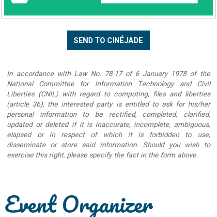
In accordance with Law No. 78-17 of 6 January 1978 of the
National Committee for Information Technology and Civil
Liberties (CNIL) with regard to computing, files and liberties
(article 36), the interested party is entitled to ask for his/her
personal information to be rectified, completed, clarified,
updated or deleted if it is inaccurate, incomplete, ambiguous,
elapsed or in respect of which it is forbidden to use,
disseminate or store said information. Should you wish to
exercise this right, please specify the fact in the form above.
Event Organizer