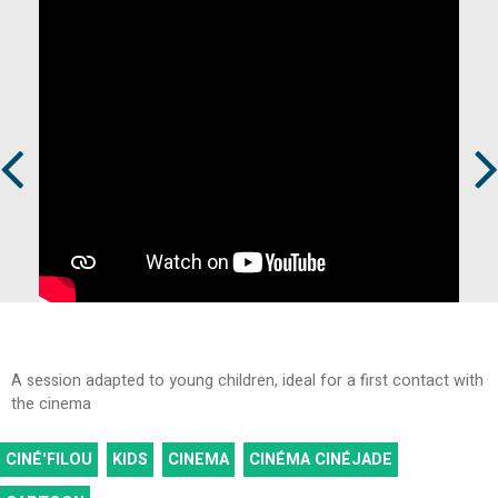
Prev
Next
A session adapted to young children, ideal for a first contact with
the cinema
CINÉ'FILOU
KIDS
CINEMA
CINÉMA CINÉJADE