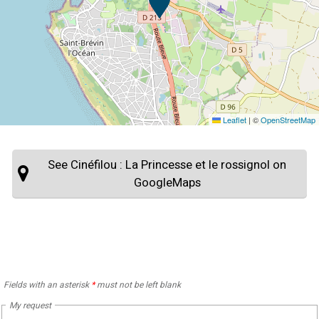
Leaflet
|
©
OpenStreetMap
See Cinéfilou : La Princesse et le rossignol on
GoogleMaps
Fields with an asterisk
*
must not be left blank
My request