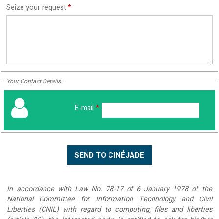
Seize your request
*
Your Contact Details
E-mail
*
In accordance with Law No. 78-17 of 6 January 1978 of the
National Committee for Information Technology and Civil
Liberties (CNIL) with regard to computing, files and liberties