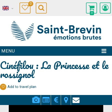
0
0
MENU
Cinéfilou : La Princesse et le
rossignol
Add to travel plan