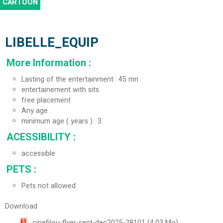
CARTOON
LIBELLE_EQUIP
More Information
:
Lasting of the entertainment
45 mn
entertainement with sits
free placement
Any age
minimum age ( years )
3
ACESSIBILITY
:
accessible
PETS
:
Pets not allowed
Download
cinefilou-flyer-sept-dec2025-28101
(4.03 Mo)