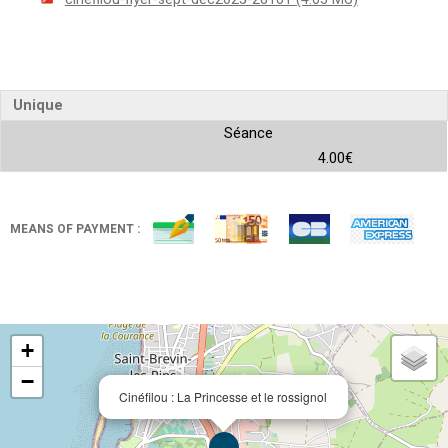
Unique
Séance
4.00€
MEANS OF PAYMENT :
+
−
Cinéfilou : La Princesse et le rossignol