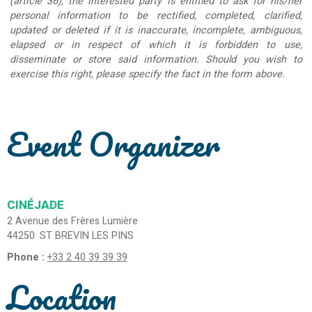
(article 36), the interested party is entitled to ask for his/her
personal information to be rectified, completed, clarified,
updated or deleted if it is inaccurate, incomplete, ambiguous,
elapsed or in respect of which it is forbidden to use,
disseminate or store said information. Should you wish to
exercise this right, please specify the fact in the form above.
Event Organizer
CINÉJADE
2 Avenue des Frères Lumière
44250
ST BREVIN LES PINS
Phone :
+33 2 40 39 39 39
Location