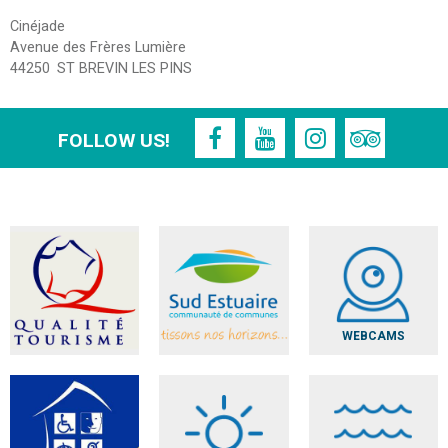
Cinéjade
Avenue des Frères Lumière
44250
ST BREVIN LES PINS
FOLLOW US!
WEBCAMS