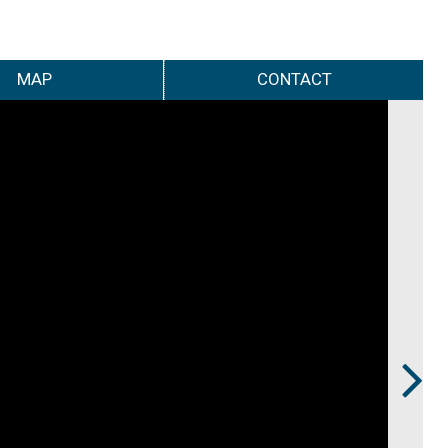
MAP
CONTACT
Next