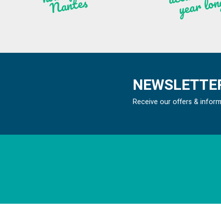
n
ntes
NEWSLETTER
Receive our offers & infor