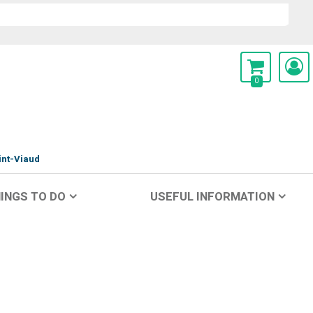
0
int-Viaud
INGS TO DO
USEFUL INFORMATION