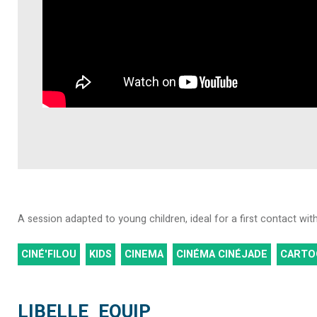
A session adapted to young children, ideal for a first contact wi
CINÉ'FILOU
KIDS
CINEMA
CINÉMA CINÉJADE
CARTO
LIBELLE_EQUIP