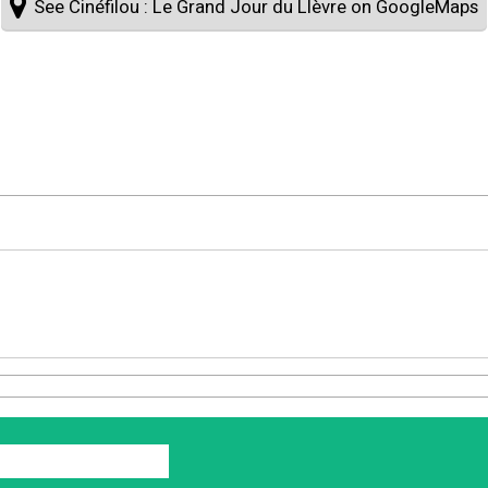
See Cinéfilou : Le Grand Jour du LIèvre on GoogleMaps