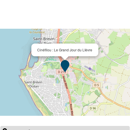
Cinéfilou : Le Grand Jour du LIèvre