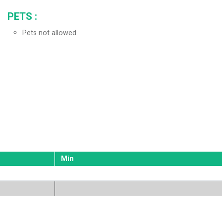
PETS
:
Pets not allowed
Min