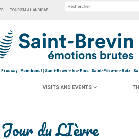
ER
TOURISM & HANDICAP
Frossay
Paimboeuf
Saint-Brevin-les-Pins
Saint-Père-en-Retz
Sa
VISITS AND EVENTS
TH
d Jour du LIèvre