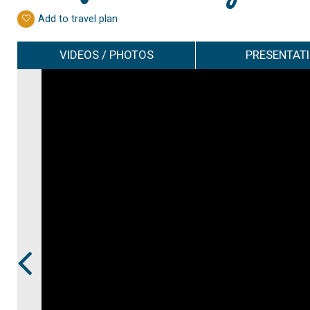
Add to travel plan
VIDEOS / PHOTOS
PRESENTAT
Prev