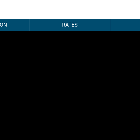
ION
RATES