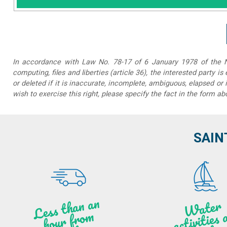
In accordance with Law No. 78-17 of 6 January 1978 of the Na
computing, files and liberties (article 36), the interested party is
or deleted if it is inaccurate, incomplete, ambiguous, elapsed or 
wish to exercise this right, please specify the fact in the form ab
SAIN
Less t
h
a
n
a
n
hou
r f
ro
N
a
W
ate
r
activities
ye
a
r lo
al
m