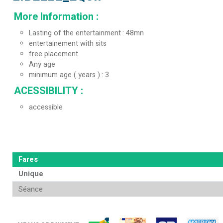
More Information
:
Lasting of the entertainment
48mn
entertainement with sits
free placement
Any age
minimum age ( years )
3
ACESSIBILITY
:
accessible
Fares
Unique
Séance