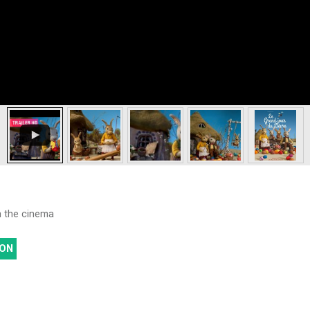
th the cinema
ON