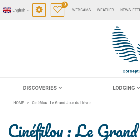
0
WEBCAMS
WEATHER
NEWSLETT
English
Corsept
DISCOVERIES
LODGING
HOME
>
Cinéfilou : Le Grand Jour du LIèvre
Cinéfilou : Le Gran