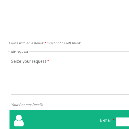
Fields with an asterisk
*
must not be left blank
My request
Seize your request
*
Your Contact Details
E-mail
*