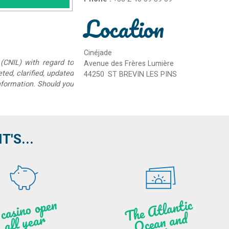
Location
Cinéjade
(CNIL) with regard to
Avenue des Frères Lumière
eted, clarified, updated
44250
ST BREVIN LES PINS
information. Should you
'S...
A c
asi
n
o o
pe
n
all
ye
a
T
he
Atl
a
ntic
Oce
a
n
a
n
B
ritt
a
d
r