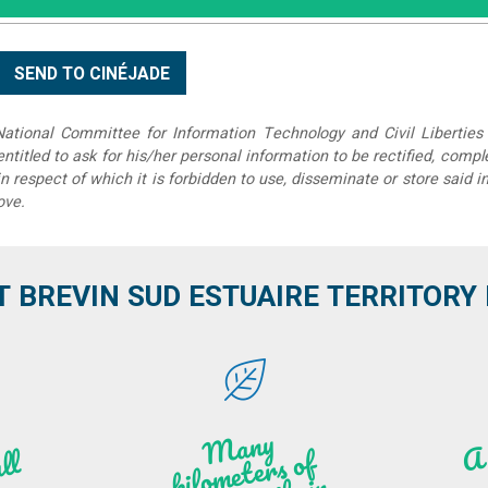
tional Committee for Information Technology and Civil Liberties 
 entitled to ask for his/her personal information to be rectified, compl
in respect of which it is forbidden to use, disseminate or store said 
ove.
T BREVIN SUD ESTUAIRE TERRITORY IT
M
a
ny
kilo
hi
ki
ng t
r
ails i
n
atu
meters of
l