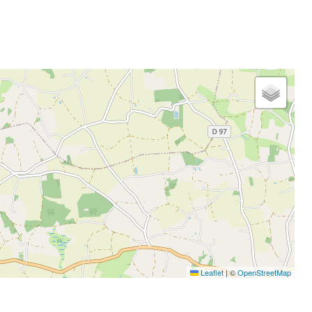
Leaflet
|
©
OpenStreetMap