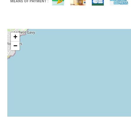
MEANS OF PAYMENT :
+
−