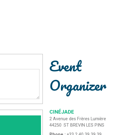
Event
Organizer
CINÉJADE
2 Avenue des Frères Lumière
44250
ST BREVIN LES PINS
Phone :
+33 2 40 39 39 39