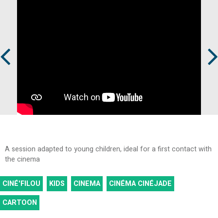
Prev
Next
A session adapted to young children, ideal for a first contact with
the cinema
CINÉ'FILOU
KIDS
CINEMA
CINÉMA CINÉJADE
CARTOON