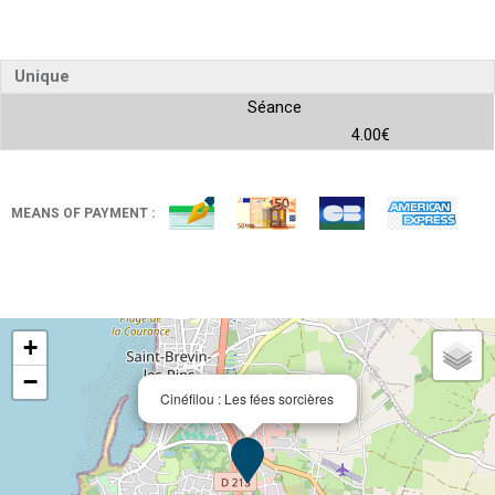
Unique
Séance
4.00€
MEANS OF PAYMENT :
+
−
Cinéfilou : Les fées sorcières