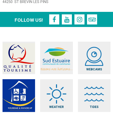
44250
ST BREVIN LES PINS
FOLLOW US!
WEBCAMS
WEATHER
TIDES