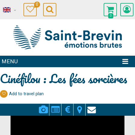
0
0
MENU
Cinéfilou : Les fées sorcières
Add to travel plan