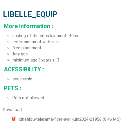
LIBELLE_EQUIP
More Information
:
Lasting of the entertainment
40mn
entertainement with sits
free placement
Any age
minimum age ( years )
3
ACESSIBILITY
:
accessible
PETS
:
Pets not allowed
Download
cinefilou-telerama-flyer-avril-juin2024-21958
(8.46 Mo)