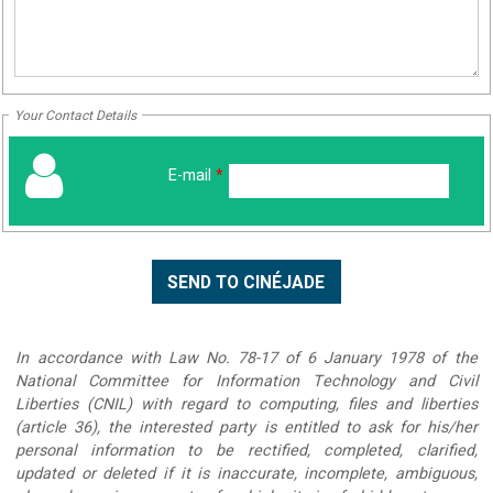
Your Contact Details
E-mail
*
In accordance with Law No. 78-17 of 6 January 1978 of the
National Committee for Information Technology and Civil
Liberties (CNIL) with regard to computing, files and liberties
(article 36), the interested party is entitled to ask for his/her
personal information to be rectified, completed, clarified,
updated or deleted if it is inaccurate, incomplete, ambiguous,