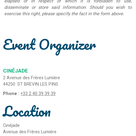
elapsed or in respect of which it is forbidden to use,
disseminate or store said information. Should you wish to
exercise this right, please specify the fact in the form above.
Event Organizer
CINÉJADE
2 Avenue des Frères Lumière
44250
ST BREVIN LES PINS
Phone :
+33 2 40 39 39 39
Location
Cinéjade
Avenue des Frères Lumière