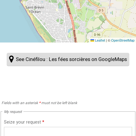
Leaflet
|
©
OpenStreetMap
See Cinéfilou : Les fées sorcières on GoogleMaps
Fields with an asterisk
*
must not be left blank
My request
Seize your request
*