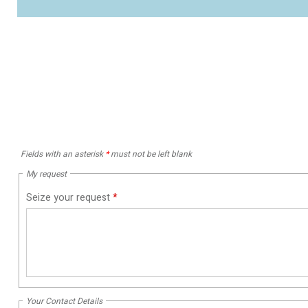
Fields with an asterisk
*
must not be left blank
My request
Seize your request
*
Your Contact Details