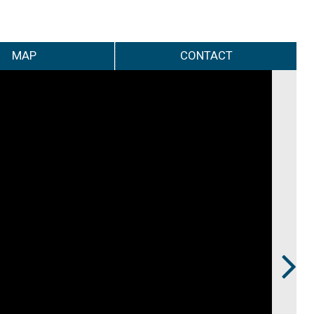
MAP
CONTACT
Next