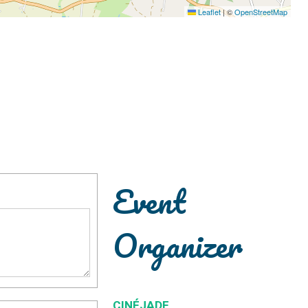
Leaflet
|
©
OpenStreetMap
Event
Organizer
CINÉJADE