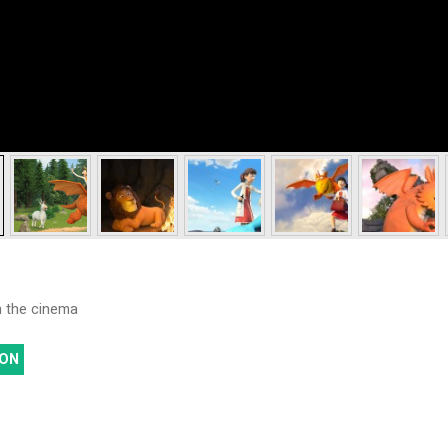
th the cinema
ON