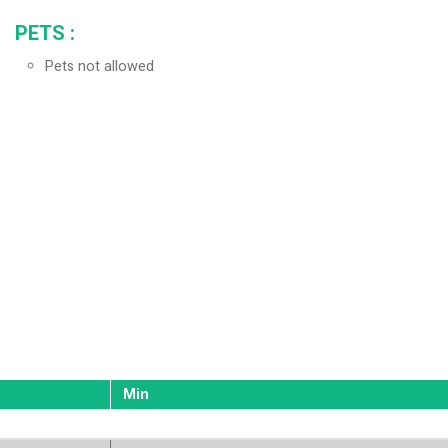
PETS
:
Pets not allowed
Min