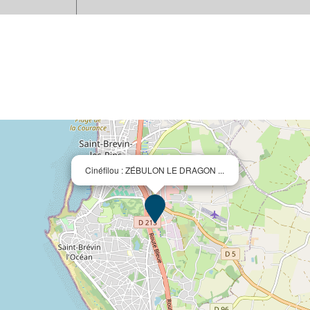
Cinéfilou : ZÉBULON LE DRAGON ...