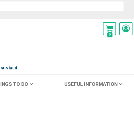
0
int-Viaud
INGS TO DO
USEFUL INFORMATION