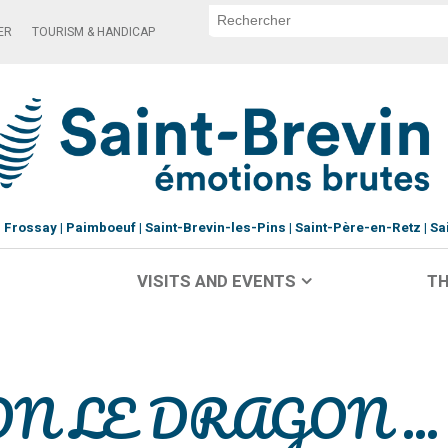
ER
TOURISM & HANDICAP
Frossay
Paimboeuf
Saint-Brevin-les-Pins
Saint-Père-en-Retz
Sa
VISITS AND EVENTS
TH
LON LE DRAGON ...