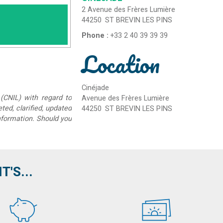
2 Avenue des Frères Lumière
44250
ST BREVIN LES PINS
Phone :
+33 2 40 39 39 39
Location
Cinéjade
(CNIL) with regard to
Avenue des Frères Lumière
eted, clarified, updated
44250
ST BREVIN LES PINS
information. Should you
'S...