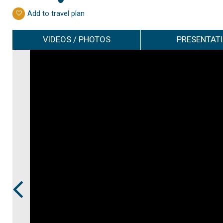
Add to travel plan
VIDEOS / PHOTOS
PRESENTAT
Prev