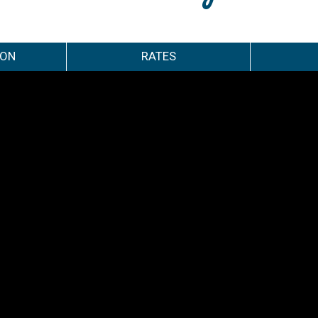
ION
RATES