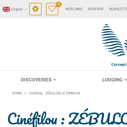
0
WEBCAMS
WEATHER
NEWSLETT
English
Corsept
DISCOVERIES
LODGING
HOME
>
Cinéfilou : ZÉBULON LE DRAGON ...
Cinéfilou : ZÉBU