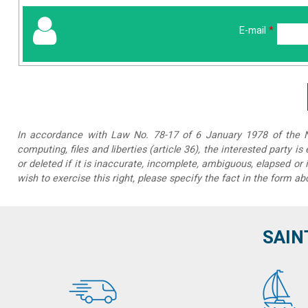
E-mail
*
In accordance with Law No. 78-17 of 6 January 1978 of the Na
computing, files and liberties (article 36), the interested party is
or deleted if it is inaccurate, incomplete, ambiguous, elapsed or 
wish to exercise this right, please specify the fact in the form ab
SAIN