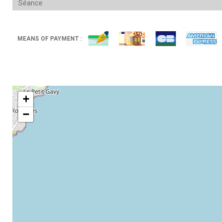
Séance
MEANS OF PAYMENT :
+
−