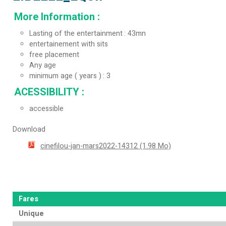
More Information
:
Lasting of the entertainment
43mn
entertainement with sits
free placement
Any age
minimum age ( years )
3
ACESSIBILITY
:
accessible
Download
cinefilou-jan-mars2022-14312
(1.98 Mo)
Fares
Unique