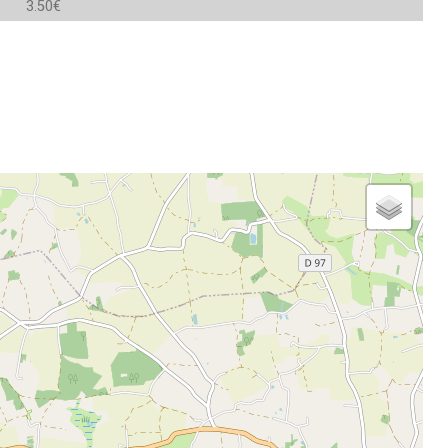
3.50€