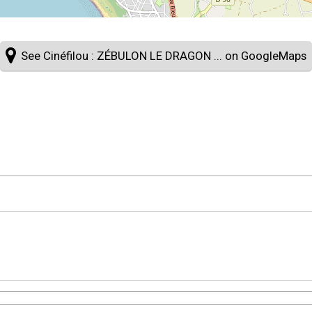
See Cinéfilou : ZÉBULON LE DRAGON ... on GoogleMaps