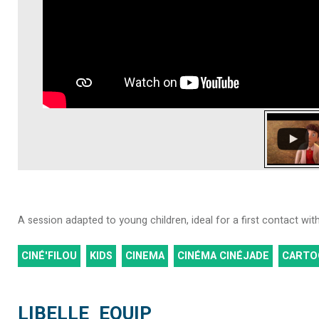
A session adapted to young children, ideal for a first contact wi
CINÉ'FILOU
KIDS
CINEMA
CINÉMA CINÉJADE
CARTO
LIBELLE_EQUIP