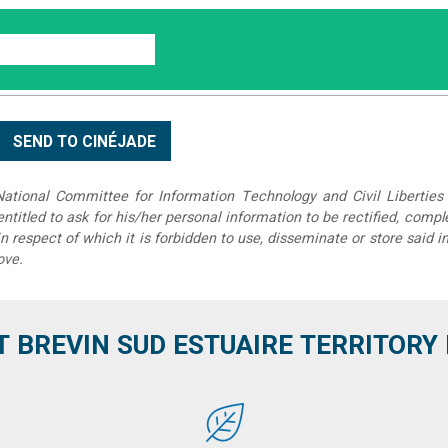
tional Committee for Information Technology and Civil Liberties 
 entitled to ask for his/her personal information to be rectified, compl
in respect of which it is forbidden to use, disseminate or store said 
ove.
T BREVIN SUD ESTUAIRE TERRITORY IT