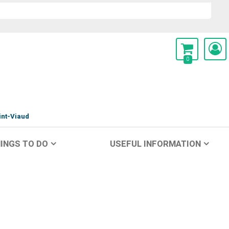
0
int-Viaud
INGS TO DO
USEFUL INFORMATION