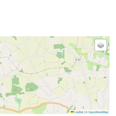
Leaflet
|
©
OpenStreetMap