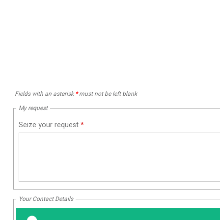
Fields with an asterisk
*
must not be left blank
My request
Seize your request
*
Your Contact Details