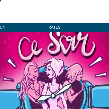
ION
RATES