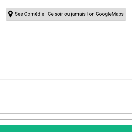
See Comédie : Ce soir ou jamais ! on GoogleMaps