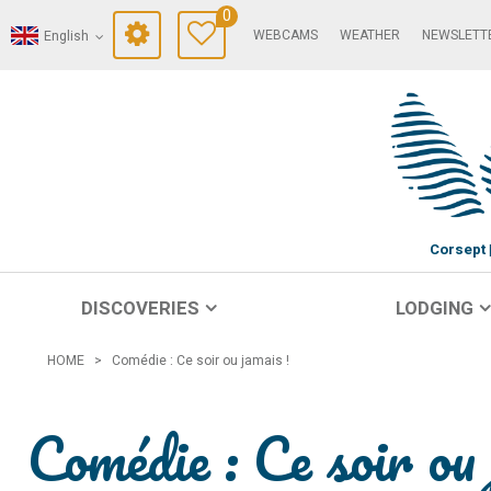
0
WEBCAMS
WEATHER
NEWSLETT
English
Corsept
DISCOVERIES
LODGING
HOME
>
Comédie : Ce soir ou jamais !
Comédie : Ce soir ou 