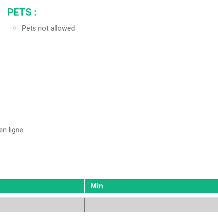
PETS
:
Pets not allowed
en ligne
Min