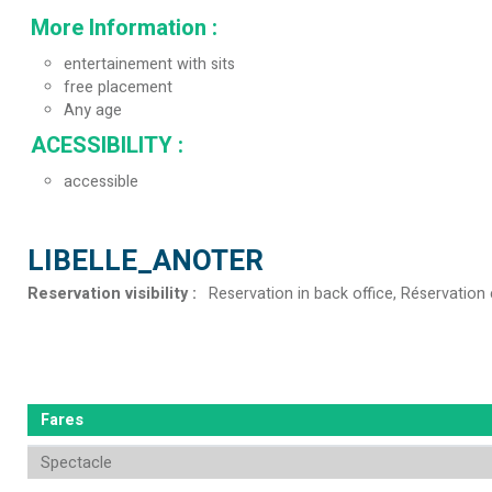
More Information
:
entertainement with sits
free placement
Any age
ACESSIBILITY
:
accessible
LIBELLE_ANOTER
Reservation visibility
:
Reservation in back office
Réservation 
Fares
Spectacle