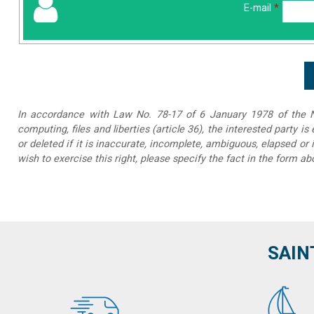
E-mail
*
In accordance with Law No. 78-17 of 6 January 1978 of the Na
computing, files and liberties (article 36), the interested party is
or deleted if it is inaccurate, incomplete, ambiguous, elapsed or 
wish to exercise this right, please specify the fact in the form ab
SAIN