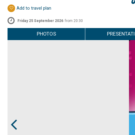
Add to travel plan
Friday 25 September 2026
from 20:30
PHOTOS
PRESENTAT
Prev