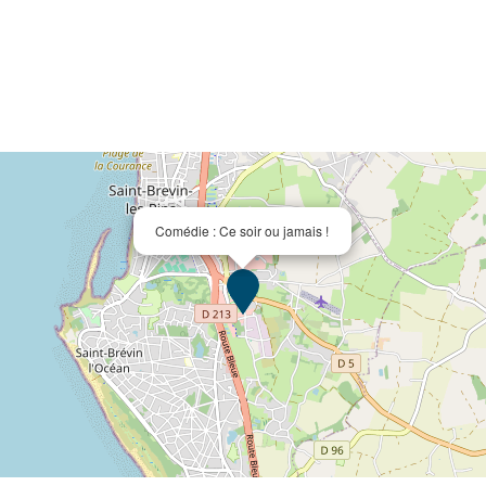
Comédie : Ce soir ou jamais !