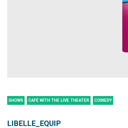
SHOWS
CAFÉ WITH THE LIVE THEATER
COMEDY
LIBELLE_EQUIP