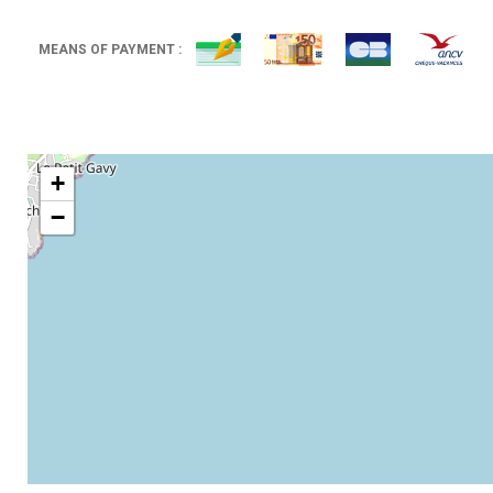
MEANS OF PAYMENT :
+
−