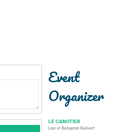
Event
Organizer
LE CANOTIER
Lise et Benjamin Beilvert