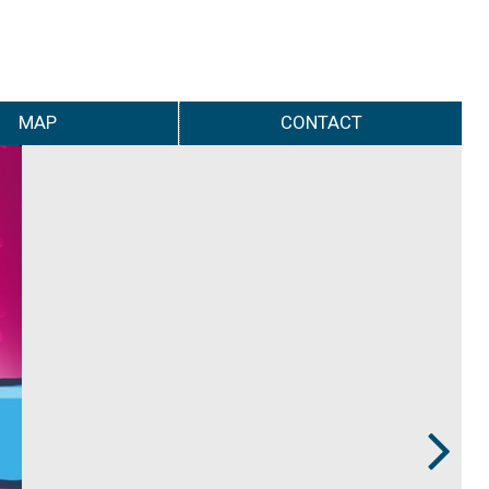
MAP
CONTACT
Next