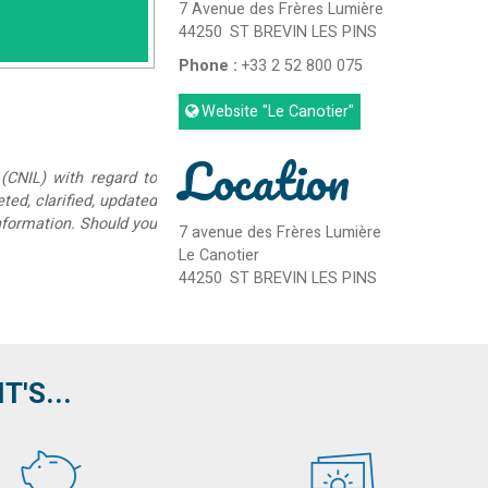
7 Avenue des Frères Lumière
44250
ST BREVIN LES PINS
Phone :
+33 2 52 800 075
Website
"Le Canotier"
Location
(CNIL) with regard to
eted, clarified, updated
information. Should you
7 avenue des Frères Lumière
Le Canotier
44250
ST BREVIN LES PINS
'S...