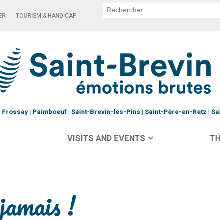
ER
TOURISM & HANDICAP
Frossay
Paimboeuf
Saint-Brevin-les-Pins
Saint-Père-en-Retz
Sa
VISITS AND EVENTS
TH
jamais !