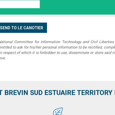
tional Committee for Information Technology and Civil Liberties 
 entitled to ask for his/her personal information to be rectified, compl
in respect of which it is forbidden to use, disseminate or store said 
ove.
T BREVIN SUD ESTUAIRE TERRITORY IT