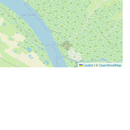
Leaflet
|
©
OpenStreetMap