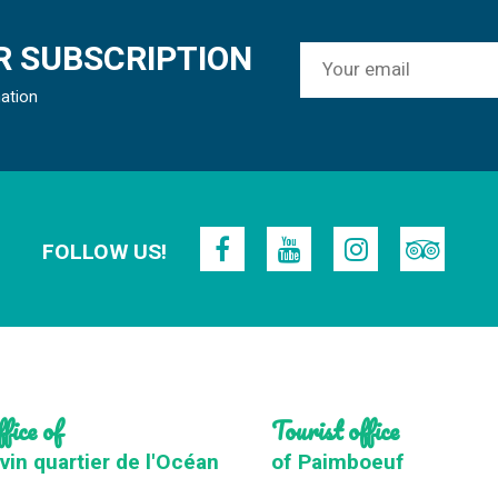
 SUBSCRIPTION
mation
FOLLOW US!
fice of
Tourist office
vin quartier de l'Océan
of Paimboeuf