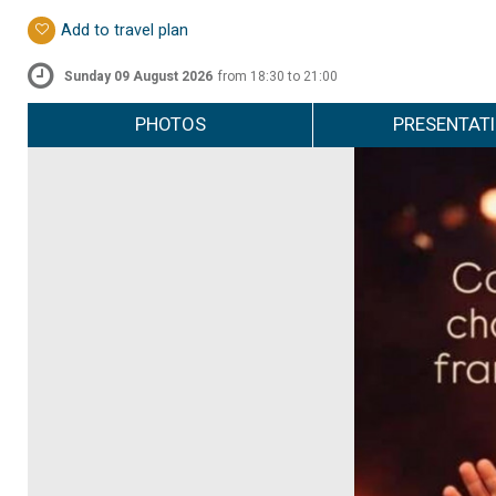
Add to travel plan
Sunday 09 August 2026
from 18:30 to 21:00
PHOTOS
PRESENTAT