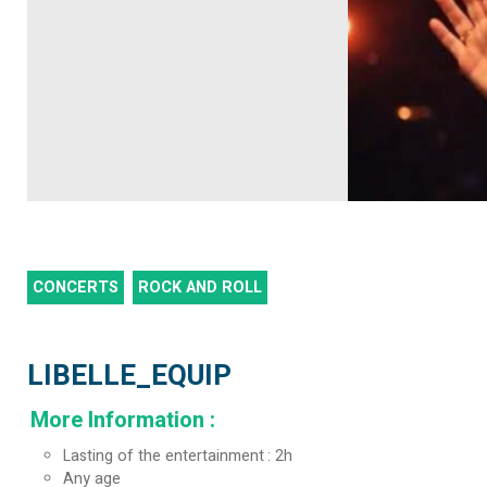
CONCERTS
ROCK AND ROLL
LIBELLE_EQUIP
More Information
:
Lasting of the entertainment
2h
Any age