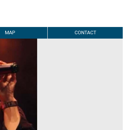
MAP
CONTACT