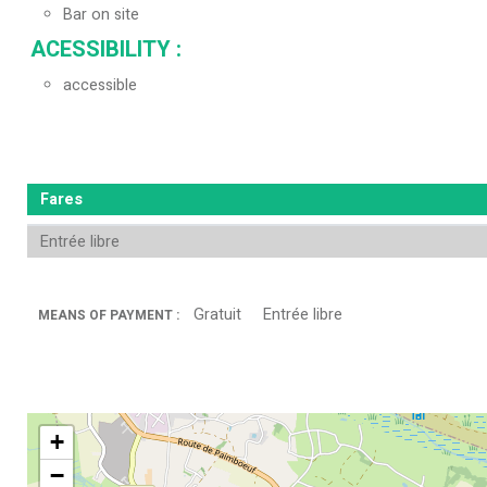
Bar on site
ACESSIBILITY
:
accessible
Fares
Entrée libre
Gratuit
Entrée libre
MEANS OF PAYMENT :
+
−