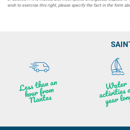
wish to exercise this right, please specify the fact in the form ab
SAIN
Less t
h
a
n
a
n
hou
r f
ro
N
a
W
ate
r
activities
ye
a
r lo
al
m
n
ntes