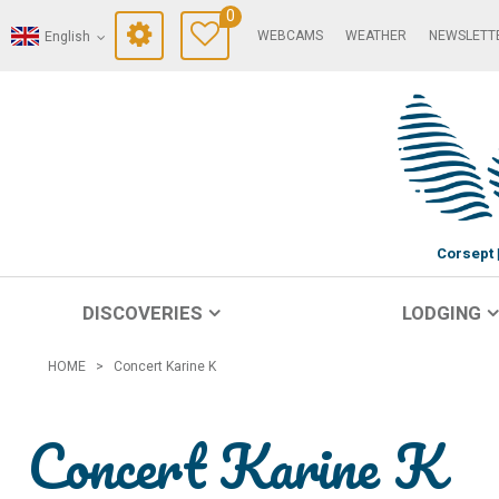
0
WEBCAMS
WEATHER
NEWSLETT
English
Corsept
DISCOVERIES
LODGING
HOME
>
Concert Karine K
Concert Karine K