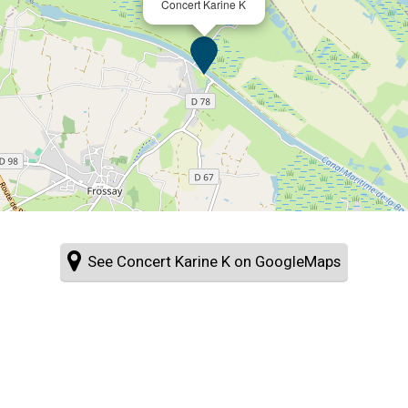
Concert Karine K
See Concert Karine K on GoogleMaps