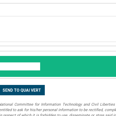
tional Committee for Information Technology and Civil Liberties 
 entitled to ask for his/her personal information to be rectified, compl
in respect of which it is forbidden to use, disseminate or store said 