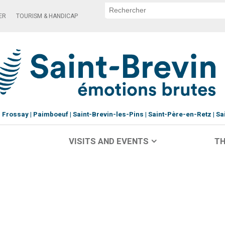
ER
TOURISM & HANDICAP
Frossay
Paimboeuf
Saint-Brevin-les-Pins
Saint-Père-en-Retz
Sa
VISITS AND EVENTS
TH