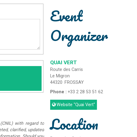
Event
Organizer
QUAI VERT
Route des Carris
Le Migron
44320
FROSSAY
Phone :
+33 2 28 53 51 62
Website
"Quai Vert"
Location
(CNIL) with regard to
eted, clarified, updated
information. Should you