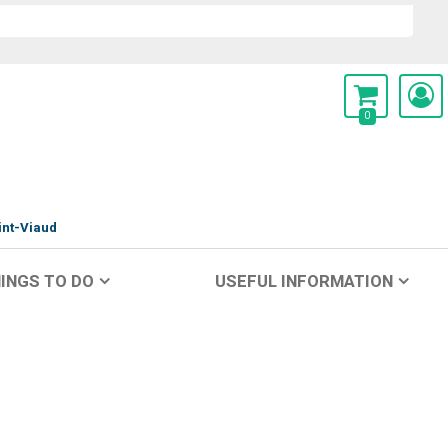
0
int-Viaud
INGS TO DO
USEFUL INFORMATION