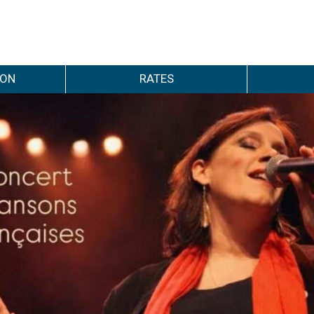
ION
RATES