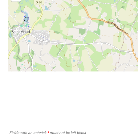
Fields with an asterisk
*
must not be left blank