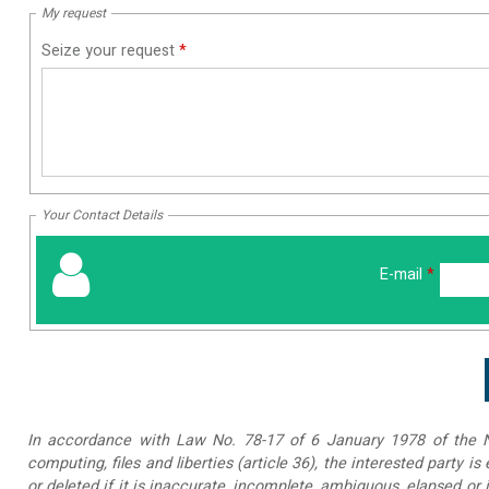
My request
Seize your request
*
Your Contact Details
E-mail
*
In accordance with Law No. 78-17 of 6 January 1978 of the Na
computing, files and liberties (article 36), the interested party is
or deleted if it is inaccurate, incomplete, ambiguous, elapsed or 