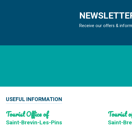
NEWSLETTER
Receive our offers & infor
USEFUL INFORMATION
Tourist Office of
Tourist of
Saint-Brevin-Les-Pins
Saint-Bre