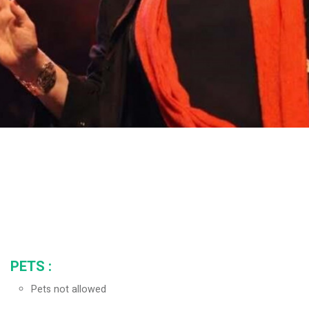
PETS
:
Pets not allowed