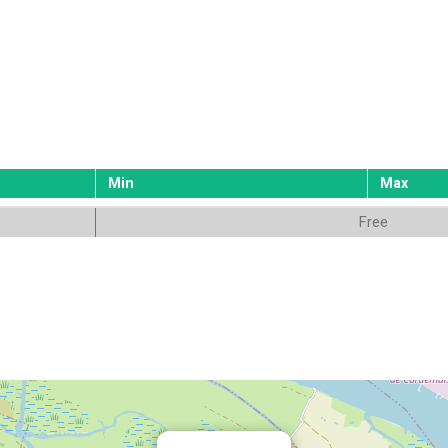
Min
Max
Free