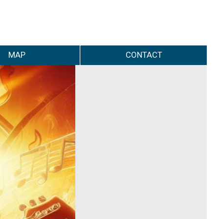
MAP
CONTACT