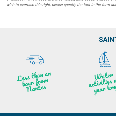
wish to exercise this right, please specify the fact in the form ab
SAIN
Less t
h
a
n
a
n
hou
r f
ro
N
a
W
ate
r
activities
ye
a
r lo
al
m
n
ntes