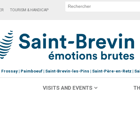
ER
TOURISM & HANDICAP
Frossay
Paimboeuf
Saint-Brevin-les-Pins
Saint-Père-en-Retz
Sa
VISITS AND EVENTS
TH