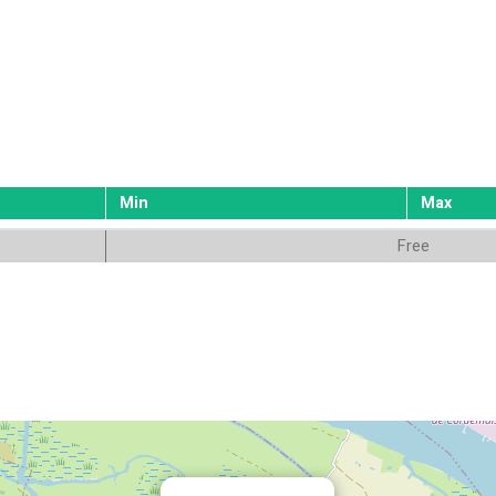
Min
Max
Free