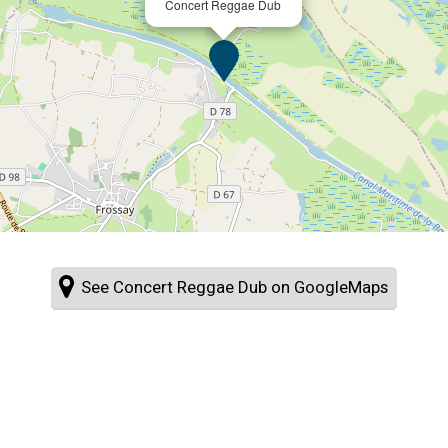
Concert Reggae Dub
See Concert Reggae Dub on GoogleMaps