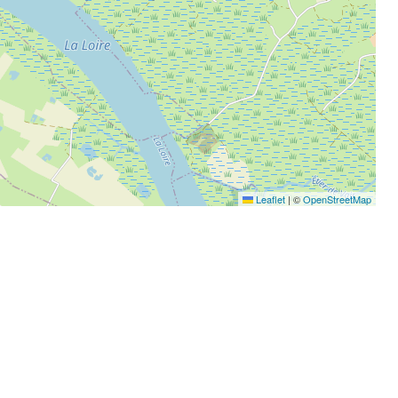
Leaflet
|
©
OpenStreetMap