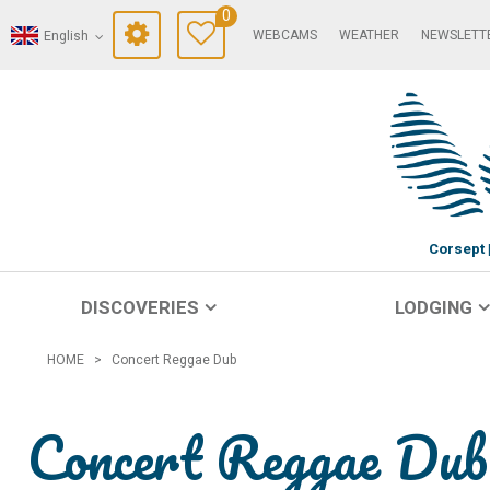
0
WEBCAMS
WEATHER
NEWSLETT
English
Corsept
DISCOVERIES
LODGING
HOME
>
Concert Reggae Dub
Concert Reggae Dub