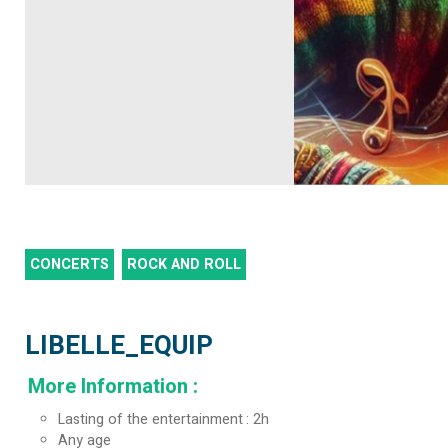
CONCERTS
ROCK AND ROLL
LIBELLE_EQUIP
More Information
:
Lasting of the entertainment
2h
Any age