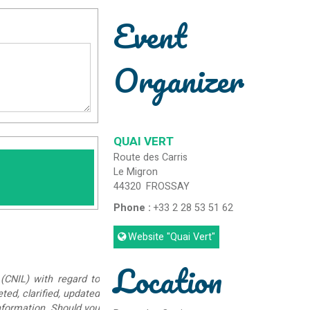
Event
Organizer
QUAI VERT
Route des Carris
Le Migron
44320
FROSSAY
Phone :
+33 2 28 53 51 62
Website
"Quai Vert"
Location
(CNIL) with regard to
eted, clarified, updated
information. Should you