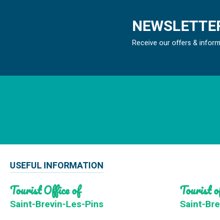
NEWSLETTER
Receive our offers & infor
USEFUL INFORMATION
Tourist Office of
Tourist of
Saint-Brevin-Les-Pins
Saint-Bre