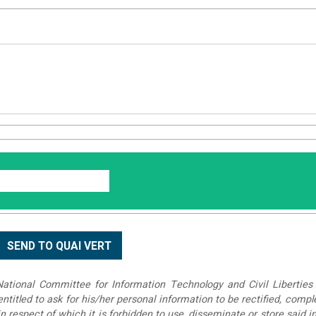
tional Committee for Information Technology and Civil Liberties 
 entitled to ask for his/her personal information to be rectified, compl
in respect of which it is forbidden to use, disseminate or store said 