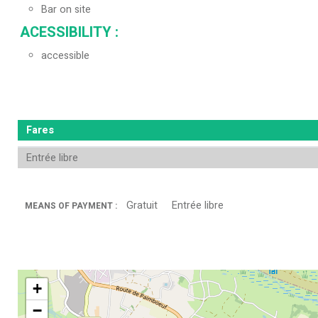
Bar on site
ACESSIBILITY
:
accessible
Fares
Entrée libre
Gratuit
Entrée libre
MEANS OF PAYMENT :
+
−