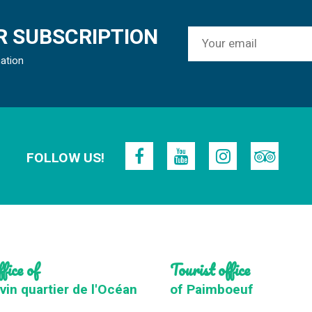
 SUBSCRIPTION
mation
FOLLOW US!
fice of
Tourist office
vin quartier de l'Océan
of Paimboeuf