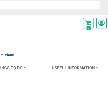
0
int-Viaud
INGS TO DO
USEFUL INFORMATION