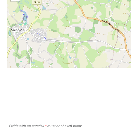
Fields with an asterisk
*
must not be left blank