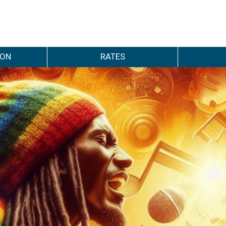
ION
RATES