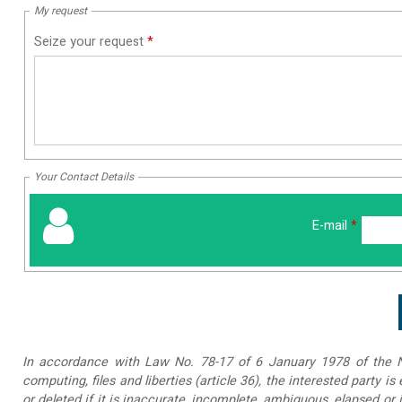
My request
Seize your request
*
Your Contact Details
E-mail
*
In accordance with Law No. 78-17 of 6 January 1978 of the Na
computing, files and liberties (article 36), the interested party is
or deleted if it is inaccurate, incomplete, ambiguous, elapsed or 