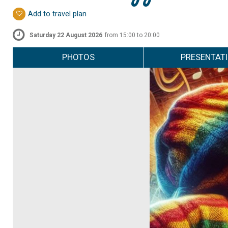
Add to travel plan
Saturday 22 August 2026
from 15:00 to 20:00
PHOTOS
PRESENTAT