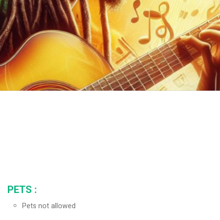
PETS
:
Pets not allowed