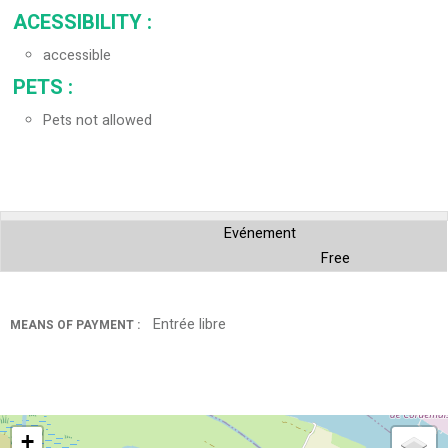
ACESSIBILITY
:
accessible
PETS
:
Pets not allowed
Evénement
Free
Entrée libre
MEANS OF PAYMENT :
+