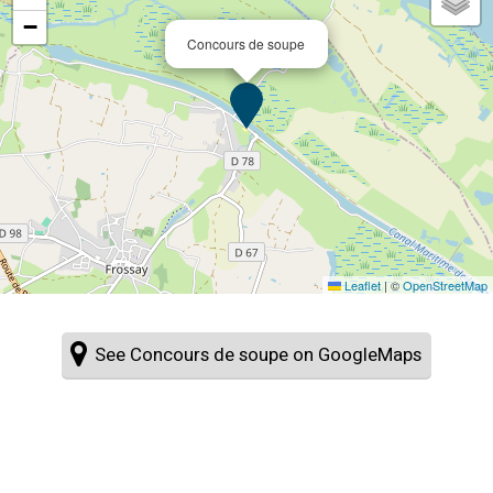
−
Concours de soupe
Leaflet
|
©
OpenStreetMap
See Concours de soupe on GoogleMaps