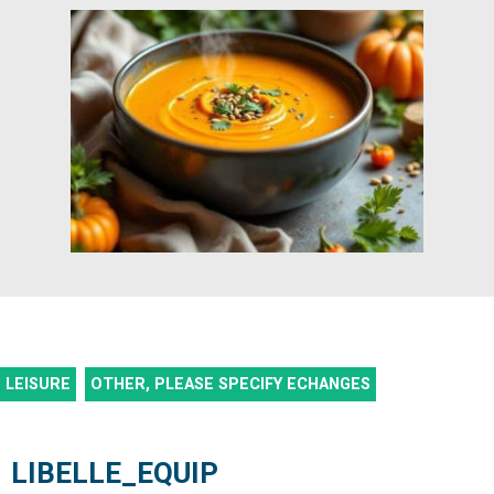
LEISURE
OTHER, PLEASE SPECIFY
ECHANGES
LIBELLE_EQUIP