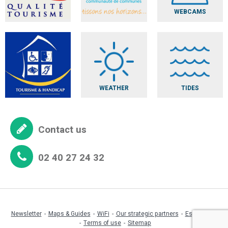
WEBCAMS
WEATHER
TIDES
Contact us
02 40 27 24 32
Newsletter
Maps & Guides
WiFi
Our strategic partners
Espace pro
Terms of use
Sitemap