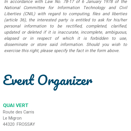
In accordance with Law No. 78-17 of 6 January 1978 of the
National Committee for Information Technology and Civil
Liberties (CNIL) with regard to computing, files and liberties
(article 36), the interested party is entitled to ask for his/her
personal information to be rectified, completed, clarified,
updated or deleted if it is inaccurate, incomplete, ambiguous,
elapsed or in respect of which it is forbidden to use,
disseminate or store said information. Should you wish to
exercise this right, please specify the fact in the form above.
Event Organizer
QUAI VERT
Route des Carris
Le Migron
44320
FROSSAY