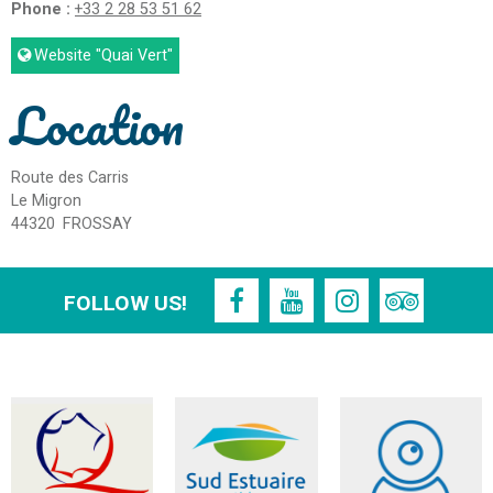
Phone :
+33 2 28 53 51 62
Website
"Quai Vert"
Location
Route des Carris
Le Migron
44320
FROSSAY
FOLLOW US!