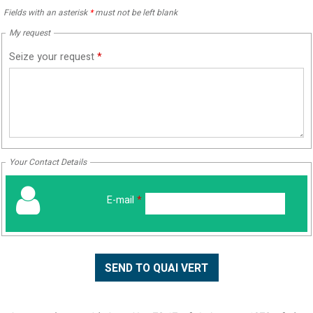
Fields with an asterisk
*
must not be left blank
My request
Seize your request
*
Your Contact Details
E-mail
*