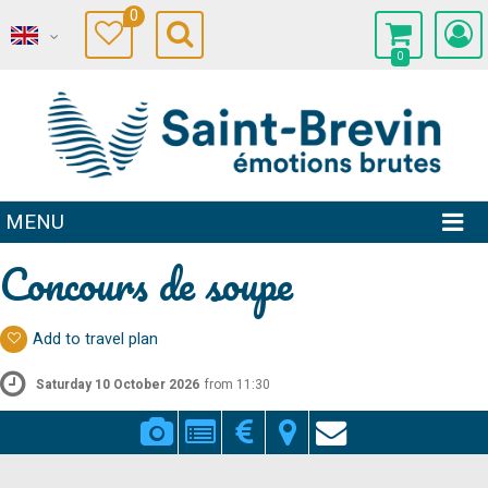
0
0
MENU
Concours de soupe
Add to travel plan
Saturday 10 October 2026
from 11:30