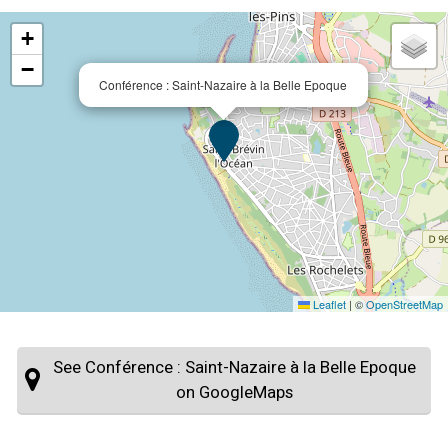
+
−
Conférence : Saint-Nazaire à la Belle Epoque
Leaflet
|
©
OpenStreetMap
See Conférence : Saint-Nazaire à la Belle Epoque
on GoogleMaps