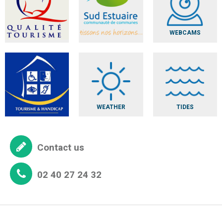
WEBCAMS
WEATHER
TIDES
Contact us
02 40 27 24 32