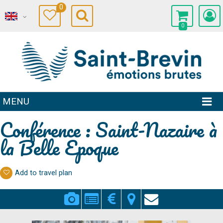
0
0
MENU
Conférence : Saint-Nazaire à
la Belle Epoque
Add to travel plan