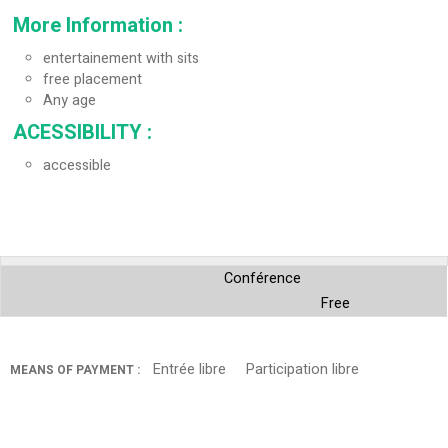
More Information
:
entertainement with sits
free placement
Any age
ACESSIBILITY
:
accessible
Conférence
Free
Entrée libre
Participation libre
MEANS OF PAYMENT :