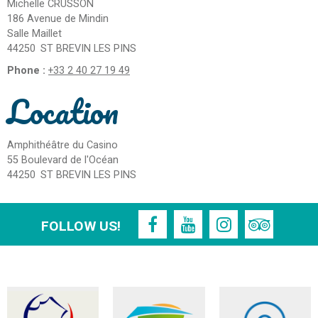
Michelle CRUSSON
186 Avenue de Mindin
Salle Maillet
44250
ST BREVIN LES PINS
Phone :
+33 2 40 27 19 49
Location
Amphithéâtre du Casino
55 Boulevard de l'Océan
44250
ST BREVIN LES PINS
FOLLOW US!