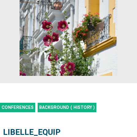
CONFERENCES
BACKGROUND ( HISTORY )
LIBELLE_EQUIP