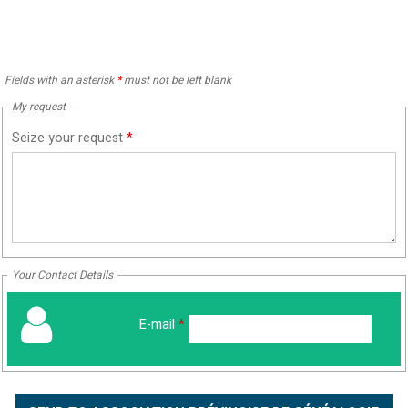
Fields with an asterisk
*
must not be left blank
My request
Seize your request
*
Your Contact Details
E-mail
*