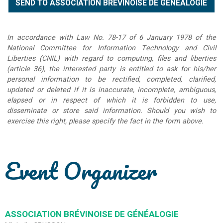
In accordance with Law No. 78-17 of 6 January 1978 of the
National Committee for Information Technology and Civil
Liberties (CNIL) with regard to computing, files and liberties
(article 36), the interested party is entitled to ask for his/her
personal information to be rectified, completed, clarified,
updated or deleted if it is inaccurate, incomplete, ambiguous,
elapsed or in respect of which it is forbidden to use,
disseminate or store said information. Should you wish to
exercise this right, please specify the fact in the form above.
Event Organizer
ASSOCIATION BRÉVINOISE DE GÉNÉALOGIE