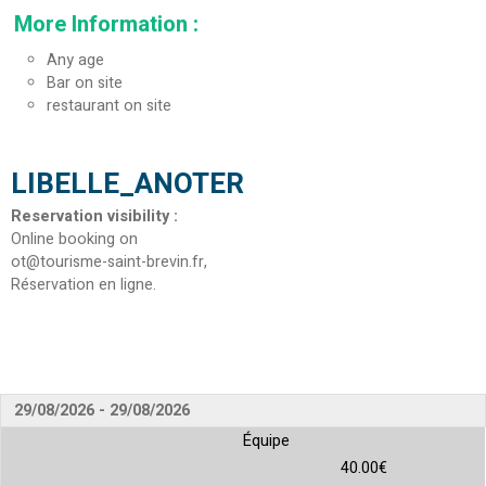
More Information
:
Any age
Bar on site
restaurant on site
LIBELLE_ANOTER
Reservation visibility
:
Online booking on
ot@tourisme-saint-brevin.fr
Réservation en ligne
29/08/2026 - 29/08/2026
Équipe
40.00€