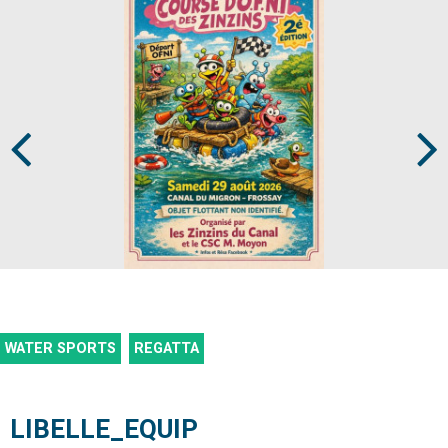
Prev
Next
WATER SPORTS
REGATTA
LIBELLE_EQUIP