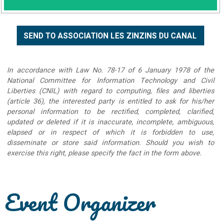
In accordance with Law No. 78-17 of 6 January 1978 of the
National Committee for Information Technology and Civil
Liberties (CNIL) with regard to computing, files and liberties
(article 36), the interested party is entitled to ask for his/her
personal information to be rectified, completed, clarified,
updated or deleted if it is inaccurate, incomplete, ambiguous,
elapsed or in respect of which it is forbidden to use,
disseminate or store said information. Should you wish to
exercise this right, please specify the fact in the form above.
Event Organizer