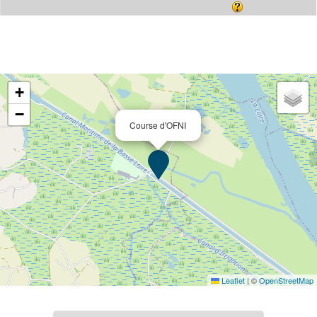
+
−
Course d'OFNI
Leaflet
|
©
OpenStreetMap