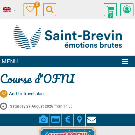
0
0
MENU
Course d'OFNI
Add to travel plan
Saturday 29 August 2026
from 14:00