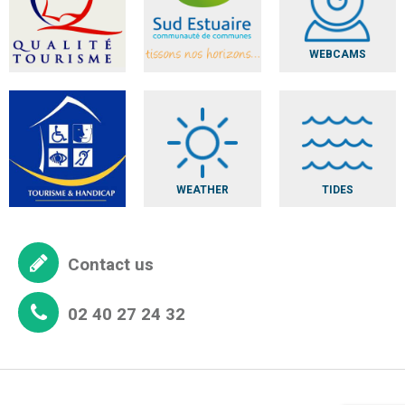
WEBCAMS
WEATHER
TIDES
Contact us
02 40 27 24 32