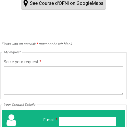
See Course d'OFNI on GoogleMaps
Fields with an asterisk
*
must not be left blank
My request
Seize your request
*
Your Contact Details
E-mail
*