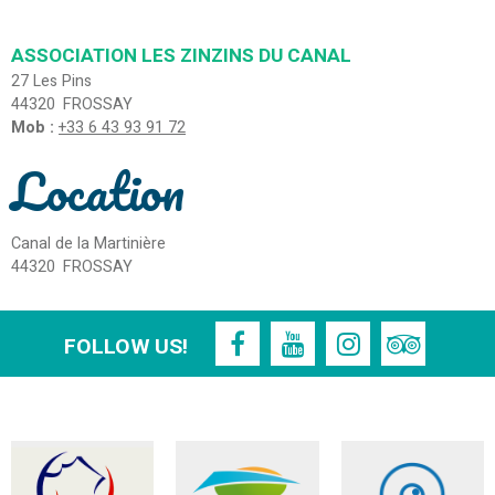
ASSOCIATION LES ZINZINS DU CANAL
27 Les Pins
44320
FROSSAY
Mob :
+33 6 43 93 91 72
Location
Canal de la Martinière
44320
FROSSAY
FOLLOW US!