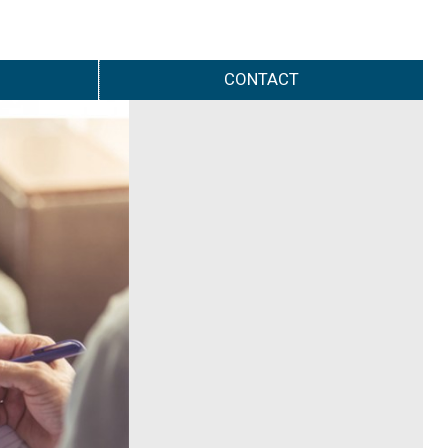
CONTACT