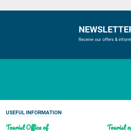
NEWSLETTER
Receive our offers & infor
USEFUL INFORMATION
Tourist Office of
Tourist of