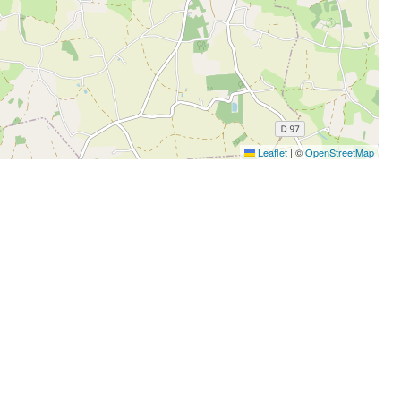
Leaflet
|
©
OpenStreetMap