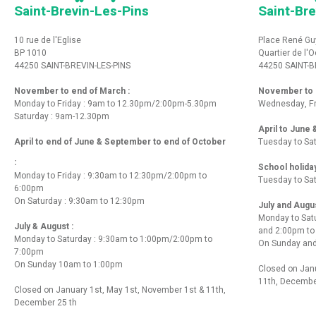
Saint-Brevin-Les-Pins
Saint-Bre
10 rue de l'Eglise
Place René Gu
BP 1010
Quartier de l'
44250 SAINT-BREVIN-LES-PINS
44250 SAINT-B
November to end of March :
November to e
Monday to Friday : 9am to 12.30pm/2:00pm-5.30pm
Wednesday, Fr
Saturday : 9am-12.30pm
April to June
April to end of June & September to end of October
Tuesday to Sa
:
School holida
Monday to Friday : 9:30am to 12:30pm/2:00pm to
Tuesday to Sa
6:00pm
On Saturday : 9:30am to 12:30pm
July and Augu
Monday to Sat
July & August :
and 2:00pm t
Monday to Saturday : 9:30am to 1:00pm/2:00pm to
On Sunday and
7:00pm
On Sunday 10am to 1:00pm
Closed on Janu
11th, Decembe
Closed on January 1st, May 1st, November 1st & 11th,
December 25 th