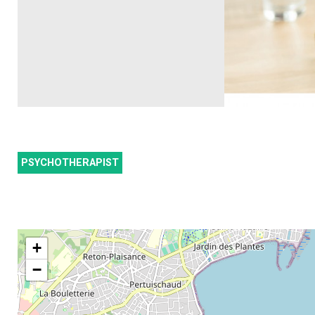
PSYCHOTHERAPIST
+
−