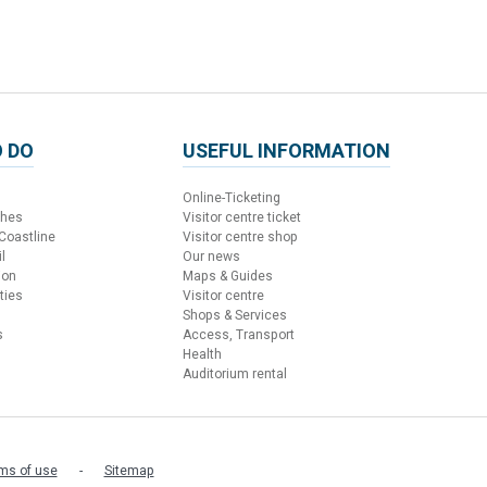
 DO
USEFUL INFORMATION
Online-Ticketing
ches
Visitor centre ticket
 Coastline
Visitor centre shop
l
Our news
ion
Maps & Guides
ties
Visitor centre
Shops & Services
s
Access, Transport
Health
Auditorium rental
ms of use
Sitemap