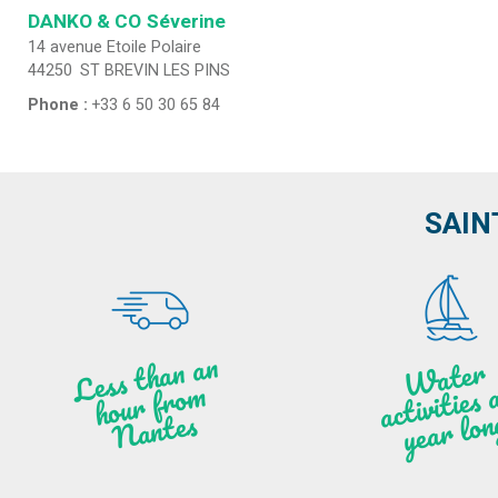
DANKO & CO
Séverine
14 avenue Etoile Polaire
44250
ST BREVIN LES PINS
Phone :
+33 6 50 30 65 84
SAIN
Less t
h
a
n
a
n
hou
r f
ro
N
a
W
ate
r
activities
ye
a
r lo
al
m
n
ntes