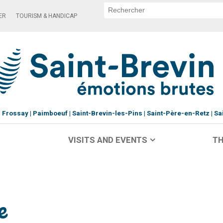
ER
TOURISM & HANDICAP
Frossay
Paimboeuf
Saint-Brevin-les-Pins
Saint-Père-en-Retz
Sa
VISITS AND EVENTS
TH
e