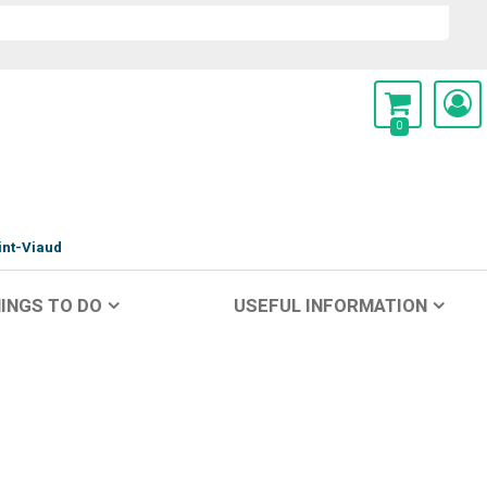
0
int-Viaud
INGS TO DO
USEFUL INFORMATION