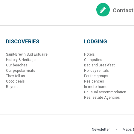
Contact
DISCOVERIES
LODGING
Saint-Brevin Sud Estuaire
Hotels
History & Heritage
Campsites
Our beaches
Bed and Breakfast
Our popular visits
Holiday rentals
They tell us...
For the groups
Good deals
Residences
Beyond
In motorhome
Unusual accommodation
Real estate Agencies
Newsletter
Maps &