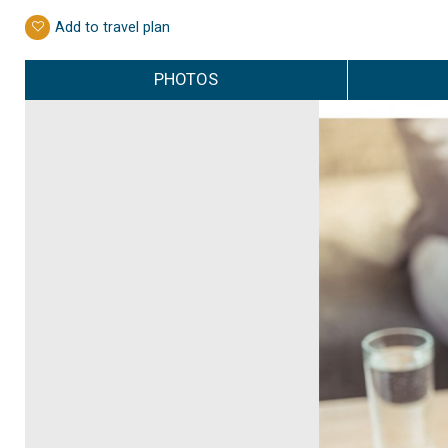
Add to travel plan
PHOTOS