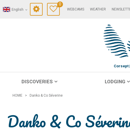
0
WEBCAMS
WEATHER
NEWSLETT
English
Corsept
DISCOVERIES
LODGING
HOME
>
Danko & Co Séverine
Danko & Co Séverin