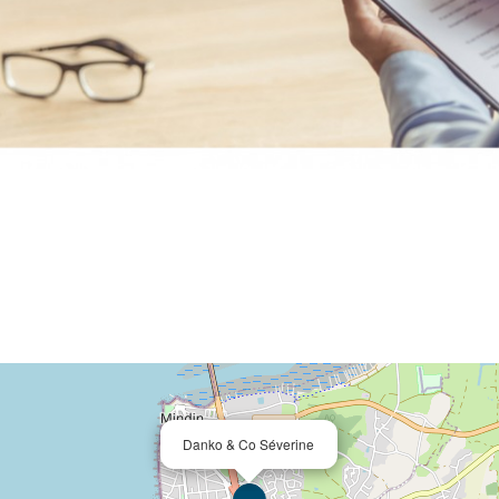
Danko & Co Séverine