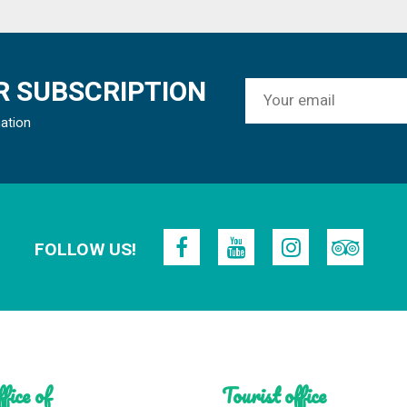
 SUBSCRIPTION
mation
FOLLOW US!
fice of
Tourist office