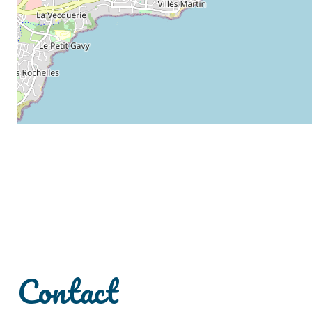
Contact