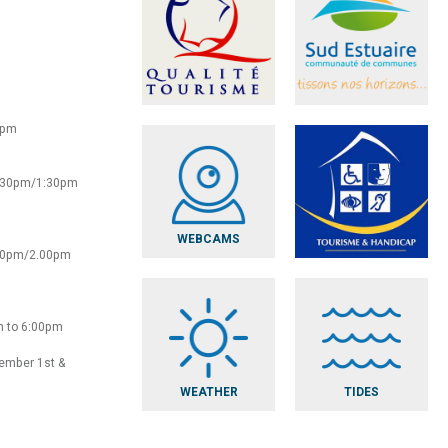
0pm
2:30pm/1:30pm
WEBCAMS
:30pm/2.00pm
m to 6:00pm
vember 1st &
WEATHER
TIDES