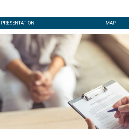
PRESENTATION
MAP