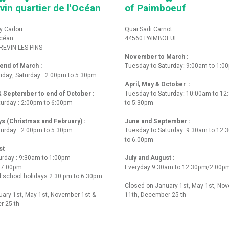
vin quartier de l'Océan
of Paimboeuf
y Cadou
Quai Sadi Carnot
Océan
44560 PAIMBOEUF
REVIN-LES-PINS
November to March :
nd of March :
Tuesday to Saturday: 9:00am to 1:0
iday, Saturday : 2:00pm to 5:30pm
April, May & October :
 & September to end of October :
Tuesday to Saturday: 10:00am to 1
turday : 2:00pm to 6:00pm
to 5:30pm
ys (Christmas and February) :
June and September :
turday : 2:00pm to 5:30pm
Tuesday to Saturday: 9:30am to 12
to 6.00pm
st
urday : 9:30am to 1:00pm
July and August :
o 7:00pm
Everyday 9:30am to 12:30pm/2:00p
 school holidays 2:30 pm to 6:30pm
Closed on January 1st, May 1st, No
ary 1st, May 1st, November 1st &
11th, December 25 th
r 25 th