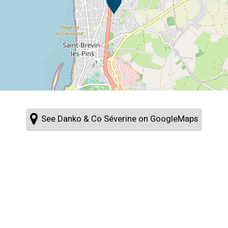
See Danko & Co Séverine on GoogleMaps