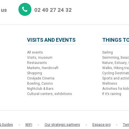
 us
02 40 27 24 32
VISITS AND EVENTS
THINGS TO
All events
Sailing
Visits, museum
Swimming, Bea
Restaurants
Nature, Estuary,
Markets, Handicraft
Walks, Hiking trai
Shopping
Cycling Destinat
Cinéjade Cinema
Sports and activi
Bowling, Casino
Wellness
Nightclub & Bars
Activities for kid
Cultural centers, exhibitions
If it’s raining
 Guides
WiFi
Our strategic partners
Espace pro
Ter