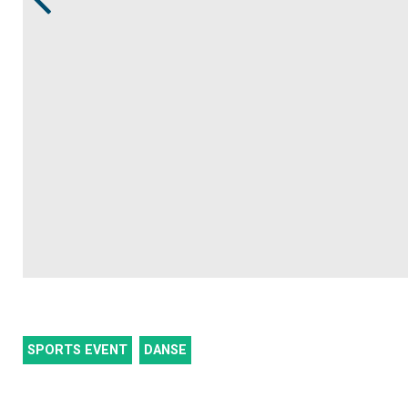
SPORTS EVENT
DANSE