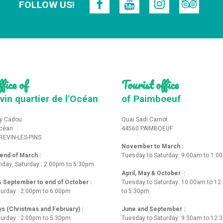
FOLLOW US!
fice of
Tourist office
vin quartier de l'Océan
of Paimboeuf
y Cadou
Quai Sadi Carnot
Océan
44560 PAIMBOEUF
REVIN-LES-PINS
November to March :
nd of March :
Tuesday to Saturday: 9:00am to 1:0
iday, Saturday : 2:00pm to 5:30pm
April, May & October :
 & September to end of October :
Tuesday to Saturday: 10:00am to 1
turday : 2:00pm to 6:00pm
to 5:30pm
ys (Christmas and February) :
June and September :
turday : 2:00pm to 5:30pm
Tuesday to Saturday: 9:30am to 12