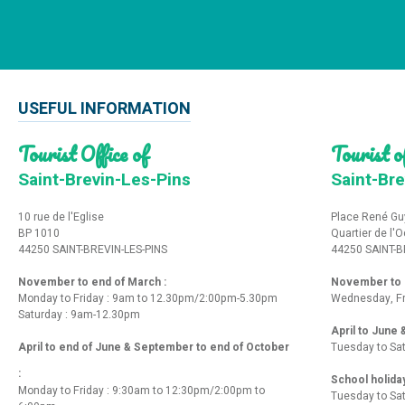
USEFUL INFORMATION
Tourist Office of
Tourist of
Saint-Brevin-Les-Pins
Saint-Bre
10 rue de l'Eglise
Place René Gu
BP 1010
Quartier de l'
44250 SAINT-BREVIN-LES-PINS
44250 SAINT-B
November to end of March :
November to e
Monday to Friday : 9am to 12.30pm/2:00pm-5.30pm
Wednesday, Fr
Saturday : 9am-12.30pm
April to June
April to end of June & September to end of October
Tuesday to Sa
:
School holida
Monday to Friday : 9:30am to 12:30pm/2:00pm to
Tuesday to Sa