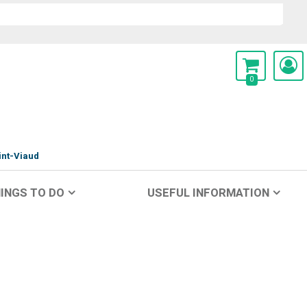
0
int-Viaud
INGS TO DO
USEFUL INFORMATION