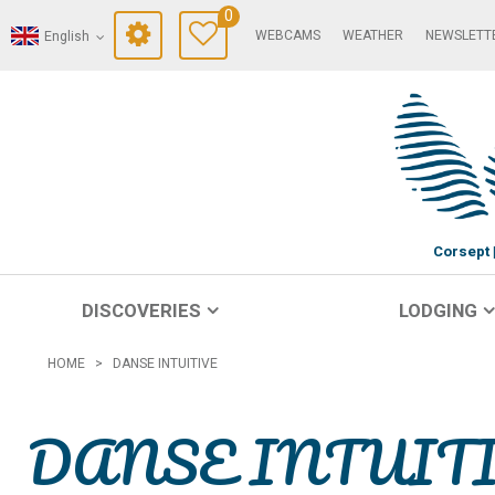
0
WEBCAMS
WEATHER
NEWSLETT
English
Corsept
DISCOVERIES
LODGING
HOME
>
DANSE INTUITIVE
DANSE INTUIT