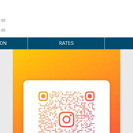
0:00
0:00
ION
RATES