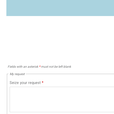
Fields with an asterisk
*
must not be left blank
My request
Seize your request
*