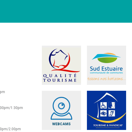
0pm
2:30pm/1:30pm
WEBCAMS
:30pm/2.00pm