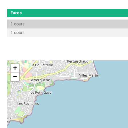
Fares
1 cours
1 cours
+
−