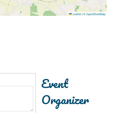
Leaflet
|
©
OpenStreetMap
Event
Organizer