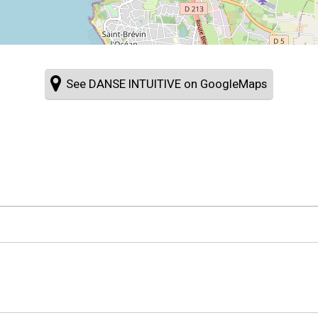
See DANSE INTUITIVE on GoogleMaps