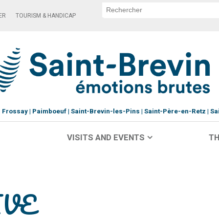
ER
TOURISM & HANDICAP
Frossay
Paimboeuf
Saint-Brevin-les-Pins
Saint-Père-en-Retz
Sa
VISITS AND EVENTS
TH
IVE