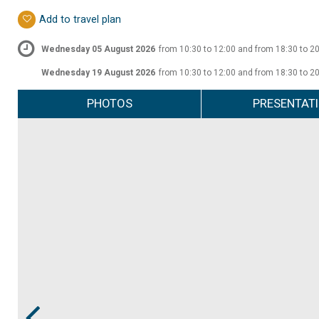
Add to travel plan
Wednesday 05 August 2026
from 10:30 to 12:00 and from 18:30 to 2
Wednesday 19 August 2026
from 10:30 to 12:00 and from 18:30 to 2
PHOTOS
PRESENTAT
Prev