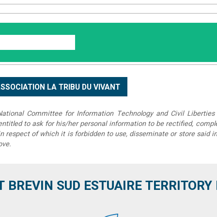
tional Committee for Information Technology and Civil Liberties 
 entitled to ask for his/her personal information to be rectified, compl
in respect of which it is forbidden to use, disseminate or store said 
ove.
T BREVIN SUD ESTUAIRE TERRITORY IT