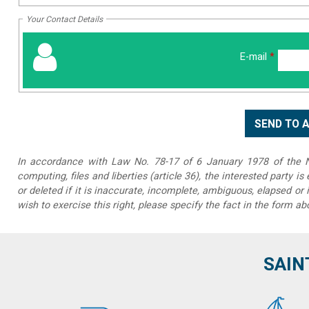
Your Contact Details
E-mail
*
In accordance with Law No. 78-17 of 6 January 1978 of the Na
computing, files and liberties (article 36), the interested party is
or deleted if it is inaccurate, incomplete, ambiguous, elapsed or 
wish to exercise this right, please specify the fact in the form ab
SAIN