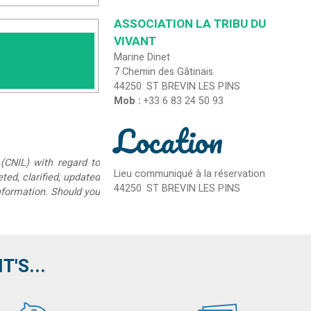
ASSOCIATION LA TRIBU DU
VIVANT
Marine Dinet
7 Chemin des Gâtinais
44250
ST BREVIN LES PINS
Mob :
+33 6 83 24 50 93
Location
(CNIL) with regard to
Lieu communiqué à la réservation
eted, clarified, updated
44250
ST BREVIN LES PINS
information. Should you
'S...