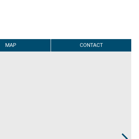
MAP
CONTACT
Next