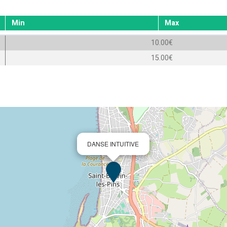
Min
Max
10.00€
15.00€
DANSE INTUITIVE