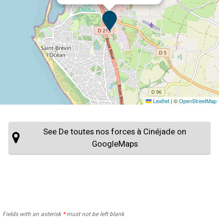
Leaflet
|
©
OpenStreetMap
See De toutes nos forces à Cinéjade on
GoogleMaps
Fields with an asterisk
*
must not be left blank