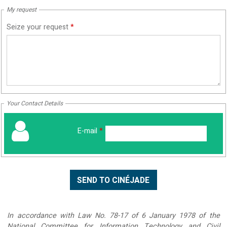
My request
Seize your request
*
Your Contact Details
E-mail
*
In accordance with Law No. 78-17 of 6 January 1978 of the
National Committee for Information Technology and Civil