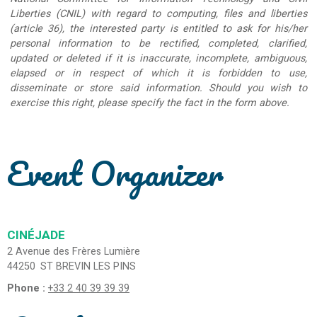
Liberties (CNIL) with regard to computing, files and liberties
(article 36), the interested party is entitled to ask for his/her
personal information to be rectified, completed, clarified,
updated or deleted if it is inaccurate, incomplete, ambiguous,
elapsed or in respect of which it is forbidden to use,
disseminate or store said information. Should you wish to
exercise this right, please specify the fact in the form above.
Event Organizer
CINÉJADE
2 Avenue des Frères Lumière
44250
ST BREVIN LES PINS
Phone :
+33 2 40 39 39 39