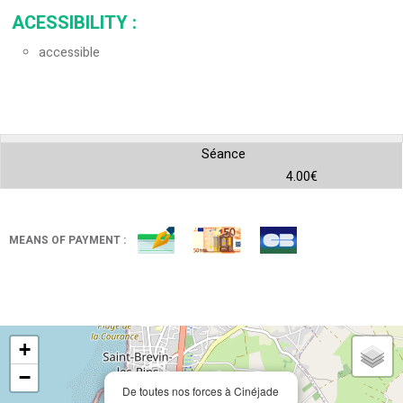
ACESSIBILITY
:
accessible
Séance
4.00€
MEANS OF PAYMENT :
+
−
De toutes nos forces à Cinéjade