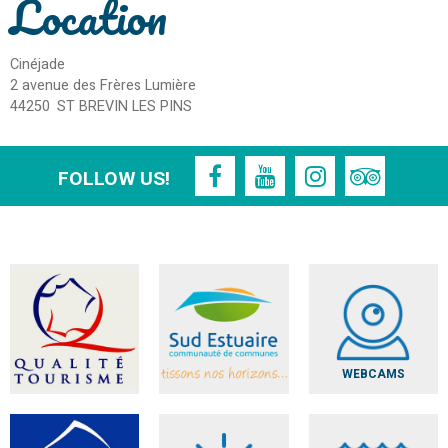
Location
Cinéjade
2 avenue des Frères Lumière
44250
ST BREVIN LES PINS
FOLLOW US!
WEBCAMS