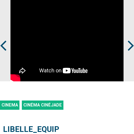
Prev
Next
CINEMA
CINÉMA CINÉJADE
LIBELLE_EQUIP