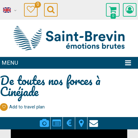
0
0
MENU
De toutes nos forces à
Cinéjade
Add to travel plan