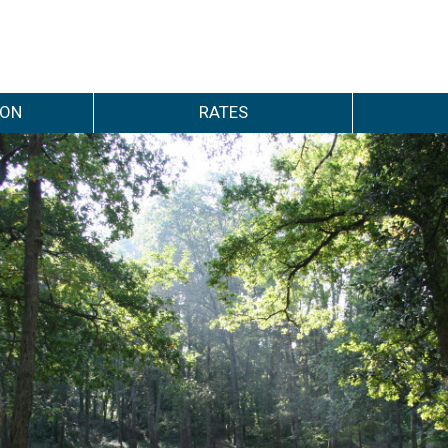
ION
RATES