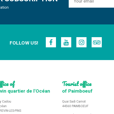
mation
FOLLOW US!
fice of
Tourist office
vin quartier de l'Océan
of Paimboeuf
y Cadou
Quai Sadi Carnot
Océan
44560 PAIMBOEUF
REVIN-LES-PINS