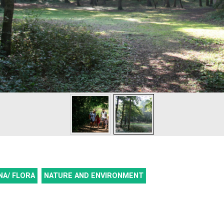
NA/ FLORA
NATURE AND ENVIRONMENT