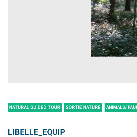
NATURAL GUIDED TOUR
SORTIE NATURE
ANIMALS/ FAU
LIBELLE_EQUIP