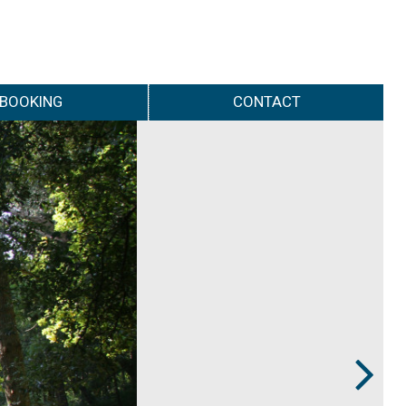
BOOKING
CONTACT
Next