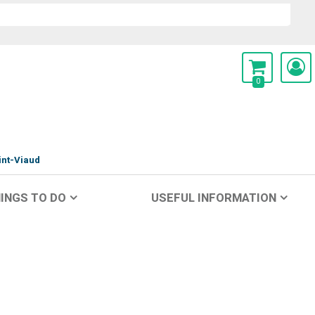
0
int-Viaud
INGS TO DO
USEFUL INFORMATION