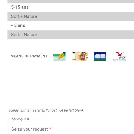
5-15 ans
Sortie Nature
- 5 ans
Sortie Nature
MEANS OF PAYMENT :
Fields with an asterisk
*
must not be left blank
My request
Seize your request
*