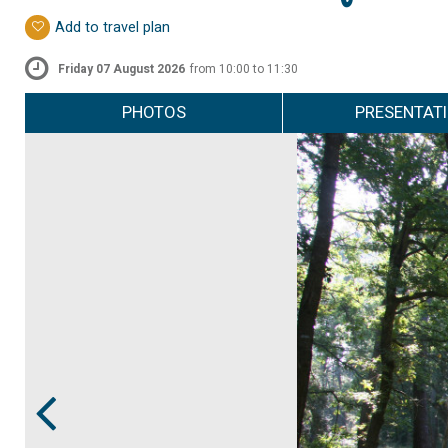
Add to travel plan
Friday 07 August 2026
from 10:00 to 11:30
PHOTOS
PRESENTAT
Prev