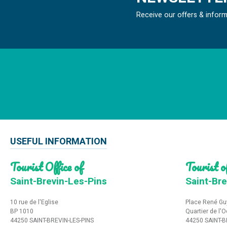
Receive our offers & infor
USEFUL INFORMATION
Tourist Office of
Tourist of
Saint-Brevin-Les-Pins
Saint-Bre
10 rue de l'Eglise
Place René Gu
BP 1010
Quartier de l'
44250 SAINT-BREVIN-LES-PINS
44250 SAINT-B