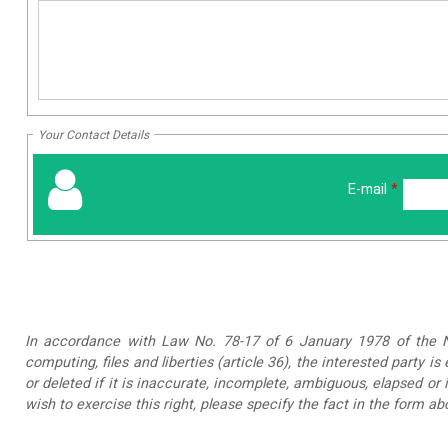
Your Contact Details
E-mail
*
In accordance with Law No. 78-17 of 6 January 1978 of the Na
computing, files and liberties (article 36), the interested party is
or deleted if it is inaccurate, incomplete, ambiguous, elapsed or 
wish to exercise this right, please specify the fact in the form ab