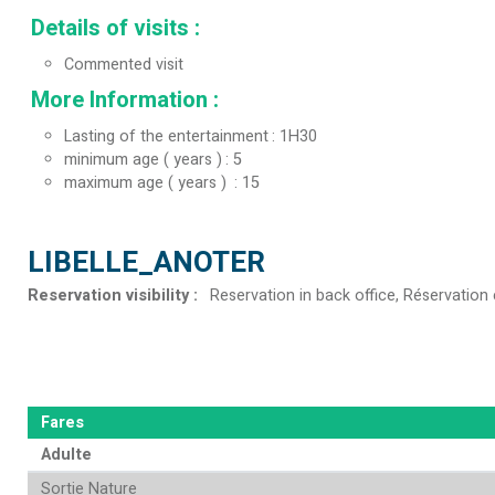
Details of visits
:
Commented visit
More Information
:
Lasting of the entertainment
1H30
minimum age ( years )
5
maximum age ( years )
15
LIBELLE_ANOTER
Reservation visibility
:
Reservation in back office
Réservation 
Fares
Adulte
Sortie Nature