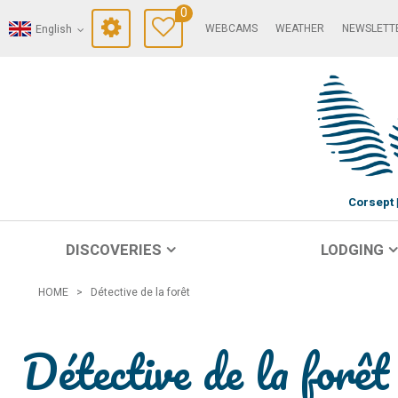
0
WEBCAMS
WEATHER
NEWSLETT
English
Corsept
DISCOVERIES
LODGING
HOME
>
Détective de la forêt
Détective de la forêt