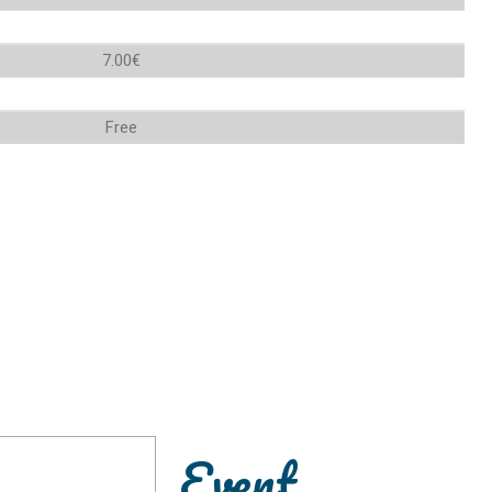
7.00€
Free
Event