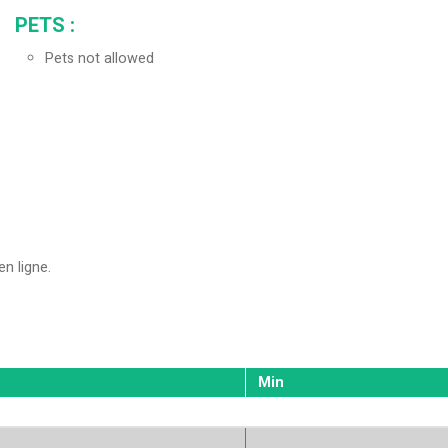
PETS
:
Pets not allowed
en ligne
Min