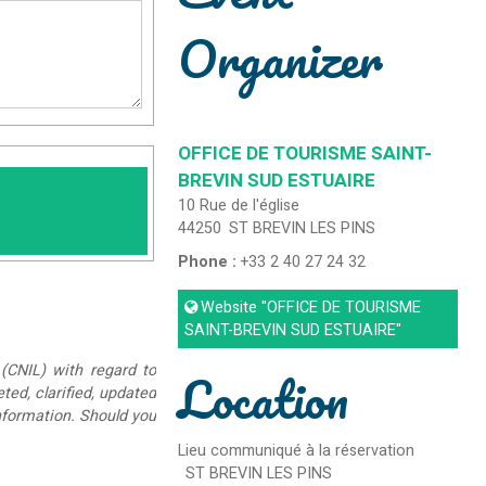
Organizer
OFFICE DE TOURISME SAINT-
BREVIN SUD ESTUAIRE
10 Rue de l'église
44250
ST BREVIN LES PINS
Phone :
+33 2 40 27 24 32
Website
"OFFICE DE TOURISME
SAINT-BREVIN SUD ESTUAIRE"
Location
(CNIL) with regard to
eted, clarified, updated
information. Should you
Lieu communiqué à la réservation
ST BREVIN LES PINS