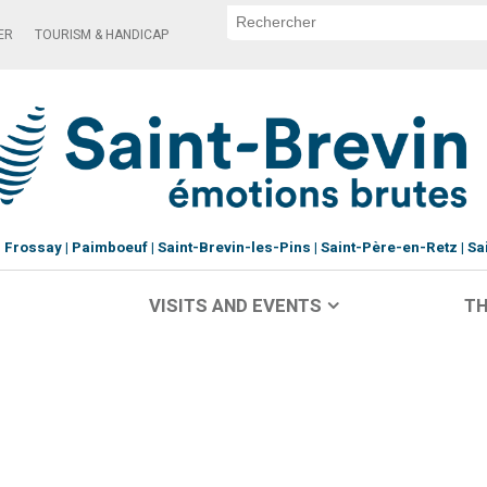
ER
TOURISM & HANDICAP
Frossay
Paimboeuf
Saint-Brevin-les-Pins
Saint-Père-en-Retz
Sa
VISITS AND EVENTS
TH