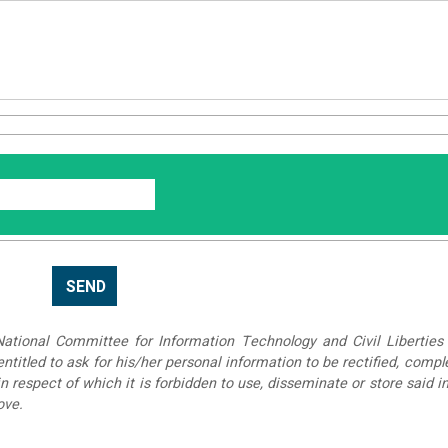
tional Committee for Information Technology and Civil Liberties 
 entitled to ask for his/her personal information to be rectified, compl
in respect of which it is forbidden to use, disseminate or store said 
ove.