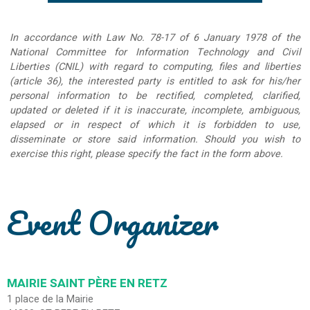
In accordance with Law No. 78-17 of 6 January 1978 of the
National Committee for Information Technology and Civil
Liberties (CNIL) with regard to computing, files and liberties
(article 36), the interested party is entitled to ask for his/her
personal information to be rectified, completed, clarified,
updated or deleted if it is inaccurate, incomplete, ambiguous,
elapsed or in respect of which it is forbidden to use,
disseminate or store said information. Should you wish to
exercise this right, please specify the fact in the form above.
Event Organizer
MAIRIE SAINT PÈRE EN RETZ
1 place de la Mairie