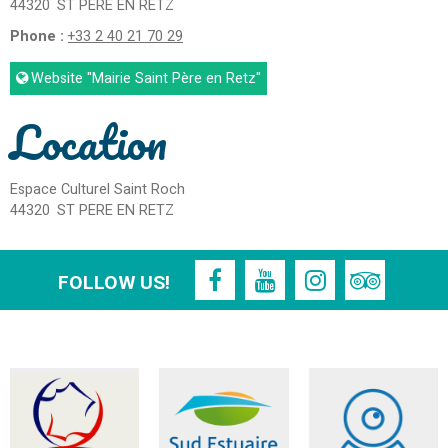
44320
ST PERE EN RETZ
Phone :
+33 2 40 21 70 29
Website
"Mairie Saint Père en Retz"
Location
Espace Culturel Saint Roch
44320
ST PERE EN RETZ
FOLLOW US!