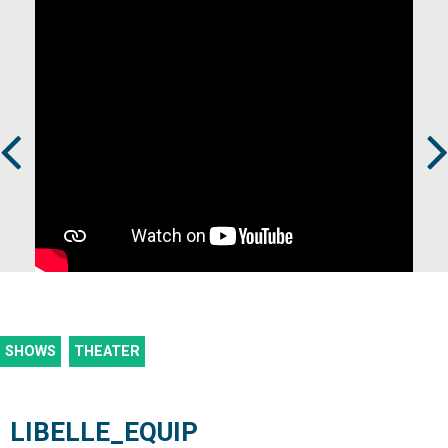
Prev
Next
SHOWS
THEATER
LIBELLE_EQUIP