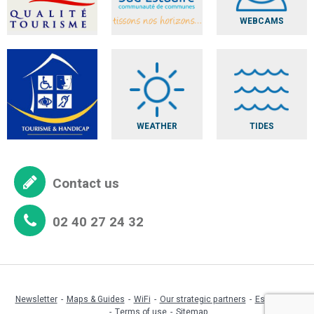
WEBCAMS
WEATHER
TIDES
Contact us
02 40 27 24 32
Newsletter
Maps & Guides
WiFi
Our strategic partners
Espace pro
Terms of use
Sitemap