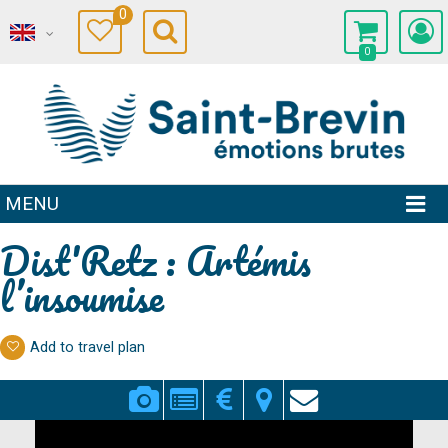
0
0
MENU
Dist'Retz : Artémis
l’insoumise
Add to travel plan