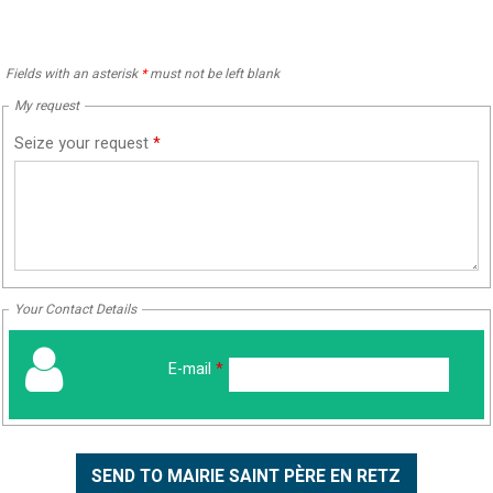
Fields with an asterisk
*
must not be left blank
My request
Seize your request
*
Your Contact Details
E-mail
*