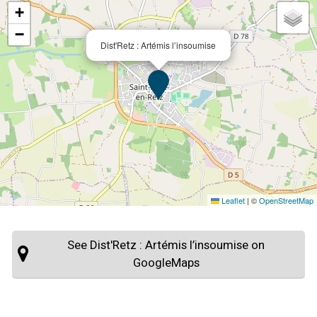
+
−
Dist'Retz : Artémis l’insoumise
Leaflet
|
©
OpenStreetMap
See Dist'Retz : Artémis l’insoumise on
GoogleMaps