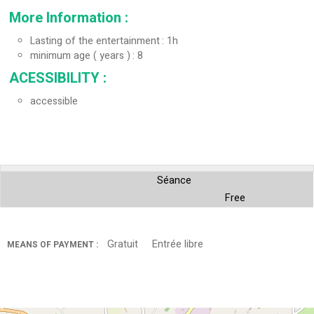
More Information
:
Lasting of the entertainment
1h
minimum age ( years )
8
ACESSIBILITY
:
accessible
Séance
Free
Gratuit
Entrée libre
MEANS OF PAYMENT :