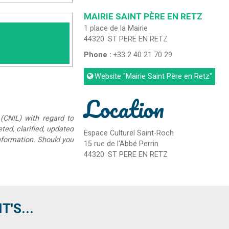
MAIRIE SAINT PÈRE EN RETZ
1 place de la Mairie
44320
ST PERE EN RETZ
Phone :
+33 2 40 21 70 29
Website
"Mairie Saint Père en Retz"
Location
(CNIL) with regard to
eted, clarified, updated
Espace Culturel Saint-Roch
information. Should you
15 rue de l'Abbé Perrin
44320
ST PERE EN RETZ
'S...