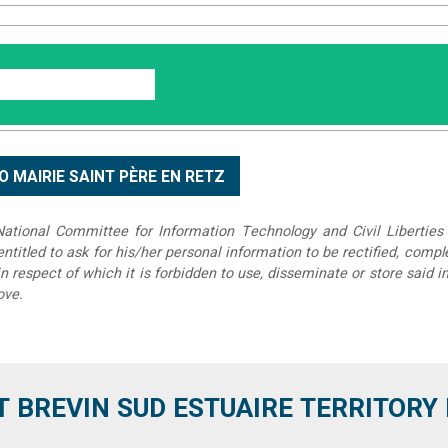
tional Committee for Information Technology and Civil Liberties 
 entitled to ask for his/her personal information to be rectified, compl
in respect of which it is forbidden to use, disseminate or store said 
ove.
T BREVIN SUD ESTUAIRE TERRITORY IT