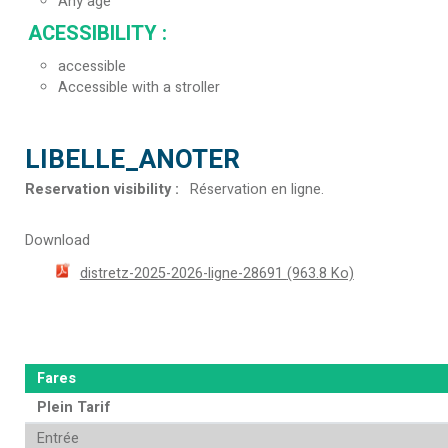
Any age
ACESSIBILITY
:
accessible
Accessible with a stroller
LIBELLE_ANOTER
Reservation visibility
:
Réservation en ligne
Download
distretz-2025-2026-ligne-28691
(963.8 Ko)
Fares
Plein Tarif
Entrée