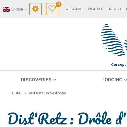
0
WEBCAMS
WEATHER
NEWSLETT
English
Corsept
DISCOVERIES
LODGING
HOME
>
Dist'Retz : Drôle d'hôtel
Dist'Retz : Drôle d'