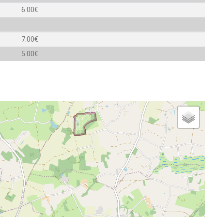
6.00€
7.00€
5.00€