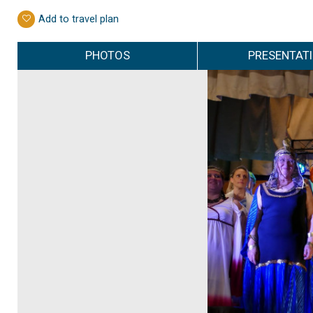
Add to travel plan
PHOTOS
PRESENTAT