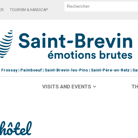
ER
TOURISM & HANDICAP
Frossay
Paimboeuf
Saint-Brevin-les-Pins
Saint-Père-en-Retz
Sa
VISITS AND EVENTS
TH
hôtel