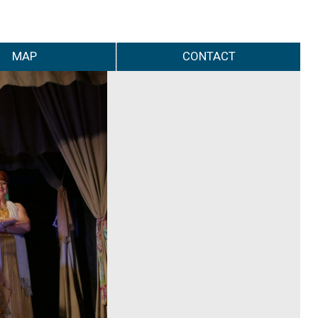
MAP
CONTACT