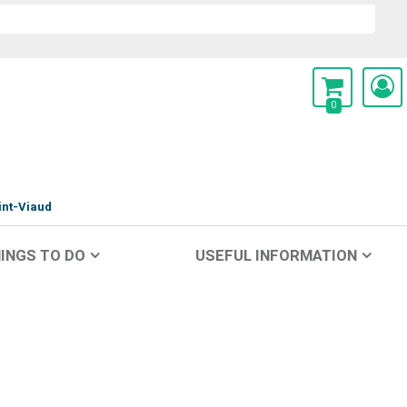
0
int-Viaud
INGS TO DO
USEFUL INFORMATION