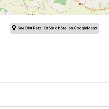
See Dist'Retz : Drôle d'hôtel on GoogleMaps