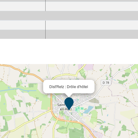
Dist'Retz : Drôle d'hôtel