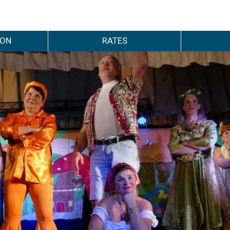
ION
RATES