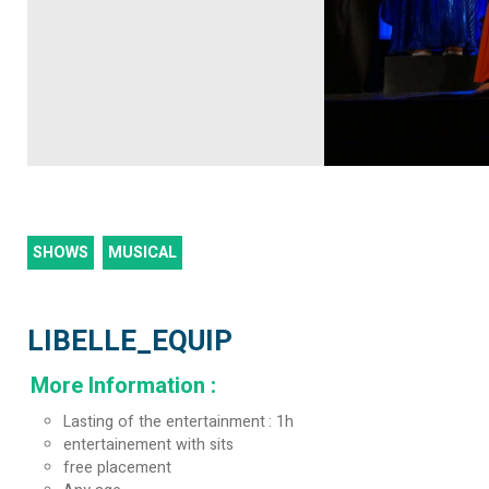
SHOWS
MUSICAL
LIBELLE_EQUIP
More Information
:
Lasting of the entertainment
1h
entertainement with sits
free placement