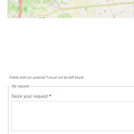
Fields with an asterisk
*
must not be left blank
My request
Seize your request
*