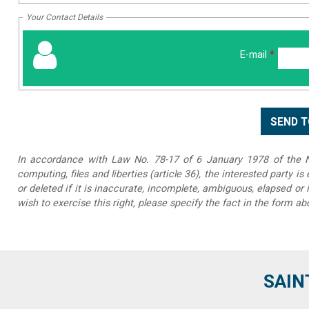
Your Contact Details
E-mail
*
In accordance with Law No. 78-17 of 6 January 1978 of the Na
computing, files and liberties (article 36), the interested party is
or deleted if it is inaccurate, incomplete, ambiguous, elapsed or 
wish to exercise this right, please specify the fact in the form ab
SAIN