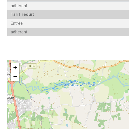
adhérent
Tarif réduit
Entrée
adhérent
+
−