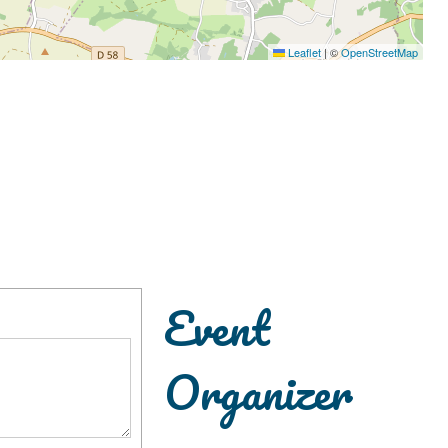
Leaflet
|
©
OpenStreetMap
Event
Organizer