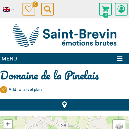
0
0
MENU
Domaine de la Pinelais
Add to travel plan
+