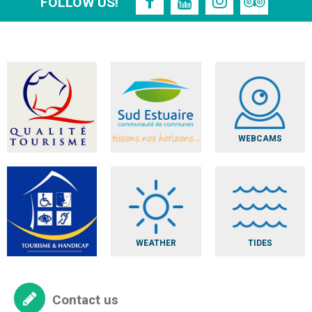
FOLLOW US!
WEBCAMS
WEATHER
TIDES
Contact us