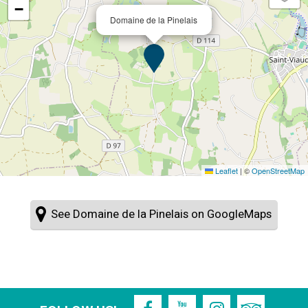
−
Domaine de la Pinelais
Leaflet
|
©
OpenStreetMap
See Domaine de la Pinelais on GoogleMaps