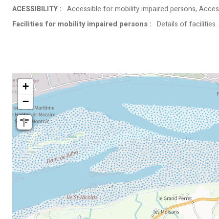
ACESSIBILITY
:
Accessible for mobility impaired persons
Access
Facilities for mobility impaired persons
:
Details of facilities
+
−