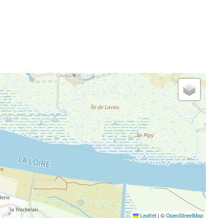
Leaflet
|
©
OpenStreetMap