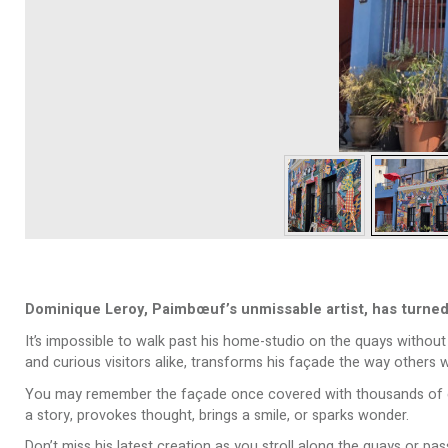
Dominique Leroy, Paimbœuf’s unmissable artist, has turned 
It’s impossible to walk past his home-studio on the quays without n
and curious visitors alike, transforms his façade the way others w
You may remember the façade once covered with thousands of elect
a story, provokes thought, brings a smile, or sparks wonder.
Don’t miss his latest creation as you stroll along the quays or p