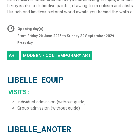
Leroy is also a distinctive painter, drawing from cubism and abstr
His rich and limitless pictorial world awaits you behind the walls 
Opening day(s)
From Friday 20 June 2025 to Sunday 30 September 2029
Every day
ART
MODERN / CONTEMPORARY ART
LIBELLE_EQUIP
VISITS
:
Individual admission (without guide)
Group admission (without guide)
LIBELLE_ANOTER