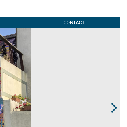
CONTACT
Next