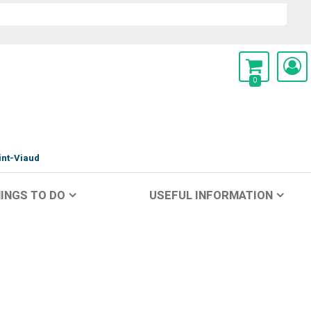
0
int-Viaud
INGS TO DO
USEFUL INFORMATION