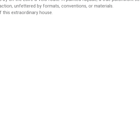
action, unfettered by formats, conventions, or materials.
of this extraordinary house.