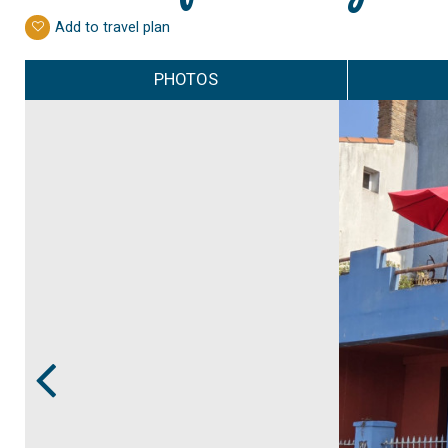
Add to travel plan
PHOTOS
Prev