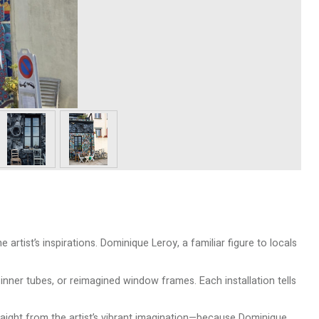
 artist’s inspirations. Dominique Leroy, a familiar figure to locals
nner tubes, or reimagined window frames. Each installation tells
traight from the artist’s vibrant imagination—because Dominique