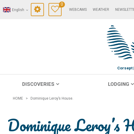
0
WEBCAMS
WEATHER
NEWSLETT
English
Corsept
DISCOVERIES
LODGING
HOME
>
Dominique Leroy’s House.
Dominique Leroy’s 