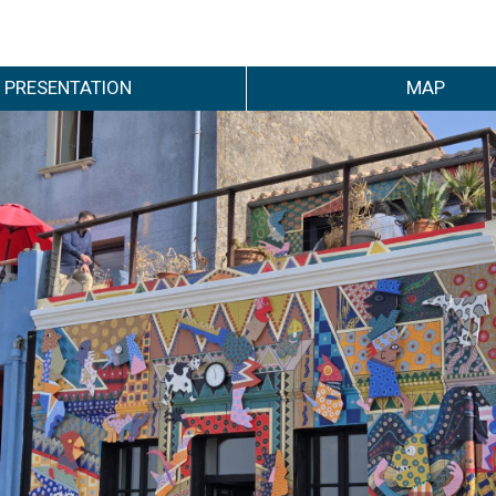
PRESENTATION
MAP