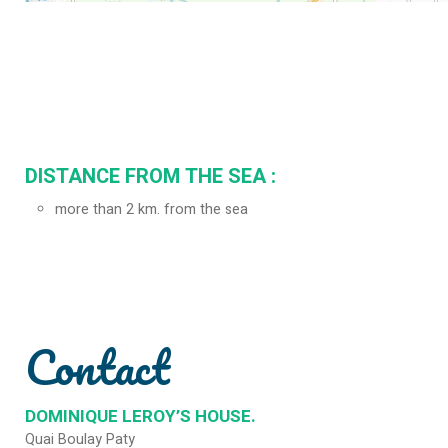
DISTANCE FROM THE SEA :
more than 2 km. from the sea
Contact
DOMINIQUE LEROY’S HOUSE.
Quai Boulay Paty