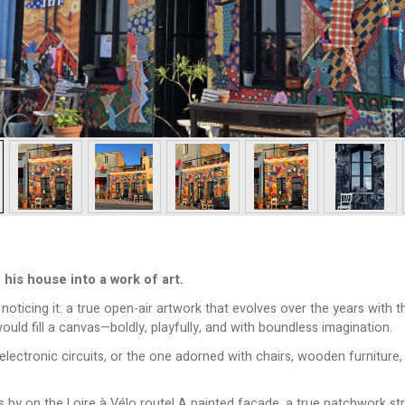
his house into a work of art.
oticing it: a true open-air artwork that evolves over the years with the
ould fill a canvas—boldly, playfully, and with boundless imagination.
ronic circuits, or the one adorned with chairs, wooden furniture, i
ass by on the Loire à Vélo route! A painted façade, a true patchwork s