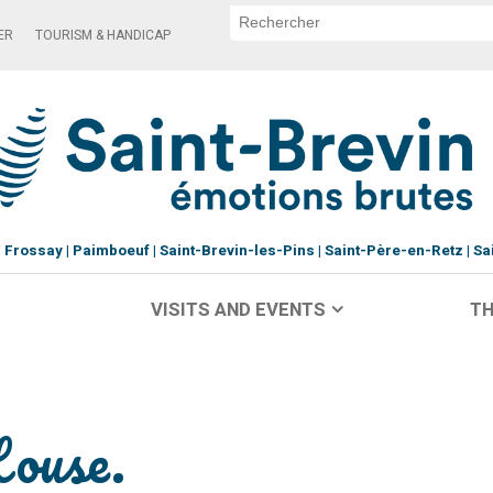
ER
TOURISM & HANDICAP
Frossay
Paimboeuf
Saint-Brevin-les-Pins
Saint-Père-en-Retz
Sa
VISITS AND EVENTS
TH
House.