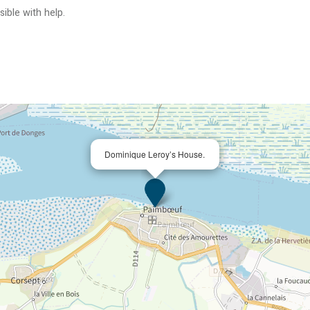
ible with help
Dominique Leroy’s House.