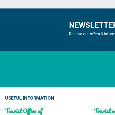
NEWSLETTER
Receive our offers & infor
USEFUL INFORMATION
Tourist Office of
Tourist of