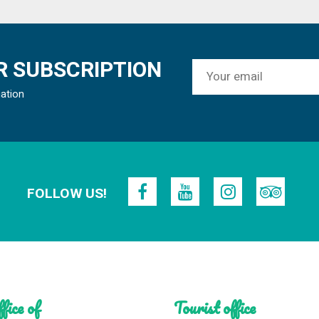
 SUBSCRIPTION
mation
FOLLOW US!
fice of
Tourist office