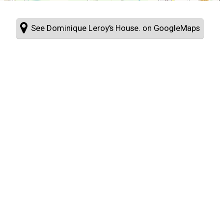
See Dominique Leroy’s House. on GoogleMaps