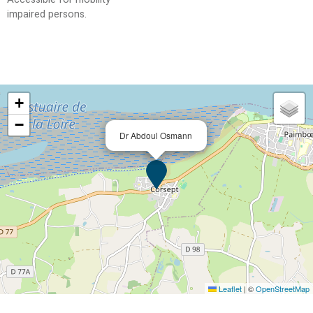
impaired persons
+
−
Dr Abdoul Osmann
Leaflet
|
©
OpenStreetMap