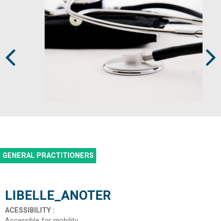
Prev
Next
GENERAL PRACTITIONERS
LIBELLE_ANOTER
ACESSIBILITY
:
Accessible for mobility