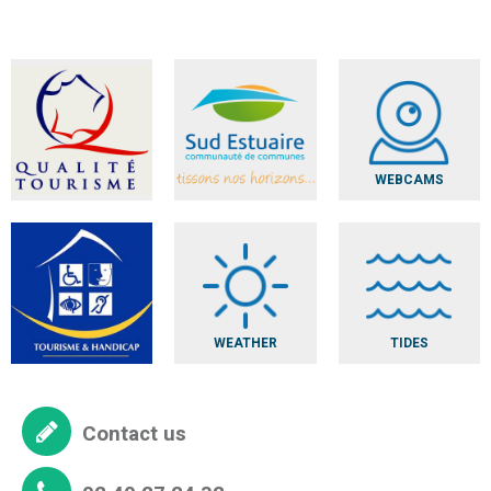
WEBCAMS
WEATHER
TIDES
Contact us