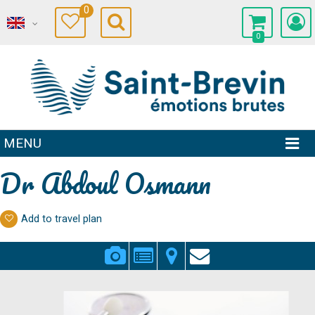
0
0
MENU
Dr Abdoul Osmann
Add to travel plan