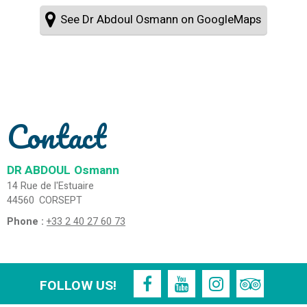
See Dr Abdoul Osmann on GoogleMaps
Contact
DR ABDOUL
Osmann
14 Rue de l'Estuaire
44560
CORSEPT
Phone :
+33 2 40 27 60 73
FOLLOW US!