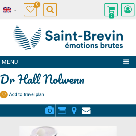
0
0
MENU
Dr Hall Nolwenn
Add to travel plan