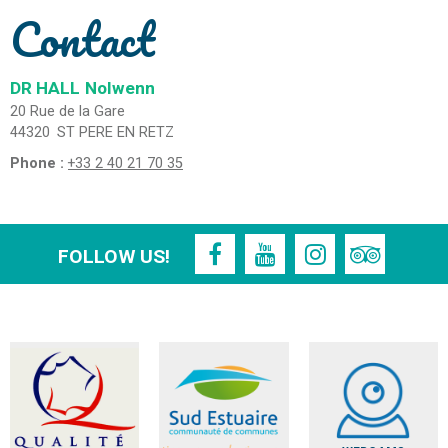
Contact
DR HALL
Nolwenn
20 Rue de la Gare
44320
ST PERE EN RETZ
Phone :
+33 2 40 21 70 35
FOLLOW US!