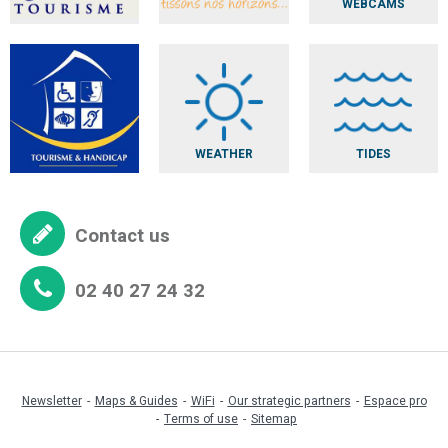
WEBCAMS
WEATHER
TIDES
Contact us
02 40 27 24 32
Newsletter
Maps & Guides
WiFi
Our strategic partners
Espace pro
Terms of use
Sitemap