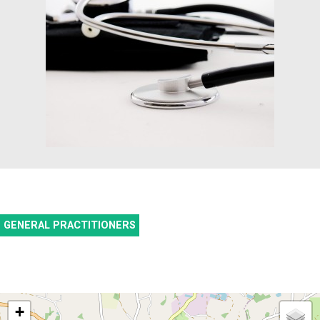
GENERAL PRACTITIONERS
+