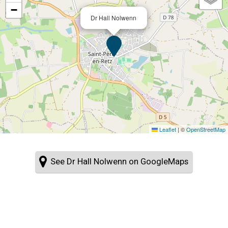
−
Dr Hall Nolwenn
Leaflet
|
©
OpenStreetMap
See Dr Hall Nolwenn on GoogleMaps