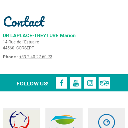
Contact
DR LAPLACE-TREYTURE
Marion
14 Rue de l'Estuaire
44560
CORSEPT
Phone :
+33 2 40 27 60 73
FOLLOW US!