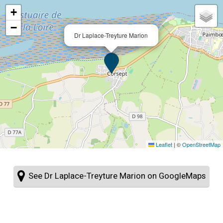
+
−
Dr Laplace-Treyture Marion
Leaflet
|
©
OpenStreetMap
See Dr Laplace-Treyture Marion on GoogleMaps