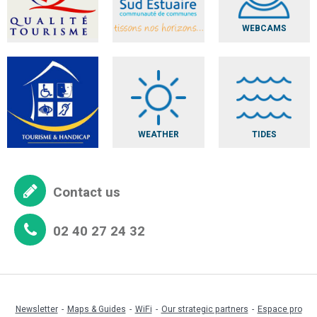
WEBCAMS
WEATHER
TIDES
Contact us
02 40 27 24 32
Newsletter
Maps & Guides
WiFi
Our strategic partners
Espace pro