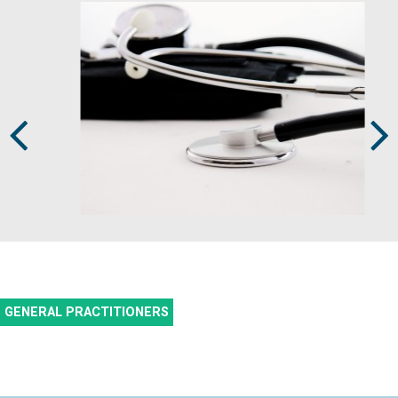
Prev
Next
GENERAL PRACTITIONERS