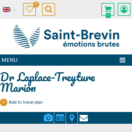
0
0
MENU
Dr Laplace-Treyture
Marion
Add to travel plan