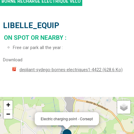
BORNE RECHARGE ÉLECTRIQUE VÉLO
LIBELLE_EQUIP
ON SPOT OR NEARBY
:
Free car park all the year
Download
depliant-sydego-bornes-electriques1-4422
(628.6 Ko)
+
−
Electric charging point - Corsept