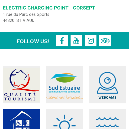
ELECTRIC CHARGING POINT - CORSEPT
1 rue du Parc des Sports
44320
ST VIAUD
FOLLOW US!
WEBCAMS