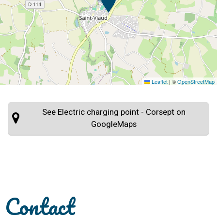
Leaflet
|
©
OpenStreetMap
See Electric charging point - Corsept on
GoogleMaps
Contact