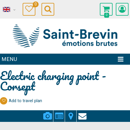
0
0
MENU
Electric charging point -
Corsept
Add to travel plan