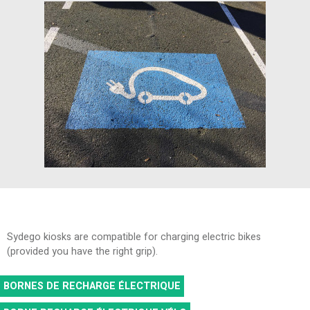
Sydego kiosks are compatible for charging electric bikes
(provided you have the right grip).
BORNES DE RECHARGE ÉLECTRIQUE