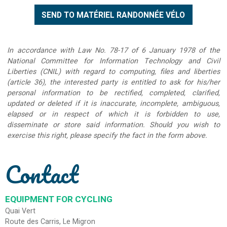
In accordance with Law No. 78-17 of 6 January 1978 of the
National Committee for Information Technology and Civil
Liberties (CNIL) with regard to computing, files and liberties
(article 36), the interested party is entitled to ask for his/her
personal information to be rectified, completed, clarified,
updated or deleted if it is inaccurate, incomplete, ambiguous,
elapsed or in respect of which it is forbidden to use,
disseminate or store said information. Should you wish to
exercise this right, please specify the fact in the form above.
Contact
EQUIPMENT FOR CYCLING
Quai Vert
Route des Carris, Le Migron