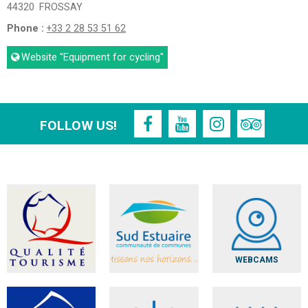
44320
FROSSAY
Phone :
+33 2 28 53 51 62
Website
"Equipment for cycling"
FOLLOW US!
WEBCAMS