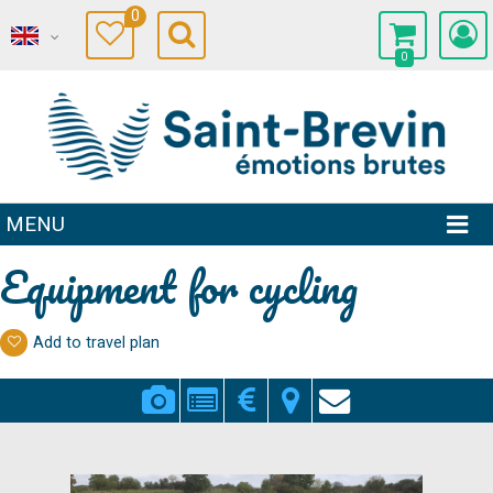
0
0
MENU
Equipment for cycling
Add to travel plan