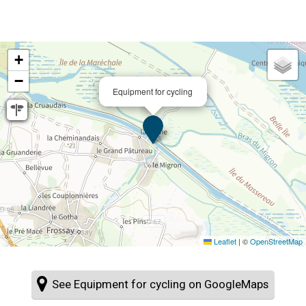
+
−
Equipment for cycling
Leaflet
|
©
OpenStreetMap
See Equipment for cycling on GoogleMaps