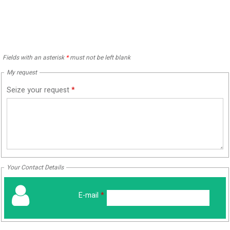
Fields with an asterisk
*
must not be left blank
My request
Seize your request
*
Your Contact Details
E-mail
*