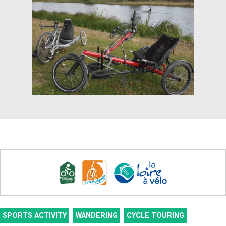
SPORTS ACTIVITY
WANDERING
CYCLE TOURING