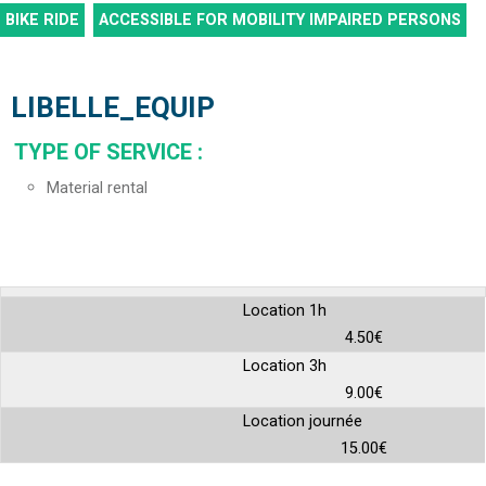
BIKE RIDE
ACCESSIBLE FOR MOBILITY IMPAIRED PERSONS
LIBELLE_EQUIP
TYPE OF SERVICE
:
Material rental
Location 1h
4.50€
Location 3h
9.00€
Location journée
15.00€