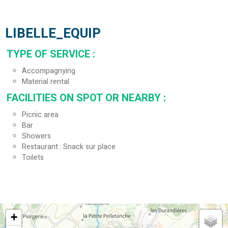
LIBELLE_EQUIP
TYPE OF SERVICE
:
Accompagnying
Material rental
FACILITIES ON SPOT OR NEARBY
:
Picnic area
Bar
Showers
Restaurant
Snack sur place
Toilets
+