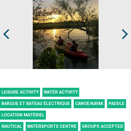
Prev
Next
LEISURE ACTIVITY
WATER ACTIVITY
BARQUE ET BATEAU ÉLECTRIQUE
CANOE/KAYAK
PADDLE
LOCATION MATÉRIEL
NAUTICAL
WATERSPORTS CENTRE
GROUPS ACCEPTED