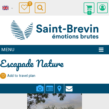
0
0
MENU
Escapade Nature
Add to travel plan