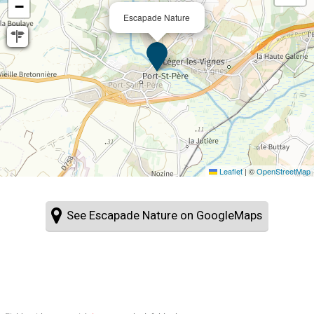
−
Escapade Nature
Leaflet
|
©
OpenStreetMap
See Escapade Nature on GoogleMaps