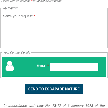
Fields with an asterisk
*
must not be left blank
My request
Seize your request
*
Your Contact Details
E-mail
*
In accordance with Law No. 78-17 of 6 January 1978 of the