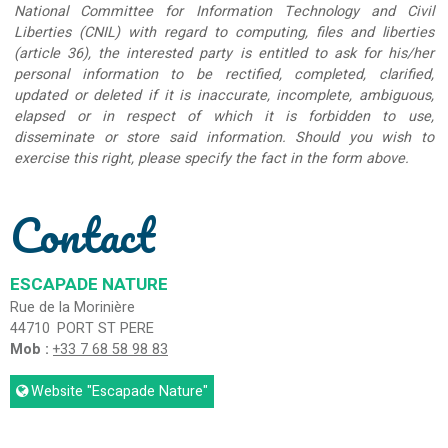
National Committee for Information Technology and Civil
Liberties (CNIL) with regard to computing, files and liberties
(article 36), the interested party is entitled to ask for his/her
personal information to be rectified, completed, clarified,
updated or deleted if it is inaccurate, incomplete, ambiguous,
elapsed or in respect of which it is forbidden to use,
disseminate or store said information. Should you wish to
exercise this right, please specify the fact in the form above.
Contact
ESCAPADE NATURE
Rue de la Morinière
44710
PORT ST PERE
Mob :
+33 7 68 58 98 83
Website
"Escapade Nature"