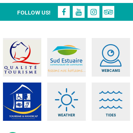
FOLLOW US!
WEBCAMS
WEATHER
TIDES