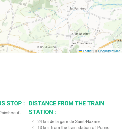
Leaflet
|
©
OpenStreetMap
S STOP :
DISTANCE FROM THE TRAIN
STATION :
 (Paimboeuf-
24
km de la gare de Saint-Nazaire
13
km. from the train station of Pornic