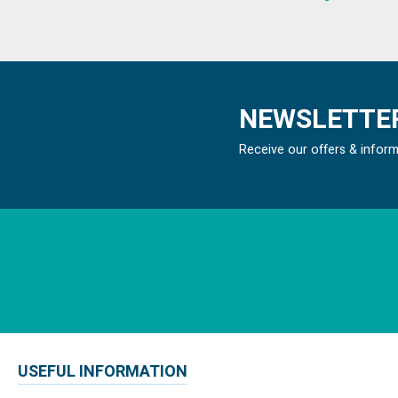
NEWSLETTER
Receive our offers & infor
USEFUL INFORMATION