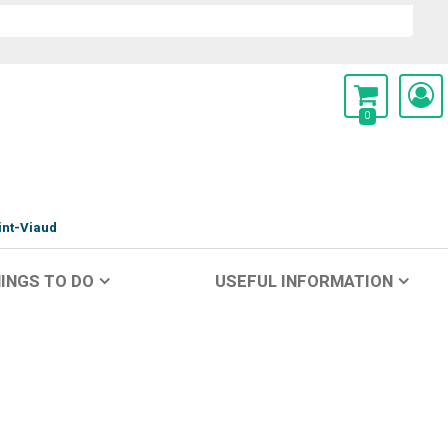
0
int-Viaud
INGS TO DO
USEFUL INFORMATION