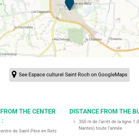
See Espace culturel Saint Roch on GoogleMaps
 FROM THE CENTER
DISTANCE FROM THE BU
:
350
m de l'arrêt de la ligne 1
Nantes) toute l'année
entre de Saint-Père en Retz