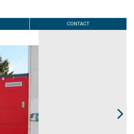
CONTACT
Next