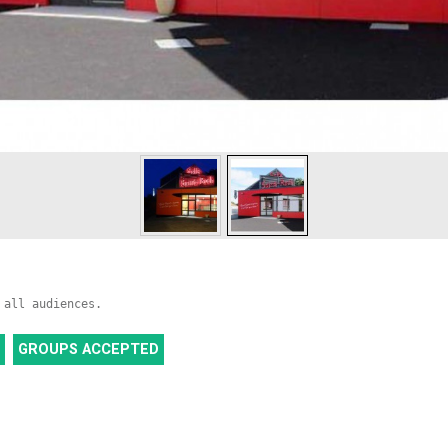
 all audiences.
GROUPS ACCEPTED