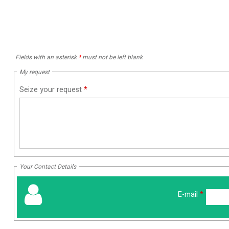
Fields with an asterisk
*
must not be left blank
My request
Seize your request
*
Your Contact Details
E-mail
*