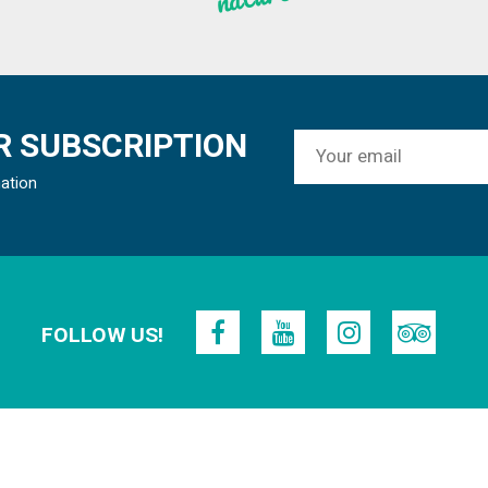
 SUBSCRIPTION
mation
FOLLOW US!