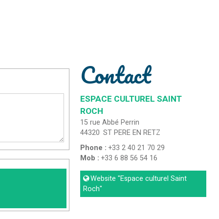
Contact
ESPACE CULTUREL SAINT
ROCH
15 rue Abbé Perrin
44320
ST PERE EN RETZ
Phone :
+33 2 40 21 70 29
Mob :
+33 6 88 56 54 16
Website
"Espace culturel Saint
Roch"