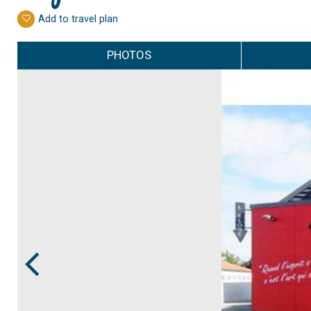
Add to travel plan
PHOTOS
Prev