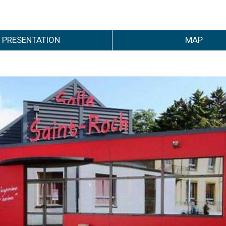
PRESENTATION
MAP