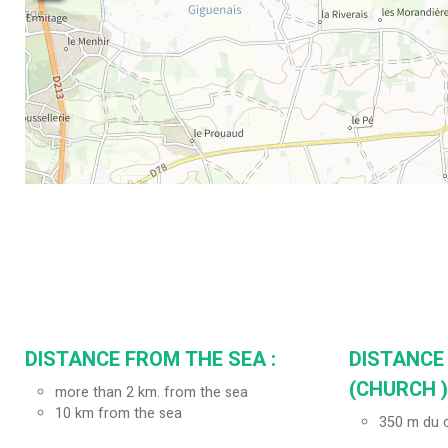
DISTANCE FROM THE SEA :
DISTANCE
(CHURCH ) 
more than 2 km. from the sea
10
km from the sea
350
m du c