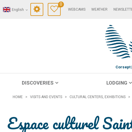
0
WEBCAMS
WEATHER
NEWSLETT
English
Corsept
DISCOVERIES
LODGING
HOME
>
VISITS AND EVENTS
>
CULTURAL CENTERS, EXHIBITIONS
>
Espace culturel Sai