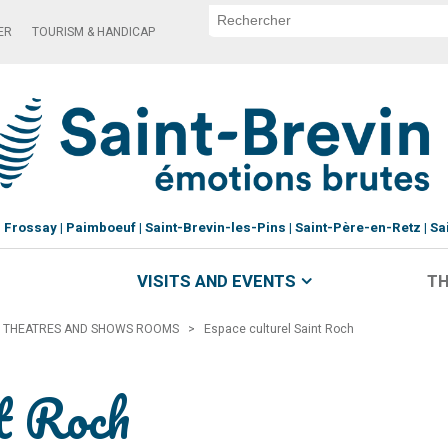
ER
TOURISM & HANDICAP
Frossay
Paimboeuf
Saint-Brevin-les-Pins
Saint-Père-en-Retz
Sa
VISITS AND EVENTS
TH
THEATRES AND SHOWS ROOMS
>
Espace culturel Saint Roch
nt Roch