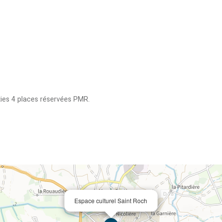
ties
4 places réservées PMR
Espace culturel Saint Roch