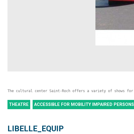
The cultural center Saint-Roch offers a variety of shows for
THEATRE
ACCESSIBLE FOR MOBILITY IMPAIRED PERSONS
LIBELLE_EQUIP