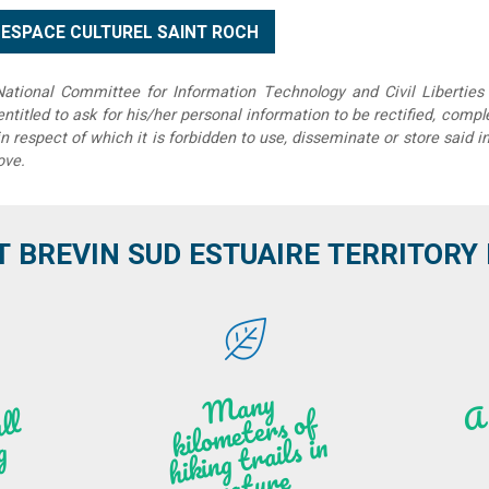
tional Committee for Information Technology and Civil Liberties 
 entitled to ask for his/her personal information to be rectified, compl
in respect of which it is forbidden to use, disseminate or store said 
ove.
T BREVIN SUD ESTUAIRE TERRITORY IT
M
a
ny
kilo
hi
ki
ng t
r
ails i
n
atu
meters of
l
n
g
re