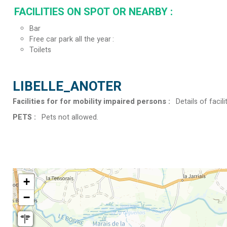
FACILITIES ON SPOT OR NEARBY
:
Bar
Free car park all the year
Toilets
LIBELLE_ANOTER
Facilities for for mobility impaired persons
:
Details of facili
PETS
:
Pets not allowed
+
−