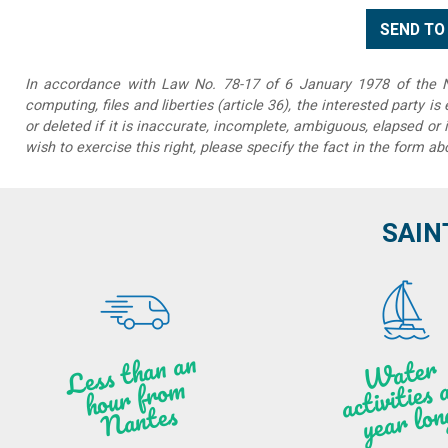
In accordance with Law No. 78-17 of 6 January 1978 of the Na
computing, files and liberties (article 36), the interested party is
or deleted if it is inaccurate, incomplete, ambiguous, elapsed or 
wish to exercise this right, please specify the fact in the form ab
SAIN
Less t
h
a
n
a
n
hou
r f
ro
N
a
W
ate
r
activities
ye
a
r lo
al
m
n
ntes