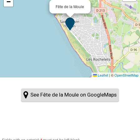
−
Fête de la Moule
Leaflet
|
©
OpenStreetMap
See Fête de la Moule on GoogleMaps
Fields with an asterisk
*
must not be left blank