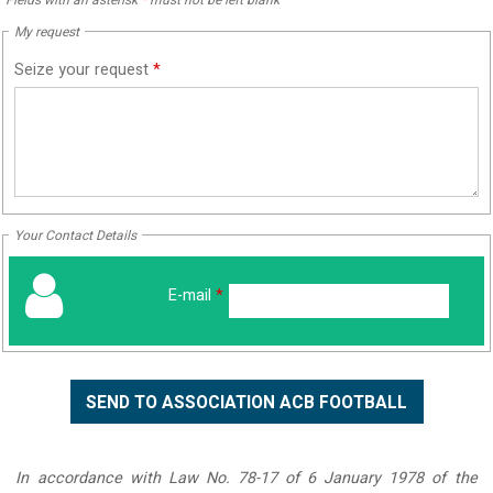
My request
Seize your request
*
Your Contact Details
E-mail
*
In accordance with Law No. 78-17 of 6 January 1978 of the