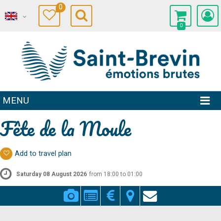
0
0
MENU
Fête de la Moule
Add to travel plan
Saturday 08 August 2026
from 18:00 to 01:00