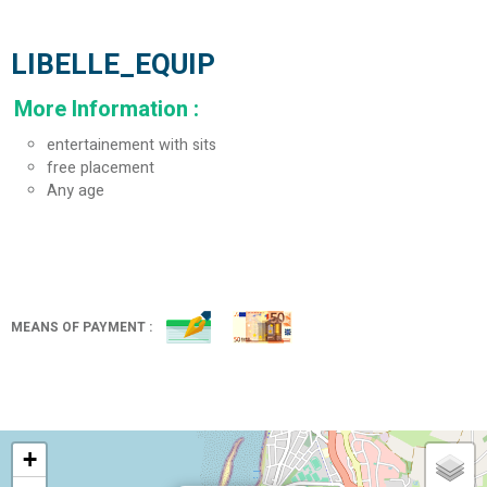
LIBELLE_EQUIP
More Information
:
entertainement with sits
free placement
Any age
MEANS OF PAYMENT :
+