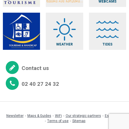
WEBCAMS
WEATHER
TIDES
Contact us
02 40 27 24 32
Newsletter
Maps & Guides
WiFi
Our strategic partners
Espace pro
Terms of use
Sitemap