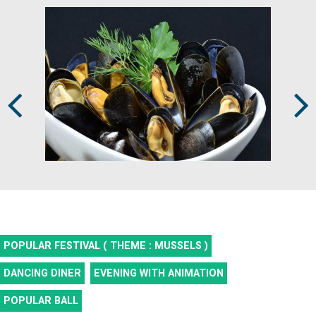
Prev
Next
POPULAR FESTIVAL ( THEME : MUSSELS )
DANCING DINER
EVENING WITH ANIMATION
POPULAR BALL