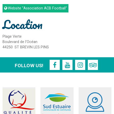
Website
"Association ACB Football"
Location
Plage Verte
Boulevard de l'Océan
44250
ST BREVIN LES PINS
FOLLOW US!