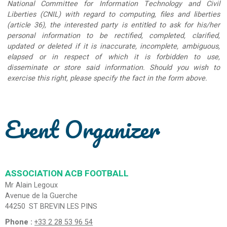
National Committee for Information Technology and Civil
Liberties (CNIL) with regard to computing, files and liberties
(article 36), the interested party is entitled to ask for his/her
personal information to be rectified, completed, clarified,
updated or deleted if it is inaccurate, incomplete, ambiguous,
elapsed or in respect of which it is forbidden to use,
disseminate or store said information. Should you wish to
exercise this right, please specify the fact in the form above.
Event Organizer
ASSOCIATION ACB FOOTBALL
Mr Alain Legoux
Avenue de la Guerche
44250
ST BREVIN LES PINS
Phone :
+33 2 28 53 96 54