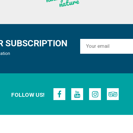
re
 SUBSCRIPTION
mation
FOLLOW US!