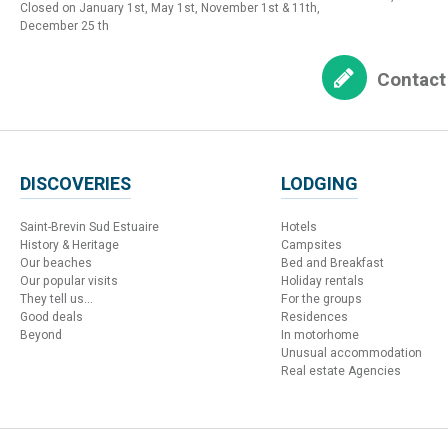
Closed on January 1st, May 1st, November 1st & 11th,
December 25 th
Contact
DISCOVERIES
LODGING
Saint-Brevin Sud Estuaire
Hotels
History & Heritage
Campsites
Our beaches
Bed and Breakfast
Our popular visits
Holiday rentals
They tell us...
For the groups
Good deals
Residences
Beyond
In motorhome
Unusual accommodation
Real estate Agencies