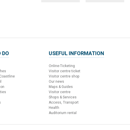
 DO
USEFUL INFORMATION
Online-Ticketing
ches
Visitor centre ticket
 Coastline
Visitor centre shop
l
Our news
ion
Maps & Guides
ties
Visitor centre
Shops & Services
s
Access, Transport
Health
Auditorium rental