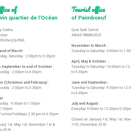
fice of
Tourist office
vin quartier de l'Océan
of Paimboeuf
y Cadou
Quai Sadi Carnot
Océan
44560 PAIMBOEUF
REVIN-LES-PINS
November to March :
nd of March :
Tuesday to Saturday: 9:00am to 1:0
iday, Saturday : 2:00pm to 5:30pm
April, May & October :
 & September to end of October :
Tuesday to Saturday: 10:00am to 1
turday : 2:00pm to 6:00pm
to 5:30pm
ys (Christmas and February) :
June and September :
turday : 2:00pm to 5:30pm
Tuesday to Saturday: 9:30am to 12
to 6.00pm
st
urday : 9:30am to 1:00pm
July and August :
o 7:00pm
Everyday 9:30am to 12:30pm/2:00p
 school holidays 2:30 pm to 6:30pm
Closed on January 1st, May 1st, No
ary 1st, May 1st, November 1st &
11th, December 25 th
r 25 th