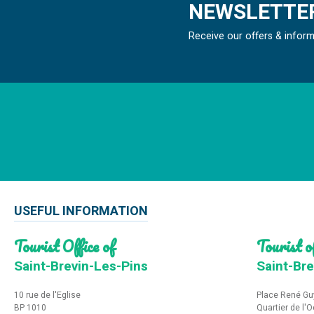
NEWSLETTER
Receive our offers & infor
USEFUL INFORMATION
Tourist Office of
Tourist of
Saint-Brevin-Les-Pins
Saint-Bre
10 rue de l'Eglise
Place René Gu
BP 1010
Quartier de l'