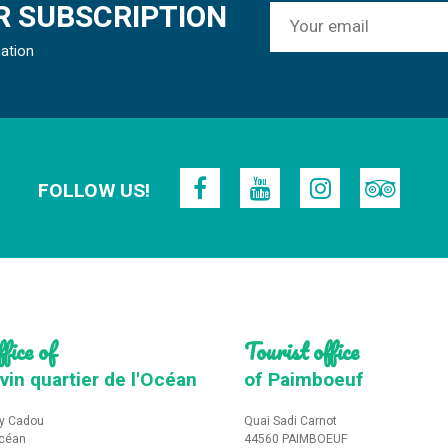
 SUBSCRIPTION
mation
FOLLOW US!
fice of
Tourist office
vin quartier de l'Océan
of Paimboeuf
y Cadou
Quai Sadi Carnot
Océan
44560 PAIMBOEUF