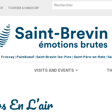
ER
TOURISM & HANDICAP
Frossay
Paimboeuf
Saint-Brevin-les-Pins
Saint-Père-en-Retz
Sa
VISITS AND EVENTS
TH
s En L’air