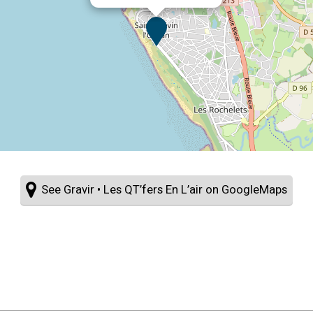
See Gravir • Les QT’fers En L’air on GoogleMaps