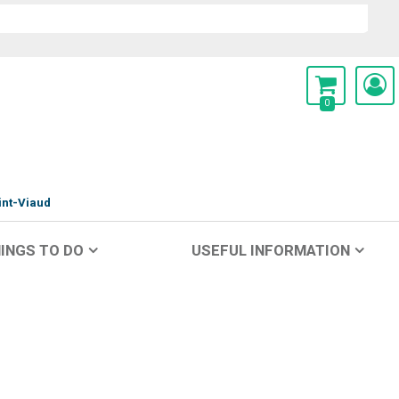
0
int-Viaud
INGS TO DO
USEFUL INFORMATION