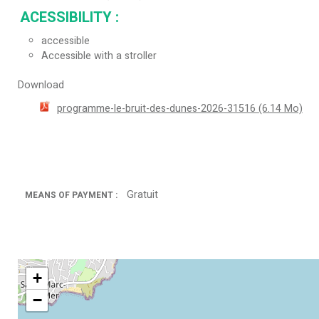
ACESSIBILITY
:
accessible
Accessible with a stroller
Download
programme-le-bruit-des-dunes-2026-31516
(6.14 Mo)
Gratuit
MEANS OF PAYMENT :
+
−