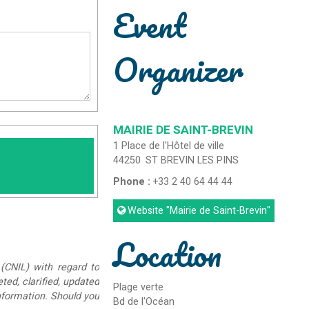
Event
Organizer
MAIRIE DE SAINT-BREVIN
1 Place de l'Hôtel de ville
44250
ST BREVIN LES PINS
Phone :
+33 2 40 64 44 44
Website
"Mairie de Saint-Brevin"
Location
(CNIL) with regard to
eted, clarified, updated
Plage verte
information. Should you
Bd de l'Océan