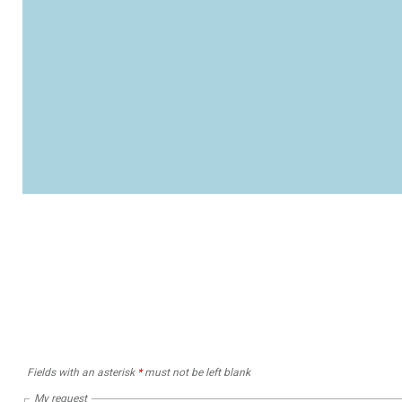
Fields with an asterisk
*
must not be left blank
My request