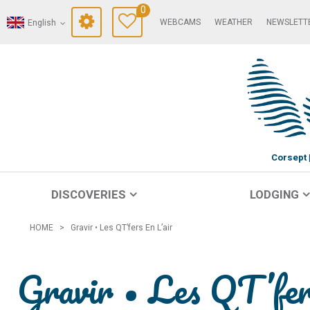
0
WEBCAMS
WEATHER
NEWSLETT
English
Corsept
DISCOVERIES
LODGING
HOME
>
Gravir • Les QT’fers En L’air
Gravir • Les QT’fer