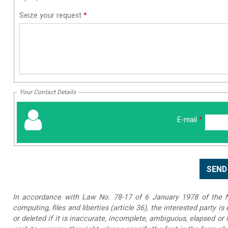
Seize your request
*
Your Contact Details
E-mail
*
In accordance with Law No. 78-17 of 6 January 1978 of the Na
computing, files and liberties (article 36), the interested party is
or deleted if it is inaccurate, incomplete, ambiguous, elapsed or 