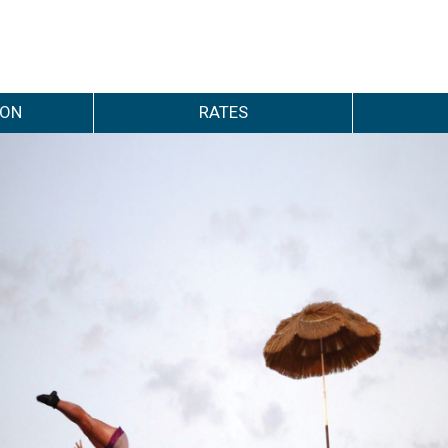
ION
RATES