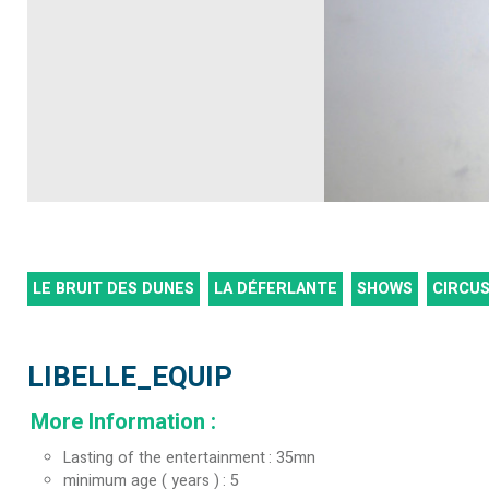
LE BRUIT DES DUNES
LA DÉFERLANTE
SHOWS
CIRCU
LIBELLE_EQUIP
More Information
:
Lasting of the entertainment
35mn
minimum age ( years )
5