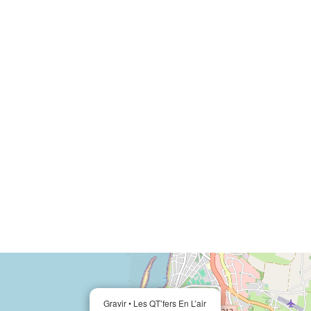
Gravir • Les QT’fers En L’air