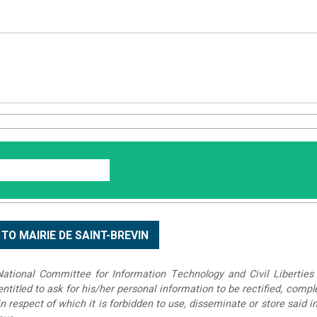
tional Committee for Information Technology and Civil Liberties 
 entitled to ask for his/her personal information to be rectified, compl
in respect of which it is forbidden to use, disseminate or store said 