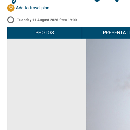
Add to travel plan
Tuesday 11 August 2026
from 19:00
PHOTOS
PRESENTAT