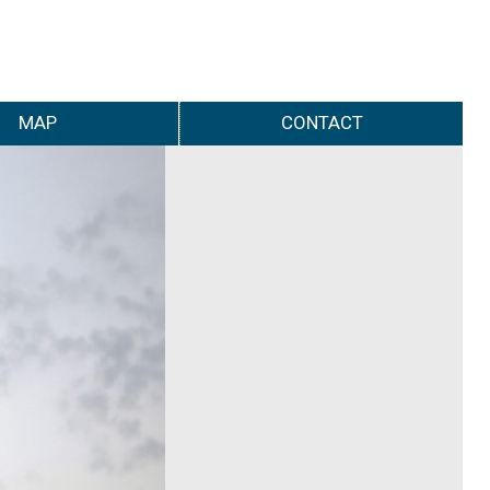
MAP
CONTACT