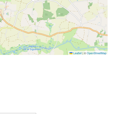
Leaflet
|
©
OpenStreetMap