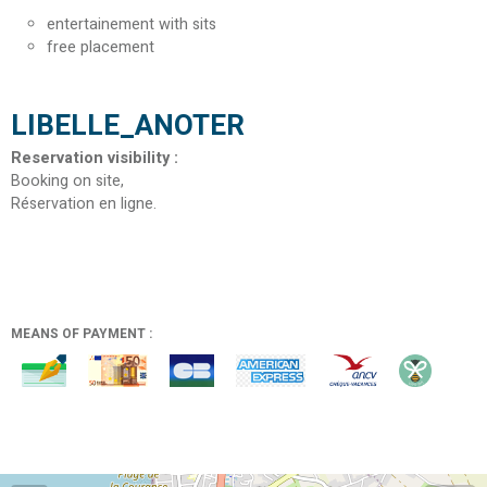
entertainement with sits
free placement
LIBELLE_ANOTER
Reservation visibility
:
Booking on site
Réservation en ligne
MEANS OF PAYMENT :