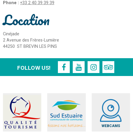
Phone :
+33 2 40 39 39 39
Location
Cinéjade
2 Avenue des Frères-Lumière
44250
ST BREVIN LES PINS
FOLLOW US!
WEBCAMS