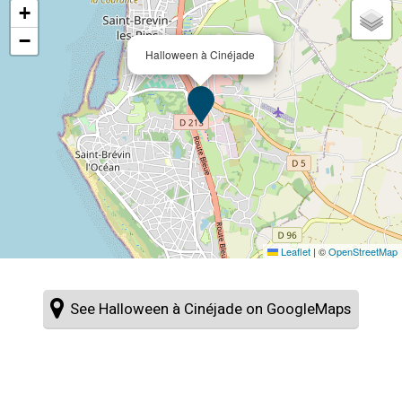
+
−
Halloween à Cinéjade
Leaflet
|
©
OpenStreetMap
See Halloween à Cinéjade on GoogleMaps