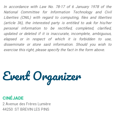
In accordance with Law No. 78-17 of 6 January 1978 of the
National Committee for Information Technology and Civil
Liberties (CNIL) with regard to computing, files and liberties
(article 36), the interested party is entitled to ask for his/her
personal information to be rectified, completed, clarified,
updated or deleted if it is inaccurate, incomplete, ambiguous,
elapsed or in respect of which it is forbidden to use,
disseminate or store said information. Should you wish to
exercise this right, please specify the fact in the form above.
Event Organizer
CINÉJADE
2 Avenue des Frères Lumière
44250
ST BREVIN LES PINS