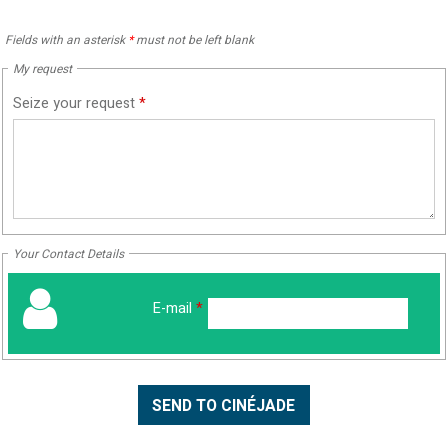
Fields with an asterisk
*
must not be left blank
My request
Seize your request
*
Your Contact Details
E-mail
*