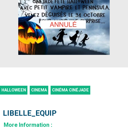
HALLOWEEN
CINEMA
CINÉMA CINÉJADE
LIBELLE_EQUIP
More Information
: