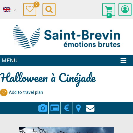
0
0
MENU
Halloween à Cinéjade
Add to travel plan