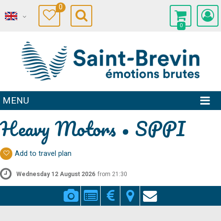
0
0
MENU
Heavy Motors • SPPI
Add to travel plan
Wednesday 12 August 2026
from 21:30