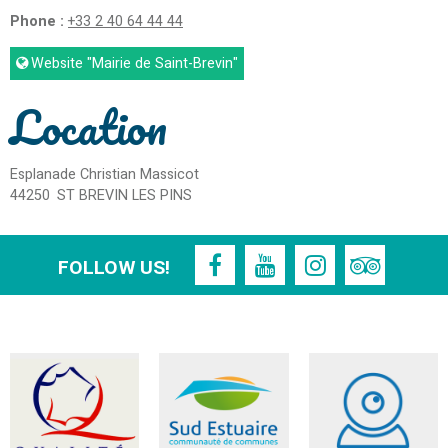
Phone :
+33 2 40 64 44 44
Website
"Mairie de Saint-Brevin"
Location
Esplanade Christian Massicot
44250
ST BREVIN LES PINS
FOLLOW US!