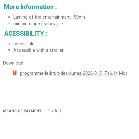
More Information
:
Lasting of the entertainment
50mn
minimum age ( years )
7
ACESSIBILITY
:
accessible
Accessible with a stroller
Download
programme-le-bruit-des-dunes-2026-31517
(6.14 Mo)
Gratuit
MEANS OF PAYMENT :