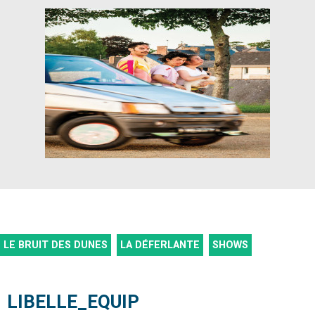
LE BRUIT DES DUNES
LA DÉFERLANTE
SHOWS
LIBELLE_EQUIP