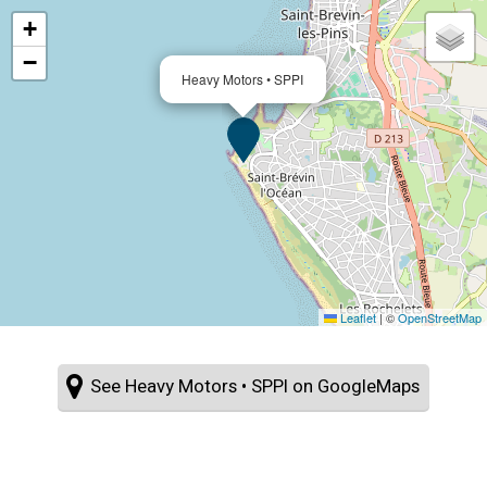
+
−
Heavy Motors • SPPI
Leaflet
|
©
OpenStreetMap
See Heavy Motors • SPPI on GoogleMaps