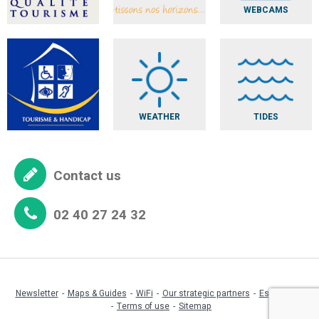
WEBCAMS
WEATHER
TIDES
Contact us
02 40 27 24 32
Newsletter
Maps & Guides
WiFi
Our strategic partners
Espace pro
Terms of use
Sitemap