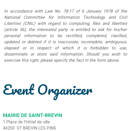
In accordance with Law No. 78-17 of 6 January 1978 of the
National Committee for Information Technology and Civil
Liberties (CNIL) with regard to computing, files and liberties
(article 36), the interested party is entitled to ask for his/her
personal information to be rectified, completed, clarified,
updated or deleted if it is inaccurate, incomplete, ambiguous,
elapsed or in respect of which it is forbidden to use,
disseminate or store said information. Should you wish to
exercise this right, please specify the fact in the form above.
Event Organizer
MAIRIE DE SAINT-BREVIN
1 Place de l'Hôtel de ville
44250
ST BREVIN LES PINS