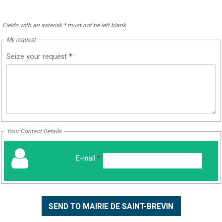
Fields with an asterisk
*
must not be left blank
My request
Seize your request
*
Your Contact Details
E-mail
*