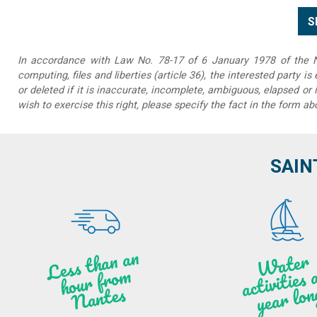
In accordance with Law No. 78-17 of 6 January 1978 of the Na
computing, files and liberties (article 36), the interested party is
or deleted if it is inaccurate, incomplete, ambiguous, elapsed or 
wish to exercise this right, please specify the fact in the form ab
SAIN
Less t
h
a
n
a
n
hou
r f
ro
N
a
W
ate
r
activities
ye
a
r lo
al
m
n
ntes