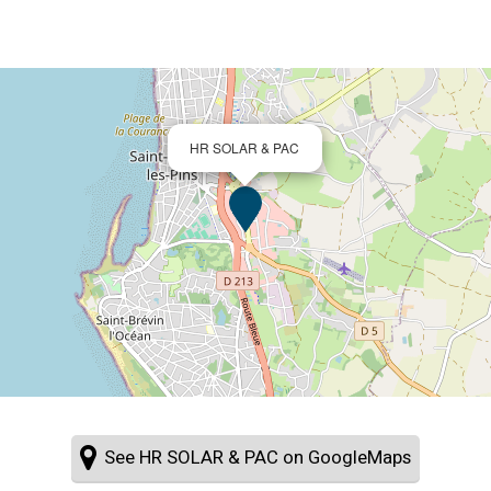
HR SOLAR & PAC
See HR SOLAR & PAC on GoogleMaps