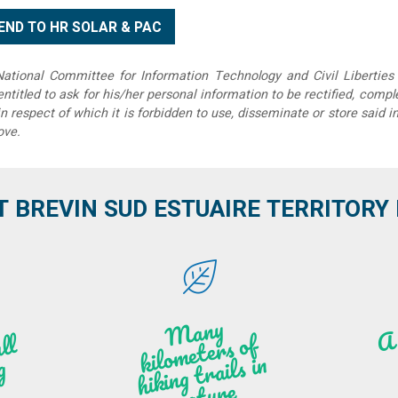
tional Committee for Information Technology and Civil Liberties 
 entitled to ask for his/her personal information to be rectified, compl
in respect of which it is forbidden to use, disseminate or store said 
ove.
T BREVIN SUD ESTUAIRE TERRITORY IT
M
a
ny
kilo
hi
ki
ng t
r
ails i
n
atu
meters of
l
n
g
re