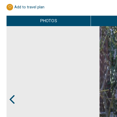
Add to travel plan
PHOTOS
Prev