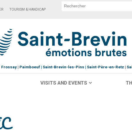
ER
TOURISM & HANDICAP
Frossay
Paimboeuf
Saint-Brevin-les-Pins
Saint-Père-en-Retz
Sa
VISITS AND EVENTS
TH
AC