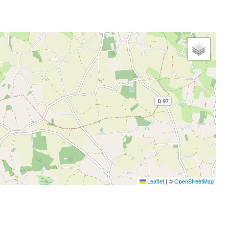
Leaflet
|
©
OpenStreetMap