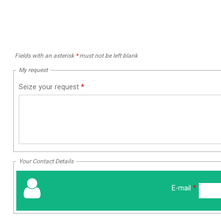
Fields with an asterisk
*
must not be left blank
My request
Seize your request
*
Your Contact Details
E-mail
*