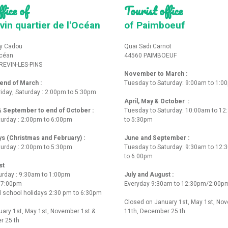
fice of
Tourist office
vin quartier de l'Océan
of Paimboeuf
y Cadou
Quai Sadi Carnot
Océan
44560 PAIMBOEUF
REVIN-LES-PINS
November to March :
nd of March :
Tuesday to Saturday: 9:00am to 1:0
iday, Saturday : 2:00pm to 5:30pm
April, May & October :
 & September to end of October :
Tuesday to Saturday: 10:00am to 1
turday : 2:00pm to 6:00pm
to 5:30pm
ys (Christmas and February) :
June and September :
turday : 2:00pm to 5:30pm
Tuesday to Saturday: 9:30am to 12
to 6.00pm
st
urday : 9:30am to 1:00pm
July and August :
o 7:00pm
Everyday 9:30am to 12:30pm/2:00p
 school holidays 2:30 pm to 6:30pm
Closed on January 1st, May 1st, No
ary 1st, May 1st, November 1st &
11th, December 25 th
r 25 th