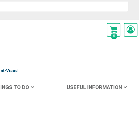
0
int-Viaud
INGS TO DO
USEFUL INFORMATION