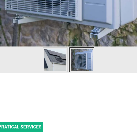
PRATICAL SERVICES