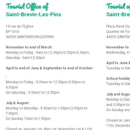
Tourist Office of
Tourist of
Saint-Brevin-Les-Pins
Saint-Bre
10 rue de l'Eglise
Place René Gu
BP 1010
Quartier de l'
44250 SAINT-BREVIN-LES-PINS
44250 SAINT-B
November to end of March :
November to e
Monday to Friday : 9am to 12.30pm/2:00pm-5.30pm
Wednesday, Fr
Saturday : 9am-12.30pm
April to June
April to end of June & September to end of October
Tuesday to Sa
:
School holida
Monday to Friday : 9:30am to 12:30pm/2:00pm to
Tuesday to Sa
6:00pm
On Saturday : 9:30am to 12:30pm
July and Augu
Monday to Sat
July & August :
and 2:00pm t
Monday to Saturday : 9:30am to 1:00pm/2:00pm to
On Sunday and
7:00pm
On Sunday 10am to 1:00pm
Closed on Janu
11th, Decembe
Closed on January 1st, May 1st, November 1st & 11th,