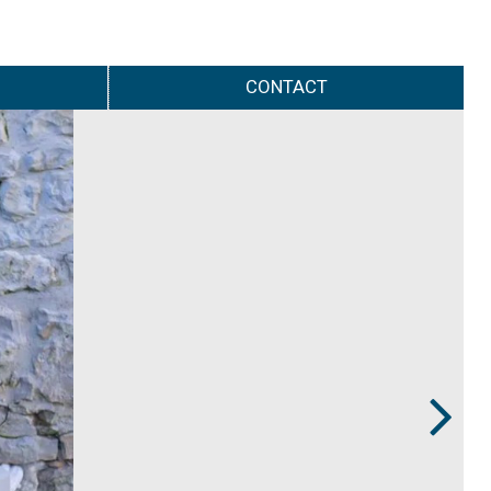
CONTACT
Next