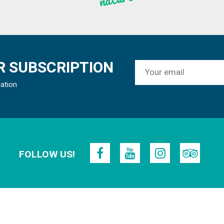
 SUBSCRIPTION
mation
FOLLOW US!