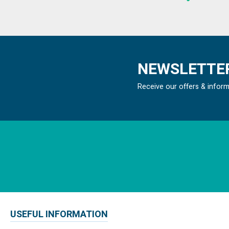
NEWSLETTER
Receive our offers & infor
USEFUL INFORMATION