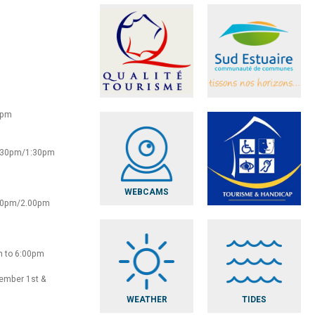
0pm
2:30pm/1:30pm
WEBCAMS
:30pm/2.00pm
m to 6:00pm
vember 1st &
WEATHER
TIDES