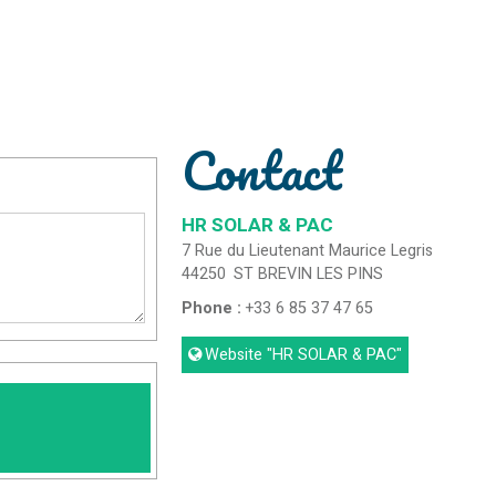
Contact
HR SOLAR & PAC
7 Rue du Lieutenant Maurice Legris
44250
ST BREVIN LES PINS
Phone :
+33 6 85 37 47 65
Website
"HR SOLAR & PAC"