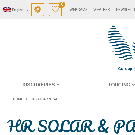
0
WEBCAMS
WEATHER
NEWSLETT
English
Corsept
DISCOVERIES
LODGING
HOME
>
HR SOLAR & PAC
HR SOLAR & P