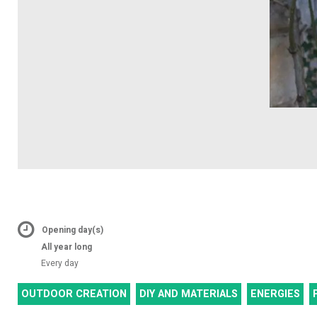
Opening day(s)
All year long
Every day
OUTDOOR CREATION
DIY AND MATERIALS
ENERGIES