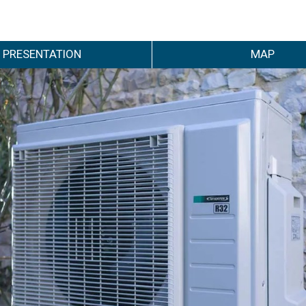
PRESENTATION
MAP