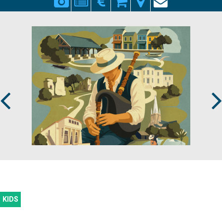
Prev
Next
KIDS