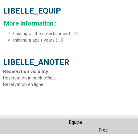
LIBELLE_EQUIP
More Information
:
Lasting of the entertainment
2h
minimum age ( years )
8
LIBELLE_ANOTER
Reservation visibility
:
Reservation in back office
Réservation en ligne
Équipe
Free