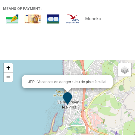
MEANS OF PAYMENT :
Moneko
+
−
JEP : Vacances en danger : Jeu de piste familial