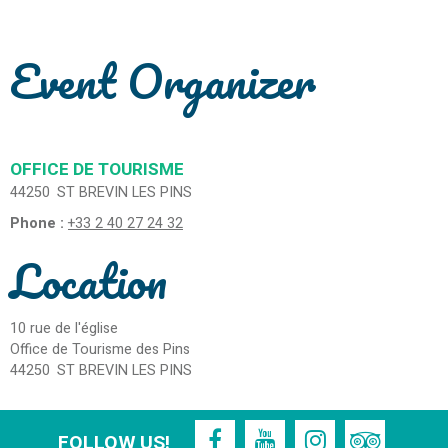
Event Organizer
OFFICE DE TOURISME
44250
ST BREVIN LES PINS
Phone :
+33 2 40 27 24 32
Location
10 rue de l'église
Office de Tourisme des Pins
44250
ST BREVIN LES PINS
FOLLOW US!