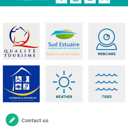
WEBCAMS
WEATHER
TIDES
Contact us