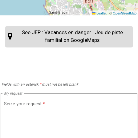
Leaflet
|
©
OpenStreetMap
See JEP : Vacances en danger : Jeu de piste
familial on GoogleMaps
Fields with an asterisk
*
must not be left blank
My request
Seize your request
*