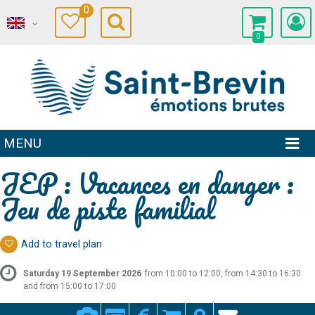
0
0
MENU
JEP : Vacances en danger :
Jeu de piste familial
Add to travel plan
Saturday 19 September 2026
from 10:00 to 12:00, from 14:30 to 16:30
and from 15:00 to 17:00