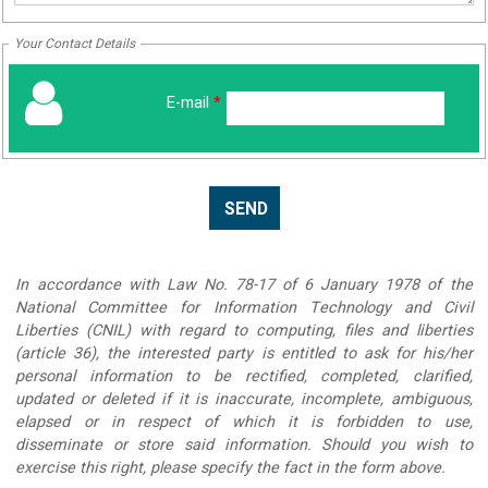
Your Contact Details
E-mail
*
In accordance with Law No. 78-17 of 6 January 1978 of the
National Committee for Information Technology and Civil
Liberties (CNIL) with regard to computing, files and liberties
(article 36), the interested party is entitled to ask for his/her
personal information to be rectified, completed, clarified,
updated or deleted if it is inaccurate, incomplete, ambiguous,
elapsed or in respect of which it is forbidden to use,
disseminate or store said information. Should you wish to
exercise this right, please specify the fact in the form above.