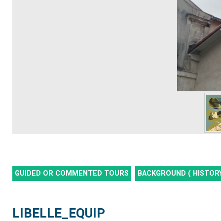
GUIDED OR COMMENTED TOURS
BACKGROUND ( HISTORY
LIBELLE_EQUIP