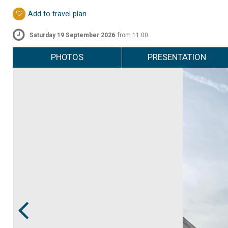
Add to travel plan
Saturday 19 September 2026
from 11:00
PHOTOS
PRESENTATION
Prev