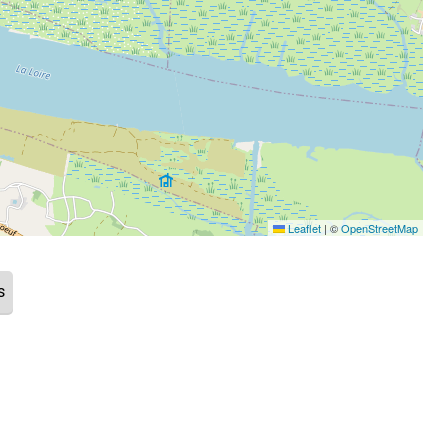
Leaflet
|
©
OpenStreetMap
s