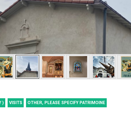
 )
VISITS
OTHER, PLEASE SPECIFY
PATRIMOINE