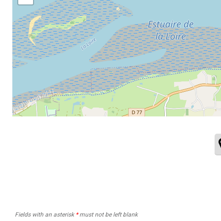
Fields with an asterisk
*
must not be left blank