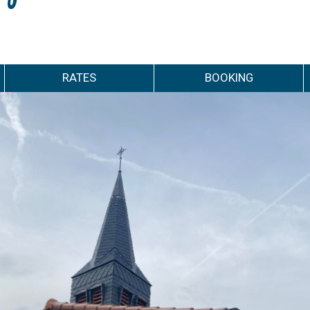
RATES
BOOKING