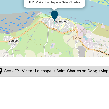
JEP : Visite : La chapelle Saint-Charles
See JEP : Visite : La chapelle Saint-Charles on GoogleMap