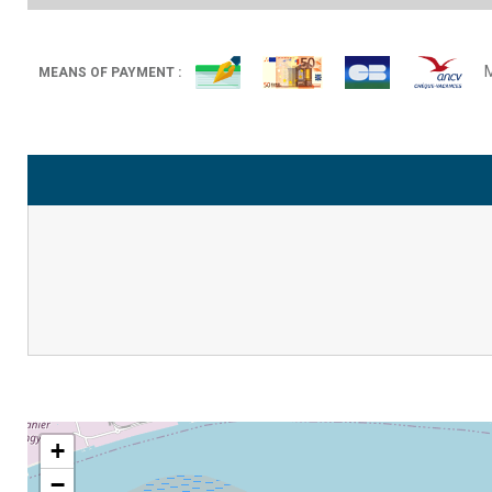
MEANS OF PAYMENT :
+
−