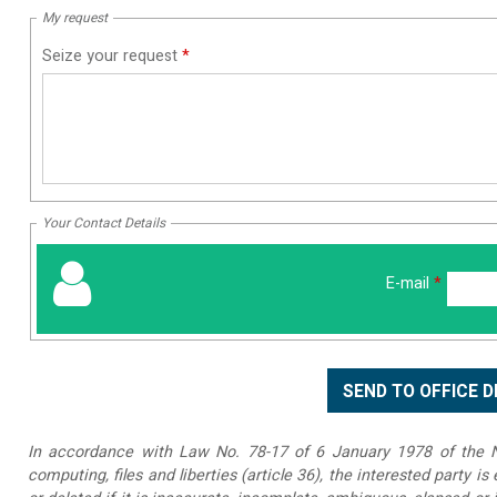
My request
Seize your request
*
Your Contact Details
E-mail
*
In accordance with Law No. 78-17 of 6 January 1978 of the Na
computing, files and liberties (article 36), the interested party is