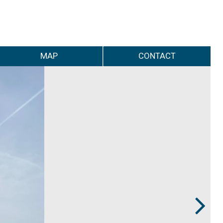
MAP
CONTACT
Next