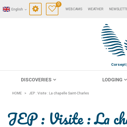
0
WEBCAMS
WEATHER
NEWSLETT
English
Corsept
DISCOVERIES
LODGING
HOME
>
JEP : Visite : La chapelle Saint-Charles
JEP : Visite : La ch