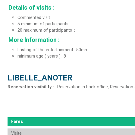
Details of visits
:
Commented visit
5
minimum of participants
20
maximum of participants
More Information
:
Lasting of the entertainment
50mn
minimum age ( years )
8
LIBELLE_ANOTER
Reservation visibility
:
Reservation in back office
Réservation 
Fares
Visite