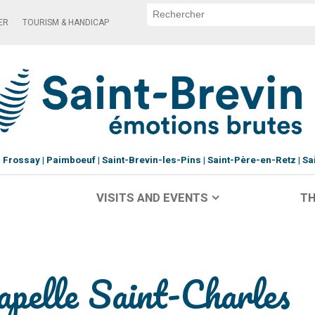
ER
TOURISM & HANDICAP
Frossay
Paimboeuf
Saint-Brevin-les-Pins
Saint-Père-en-Retz
Sa
VISITS AND EVENTS
TH
apelle Saint-Charles