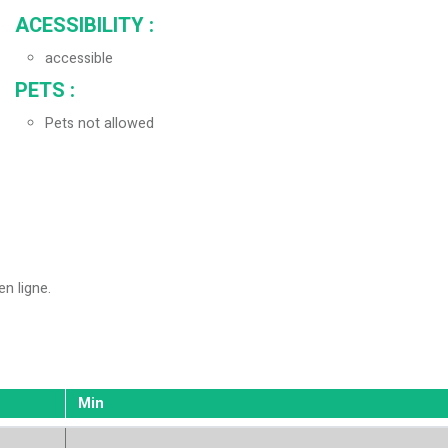
ACESSIBILITY
:
accessible
PETS
:
Pets not allowed
en ligne
Min