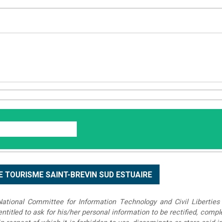
tional Committee for Information Technology and Civil Liberties 
 entitled to ask for his/her personal information to be rectified, compl