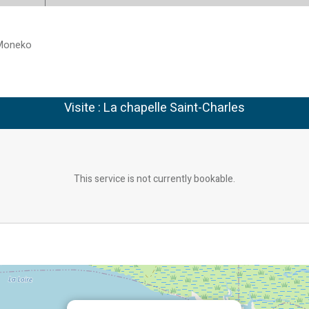
Moneko
Visite : La chapelle Saint-Charles
This service is not currently bookable.