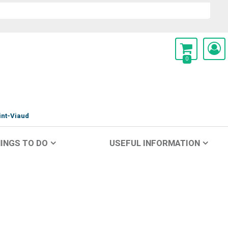
0
int-Viaud
INGS TO DO
USEFUL INFORMATION