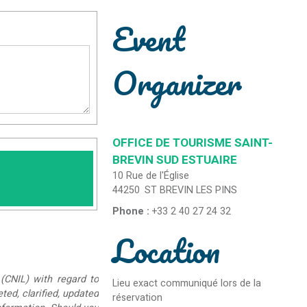
Event
Organizer
OFFICE DE TOURISME SAINT-
BREVIN SUD ESTUAIRE
10 Rue de l'Église
44250
ST BREVIN LES PINS
Phone :
+33 2 40 27 24 32
Location
(CNIL) with regard to
Lieu exact communiqué lors de la
eted, clarified, updated
réservation