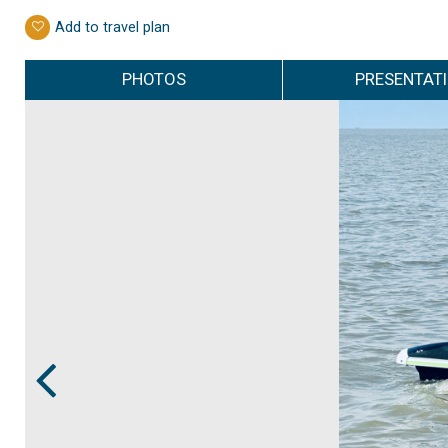
Add to travel plan
PHOTOS
PRESENTAT
Prev