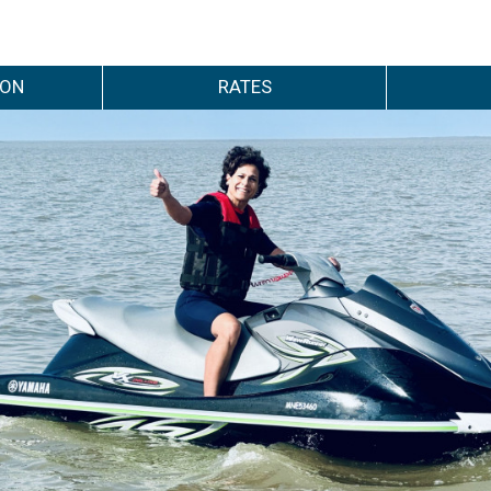
ION
RATES