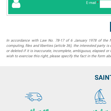
E-mail
*
In accordance with Law No. 78-17 of 6 January 1978 of the Na
computing, files and liberties (article 36), the interested party is
or deleted if it is inaccurate, incomplete, ambiguous, elapsed or 
wish to exercise this right, please specify the fact in the form ab
SAIN