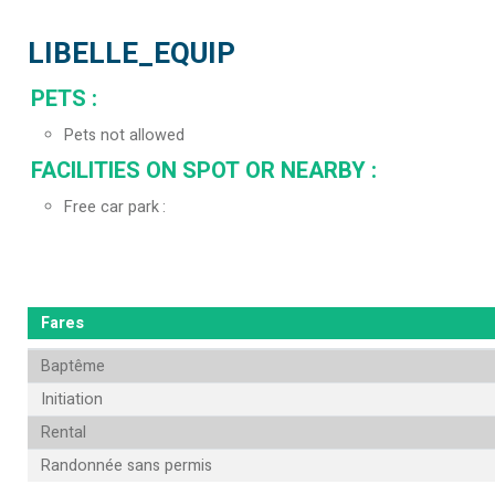
LIBELLE_EQUIP
PETS
:
Pets not allowed
FACILITIES ON SPOT OR NEARBY
:
Free car park
Fares
Baptême
Initiation
Rental
Randonnée sans permis