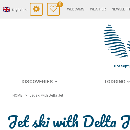
0
WEBCAMS
WEATHER
NEWSLETT
English
Corsept
DISCOVERIES
LODGING
HOME
>
Jet ski with Delta Jet
Jet ski with Delta J