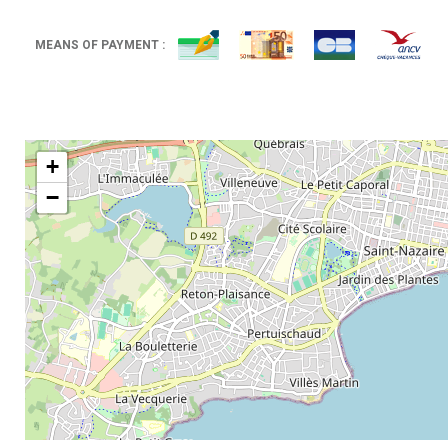
MEANS OF PAYMENT :
+
−