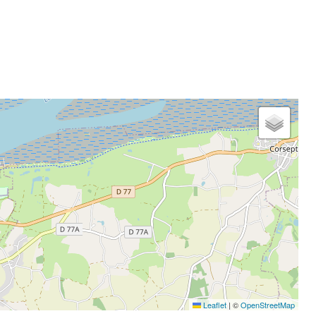
Leaflet
|
©
OpenStreetMap