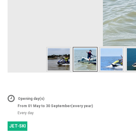
Opening day(s)
From 01 May to 30 September
(every year)
Every day
JET-SKI