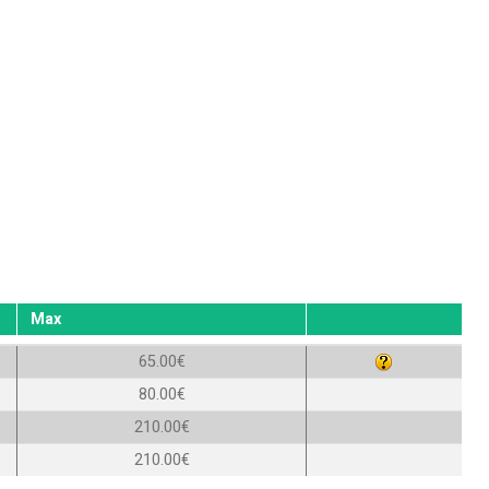
Max
65.00€
80.00€
210.00€
210.00€