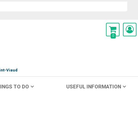
0
int-Viaud
INGS TO DO
USEFUL INFORMATION