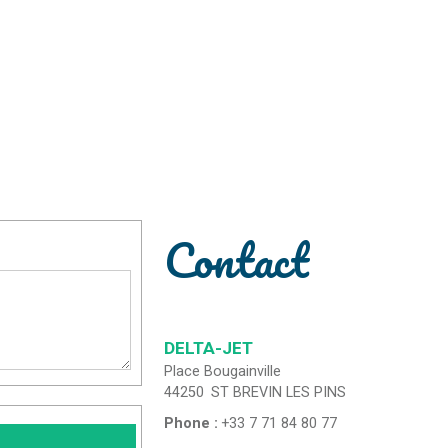
Contact
DELTA-JET
Place Bougainville
44250
ST BREVIN LES PINS
Phone :
+33 7 71 84 80 77