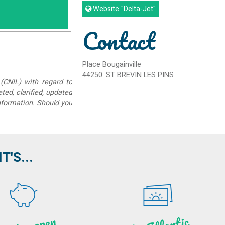
Website
"Delta-Jet"
Contact
Place Bougainville
44250
ST BREVIN LES PINS
(CNIL) with regard to
eted, clarified, updated
information. Should you
'S...