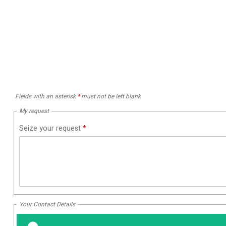
Fields with an asterisk
*
must not be left blank
My request
Seize your request
*
Your Contact Details