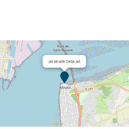
Jet ski with Delta Jet