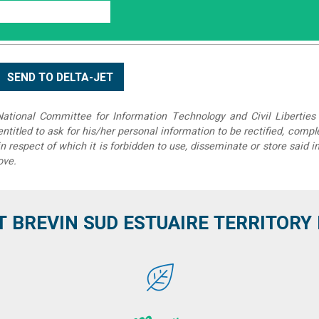
tional Committee for Information Technology and Civil Liberties 
 entitled to ask for his/her personal information to be rectified, compl
in respect of which it is forbidden to use, disseminate or store said 
ove.
T BREVIN SUD ESTUAIRE TERRITORY IT