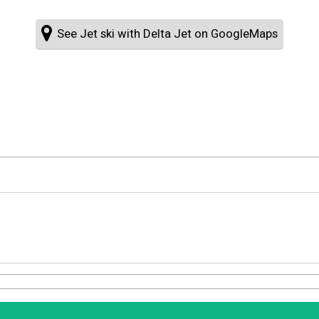
See Jet ski with Delta Jet on GoogleMaps