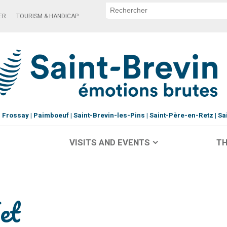
ER
TOURISM & HANDICAP
Frossay
Paimboeuf
Saint-Brevin-les-Pins
Saint-Père-en-Retz
Sa
VISITS AND EVENTS
TH
et