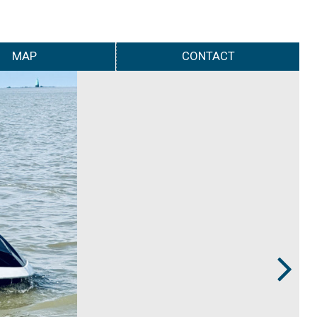
MAP
CONTACT
Next