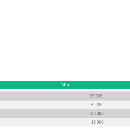
Min
25.00€
70.00€
130.00€
110.00€