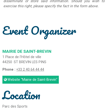
disseminate or store said information. Should you wish to
exercise this right, please specify the fact in the form above.
Event Organizer
MAIRIE DE SAINT-BREVIN
1 Place de l'Hôtel de ville
44250
ST BREVIN LES PINS
Phone :
+33 2 40 64 44 44
Website
"Mairie de Saint-Brevin"
Location
Parc des Sports