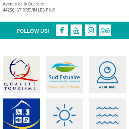
Avenue de la Guerche
44250
ST BREVIN LES PINS
FOLLOW US!
WEBCAMS