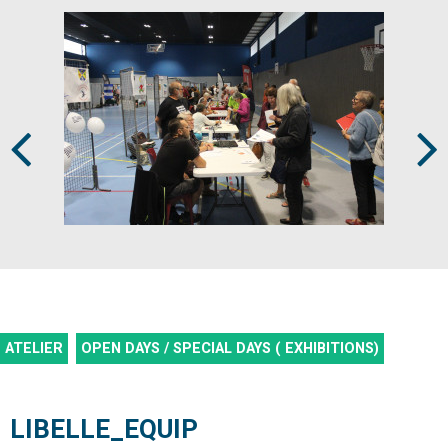
Prev
Next
ATELIER
OPEN DAYS / SPECIAL DAYS ( EXHIBITIONS)
LIBELLE_EQUIP