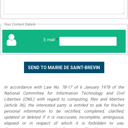
Your Contact Details
E-mail
*
In accordance with Law No. 78-17 of 6 January 1978 of the
National Committee for Information Technology and Civil
Liberties (CNIL) with regard to computing, files and liberties
(article 36), the interested party is entitled to ask for his/her
personal information to be rectified, completed, clarified,
updated or deleted if it is inaccurate, incomplete, ambiguous,
elapsed or in respect of which it is forbidden to use,