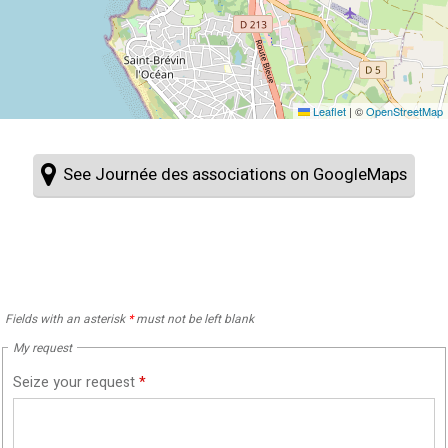
Leaflet
|
©
OpenStreetMap
See Journée des associations on GoogleMaps
Fields with an asterisk
*
must not be left blank
My request
Seize your request
*