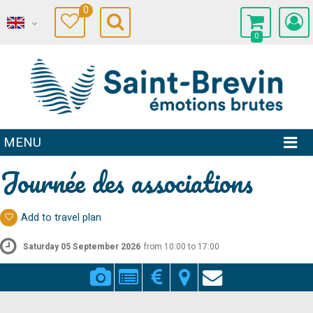
0
0
MENU
Journée des associations
Add to travel plan
Saturday 05 September 2026
from 10:00 to 17:00