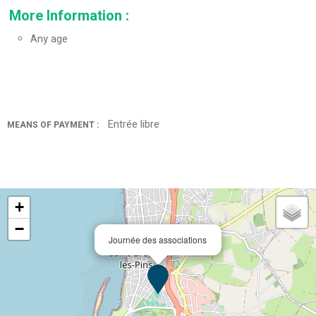
More Information
:
Any age
Entrée libre
MEANS OF PAYMENT :
+
−
Journée des associations