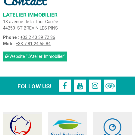
Contact
L'ATELIER IMMOBILIER
13 avenue de la Tour Carrée
44250
ST BREVIN LES PINS
Phone :
+33 2 40 39 72 86
Mob :
+33 7 81 24 55 84
Website
"L'Atelier Immobilier"
FOLLOW US!