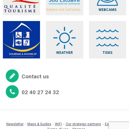
WEBCAMS
WEATHER
TIDES
Contact us
02 40 27 24 32
Newsletter
Maps & Guides
WiFi
Our strategic partners
Espace pro