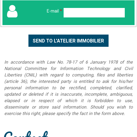
E-mail
*
In accordance with Law No. 78-17 of 6 January 1978 of the
National Committee for Information Technology and Civil
Liberties (CNIL) with regard to computing, files and liberties
(article 36), the interested party is entitled to ask for his/her
personal information to be rectified, completed, clarified,
updated or deleted if it is inaccurate, incomplete, ambiguous,
elapsed or in respect of which it is forbidden to use,
disseminate or store said information. Should you wish to
exercise this right, please specify the fact in the form above.