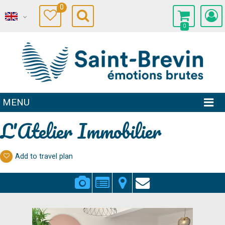
0
0
MENU
L'Atelier Immobilier
Add to travel plan