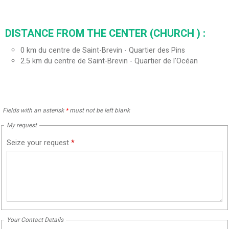
DISTANCE FROM THE CENTER (CHURCH ) :
0
km du centre de Saint-Brevin - Quartier des Pins
2.5
km du centre de Saint-Brevin - Quartier de l'Océan
Fields with an asterisk
*
must not be left blank
My request
Seize your request
*
Your Contact Details