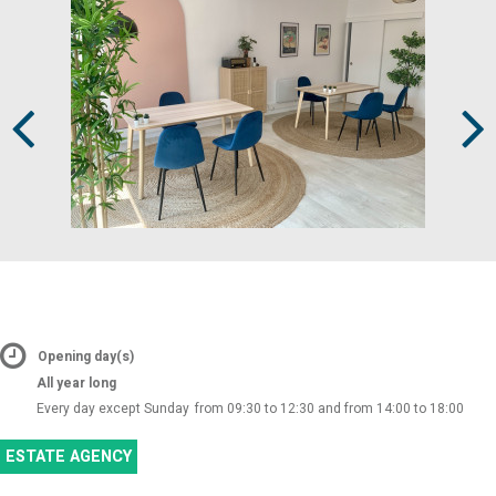
Prev
Next
Opening day(s)
All year long
Every day except Sunday
from 09:30 to 12:30 and from 14:00 to 18:00
ESTATE AGENCY