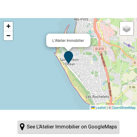
+
−
L'Atelier Immobilier
Leaflet
|
©
OpenStreetMap
See L'Atelier Immobilier on GoogleMaps