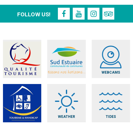
FOLLOW US!
WEBCAMS
WEATHER
TIDES