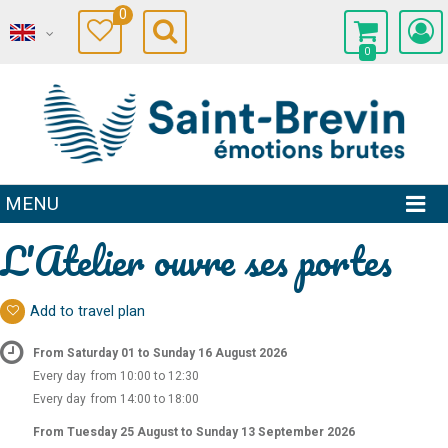
0
0
MENU
L'Atelier ouvre ses portes
Add to travel plan
From Saturday 01 to Sunday 16 August 2026
Every day
from 10:00 to 12:30
Every day
from 14:00 to 18:00
From Tuesday 25 August to Sunday 13 September 2026