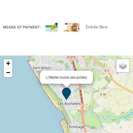
Entrée libre
MEANS OF PAYMENT :
+
−
L'Atelier ouvre ses portes