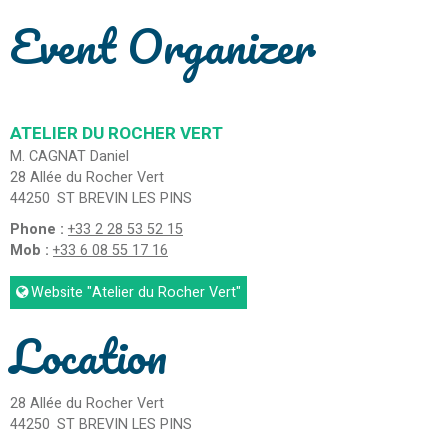
Event Organizer
ATELIER DU ROCHER VERT
M. CAGNAT Daniel
28 Allée du Rocher Vert
44250
ST BREVIN LES PINS
Phone :
+33 2 28 53 52 15
Mob :
+33 6 08 55 17 16
Website
"Atelier du Rocher Vert"
Location
28 Allée du Rocher Vert
44250
ST BREVIN LES PINS