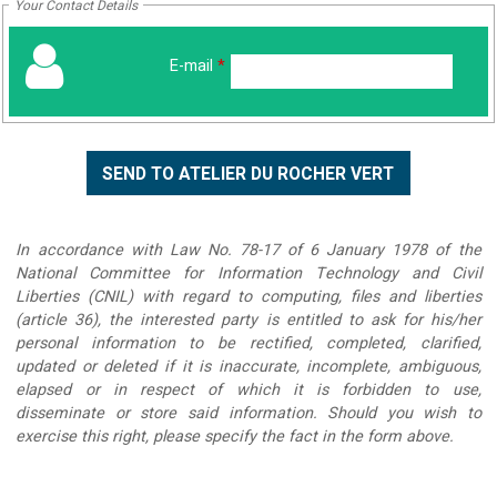
Your Contact Details
E-mail
*
In accordance with Law No. 78-17 of 6 January 1978 of the
National Committee for Information Technology and Civil
Liberties (CNIL) with regard to computing, files and liberties
(article 36), the interested party is entitled to ask for his/her
personal information to be rectified, completed, clarified,
updated or deleted if it is inaccurate, incomplete, ambiguous,
elapsed or in respect of which it is forbidden to use,
disseminate or store said information. Should you wish to
exercise this right, please specify the fact in the form above.