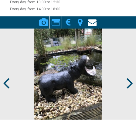
Every day
from 10:00 to 12:30
Every day
from 14:00 to 18:00
Prev
Next