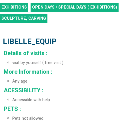
EXHIBITIONS
OPEN DAYS / SPECIAL DAYS ( EXHIBITIONS)
SCULPTURE, CARVING
LIBELLE_EQUIP
Details of visits
:
visit by yourself ( free visit )
More Information
:
Any age
ACESSIBILITY
:
Accessible with help
PETS
:
Pets not allowed