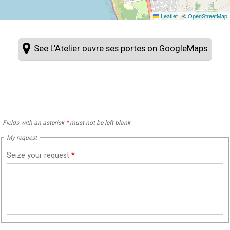
Leaflet
|
©
OpenStreetMap
See L'Atelier ouvre ses portes on GoogleMaps
Fields with an asterisk
*
must not be left blank
My request
Seize your request
*