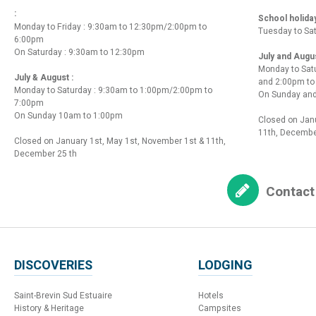
:
School holida
Monday to Friday : 9:30am to 12:30pm/2:00pm to
Tuesday to Sa
6:00pm
On Saturday : 9:30am to 12:30pm
July and Augu
Monday to Sat
July & August :
and 2:00pm t
Monday to Saturday : 9:30am to 1:00pm/2:00pm to
On Sunday and
7:00pm
On Sunday 10am to 1:00pm
Closed on Janu
11th, Decembe
Closed on January 1st, May 1st, November 1st & 11th,
December 25 th
Contact
DISCOVERIES
LODGING
Saint-Brevin Sud Estuaire
Hotels
History & Heritage
Campsites