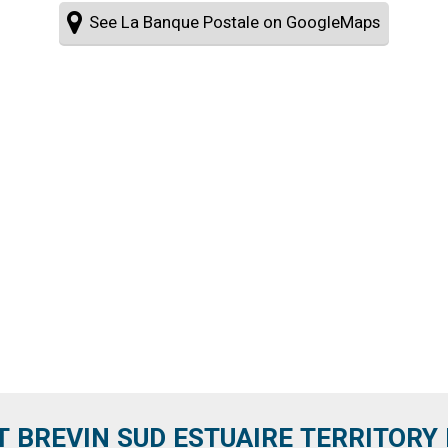
See La Banque Postale on GoogleMaps
T BREVIN SUD ESTUAIRE TERRITORY IT