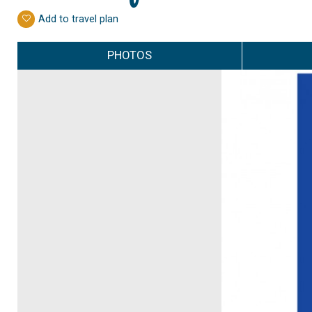
Add to travel plan
PHOTOS