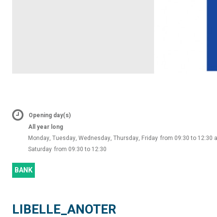
Opening day(s)
All year long
Monday, Tuesday, Wednesday, Thursday, Friday
from 09:30 to 12:30 
Saturday
from 09:30 to 12:30
BANK
LIBELLE_ANOTER