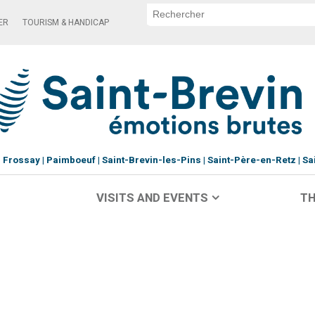
ER
TOURISM & HANDICAP
Frossay
Paimboeuf
Saint-Brevin-les-Pins
Saint-Père-en-Retz
Sa
VISITS AND EVENTS
TH