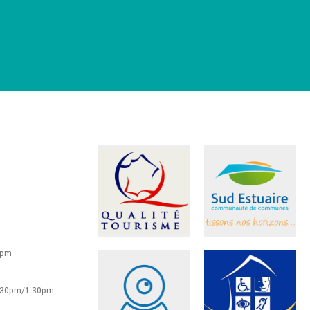
0pm
2:30pm/1:30pm