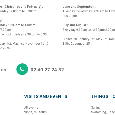
ys (Christmas and February) :
June and September :
turday : 2:00pm to 5:30pm
Tuesday to Saturday: 9:30am to 12
to 6.00pm
st
urday : 9:30am to 1:00pm
July and August :
o 7:00pm
Everyday 9:30am to 12:30pm/2:00p
 school holidays 2:30 pm to 6:30pm
Closed on January 1st, May 1st, No
ary 1st, May 1st, November 1st &
11th, December 25 th
r 25 th
 us
02 40 27 24 32
VISITS AND EVENTS
THINGS TO
All events
Sailing
Visits, museum
Swimming, Bea