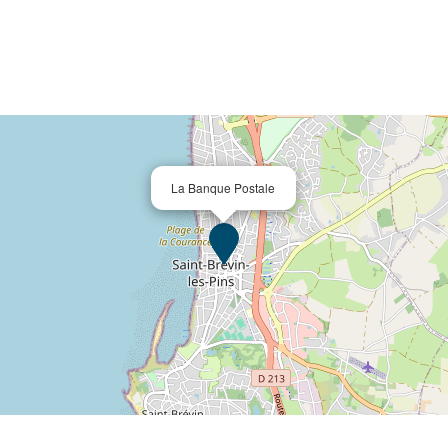
La Banque Postale