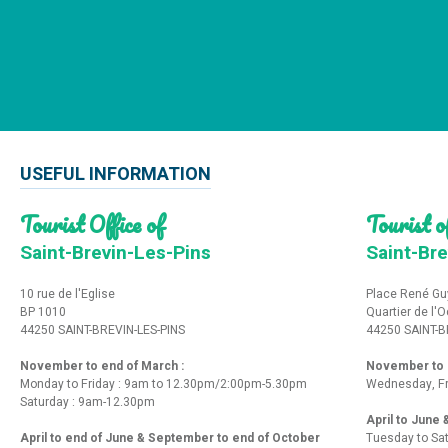
USEFUL INFORMATION
Tourist Office of
Tourist of
Saint-Brevin-Les-Pins
Saint-Bre
10 rue de l'Eglise
Place René Gu
BP 1010
Quartier de l'
44250 SAINT-BREVIN-LES-PINS
44250 SAINT-B
November to end of March :
November to e
Monday to Friday : 9am to 12.30pm/2:00pm-5.30pm
Wednesday, Fr
Saturday : 9am-12.30pm
April to June
April to end of June & September to end of October
Tuesday to Sa