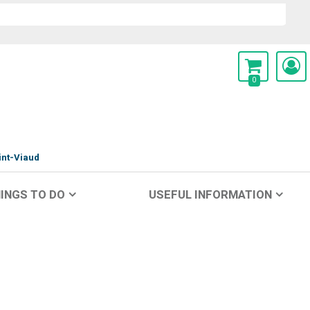
0
int-Viaud
INGS TO DO
USEFUL INFORMATION