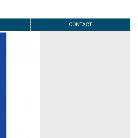
CONTACT