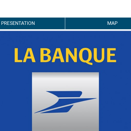
PRESENTATION
MAP