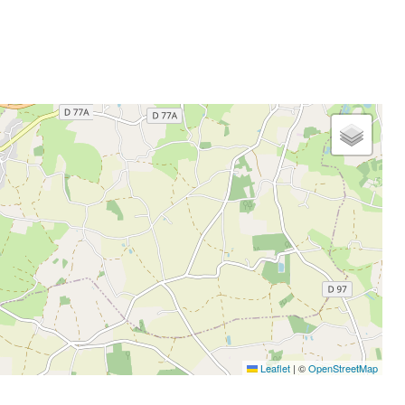
Leaflet
|
©
OpenStreetMap