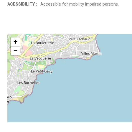
ACESSIBILITY
:
Accessible for mobility impaired persons
+
−