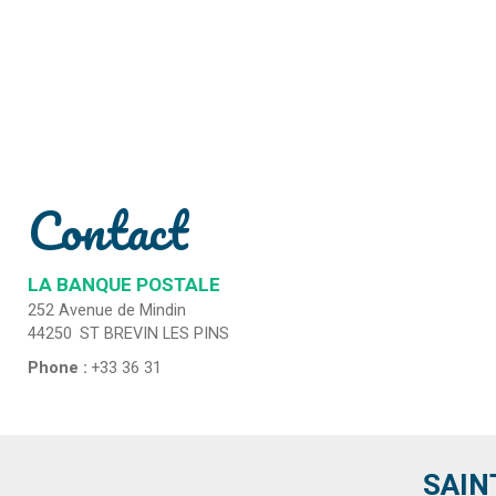
Contact
LA BANQUE POSTALE
252 Avenue de Mindin
44250
ST BREVIN LES PINS
Phone :
+33 36 31
SAIN