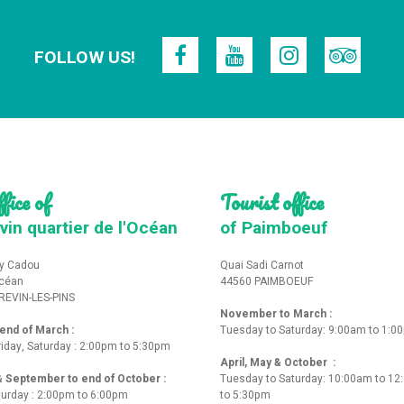
FOLLOW US!
fice of
Tourist office
vin quartier de l'Océan
of Paimboeuf
y Cadou
Quai Sadi Carnot
Océan
44560 PAIMBOEUF
REVIN-LES-PINS
November to March :
nd of March :
Tuesday to Saturday: 9:00am to 1:0
iday, Saturday : 2:00pm to 5:30pm
April, May & October :
 & September to end of October :
Tuesday to Saturday: 10:00am to 1
turday : 2:00pm to 6:00pm
to 5:30pm