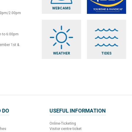
WEBCAMS
:30pm/2.00pm
m to 6:00pm
vember 1st &
WEATHER
TIDES
 DO
USEFUL INFORMATION
Online-Ticketing
ches
Visitor centre ticket