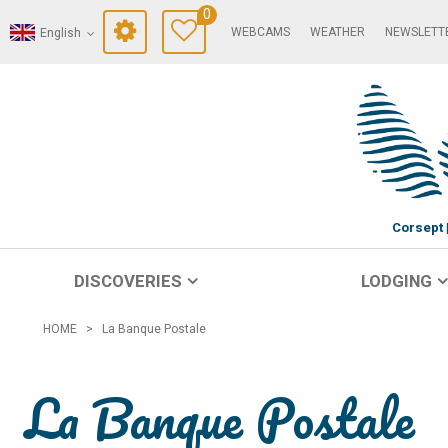
0
WEBCAMS
WEATHER
NEWSLETT
English
Corsept
DISCOVERIES
LODGING
HOME
>
La Banque Postale
La Banque Postale