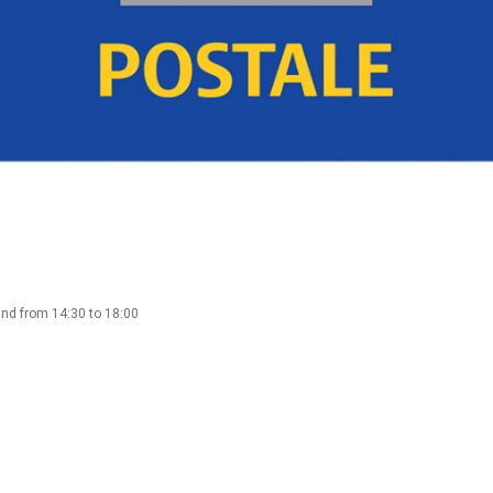
and from 14:30 to 18:00