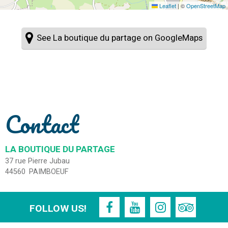
Leaflet
|
©
OpenStreetMap
See La boutique du partage on GoogleMaps
Contact
LA BOUTIQUE DU PARTAGE
37 rue Pierre Jubau
44560
PAIMBOEUF
FOLLOW US!