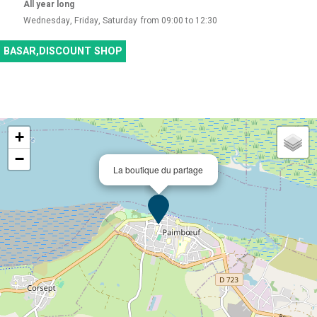
All year long
Wednesday, Friday, Saturday
from 09:00 to 12:30
BASAR,DISCOUNT SHOP
+
−
La boutique du partage