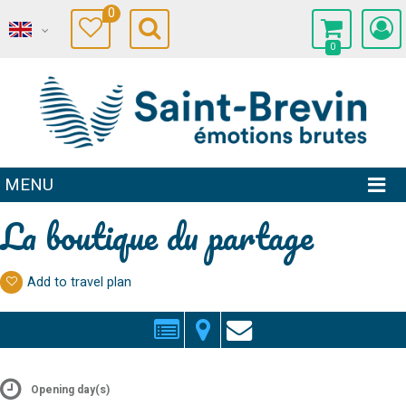
0
0
MENU
La boutique du partage
Add to travel plan
Opening day(s)