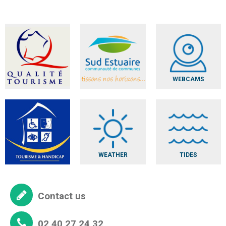
WEBCAMS
WEATHER
TIDES
Contact us
02 40 27 24 32