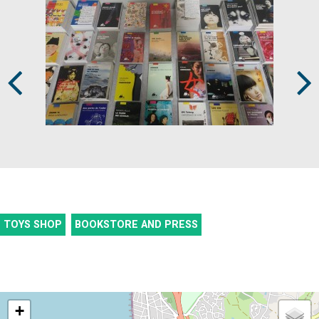
Prev
Next
TOYS SHOP
BOOKSTORE AND PRESS
+