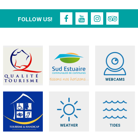
FOLLOW US!
WEBCAMS
WEATHER
TIDES