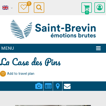
0
0
MENU
La Case des Pins
Add to travel plan