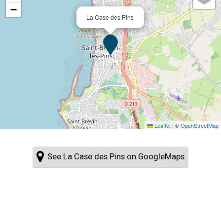
−
La Case des Pins
Leaflet
|
©
OpenStreetMap
See La Case des Pins on GoogleMaps