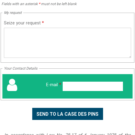
Fields with an asterisk
*
must not be left blank
My request
Seize your request
*
Your Contact Details
E-mail
*