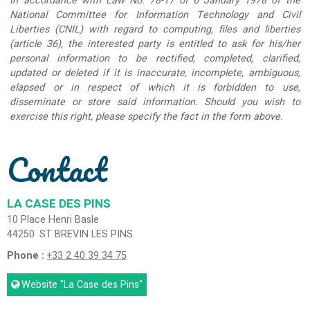
In accordance with Law No. 78-17 of 6 January 1978 of the
National Committee for Information Technology and Civil
Liberties (CNIL) with regard to computing, files and liberties
(article 36), the interested party is entitled to ask for his/her
personal information to be rectified, completed, clarified,
updated or deleted if it is inaccurate, incomplete, ambiguous,
elapsed or in respect of which it is forbidden to use,
disseminate or store said information. Should you wish to
exercise this right, please specify the fact in the form above.
Contact
LA CASE DES PINS
10 Place Henri Basle
44250
ST BREVIN LES PINS
Phone :
+33 2 40 39 34 75
Website
"La Case des Pins"